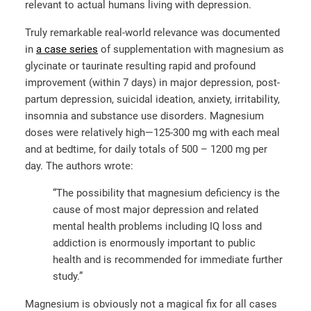
relevant to actual humans living with depression.
Truly remarkable real-world relevance was documented
in
a case series
of supplementation with magnesium as
glycinate or taurinate resulting rapid and profound
improvement (within 7 days) in major depression, post-
partum depression, suicidal ideation, anxiety, irritability,
insomnia and substance use disorders. Magnesium
doses were relatively high—125-300 mg with each meal
and at bedtime, for daily totals of 500 – 1200 mg per
day. The authors wrote:
“The possibility that magnesium deficiency is the
cause of most major depression and related
mental health problems including IQ loss and
addiction is enormously important to public
health and is recommended for immediate further
study.”
Magnesium is obviously not a magical fix for all cases