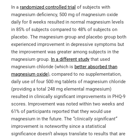
In a
randomized controlled trial
of subjects with
magnesium deficiency, 500 mg of magnesium oxide
daily for 8 weeks resulted in normal magnesium levels
in 85% of subjects compared to 48% of subjects on
placebo. The magnesium group and placebo group both
experienced improvement in depressive symptoms but
the improvement was greater among subjects in the
magnesium group.
In a different study
that used
magnesium chloride (which is
better absorbed than
magnesium oxide
), compared to no supplementation,
daily use of four 500 mg tablets of magnesium chloride
(providing a total 248 mg elemental magnesium)
resulted in clinically significant improvements in PHQ-9
scores. Improvement was noted within two weeks and
61% of participants reported that they would use
magnesium in the future. The
“clinically significant”
improvement is noteworthy since a statistical
significance doesn’t always translate to results that are