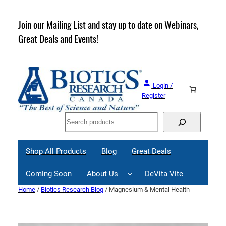
Skip
to
rder
Join our Mailing List and stay up to date on Webinars,
content
Great Deals and Events!
Login /
Register
Search
Shop All Products
Blog
Great Deals
Coming Soon
About Us
DeVita Vite
Home
/
Biotics Research Blog
/ Magnesium & Mental Health