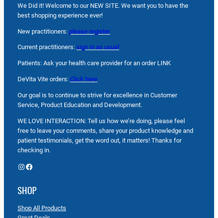
We Did it! Welcome to our NEW SITE. We want you to have the
best shopping experience ever!
New practitioners:
please register
Current practitioners:
sign in as usual
Patients: Ask your health care provider for an order LINK
DeVita Vite orders:
Click here
Our goal is to continue to strive for excellence in Customer
Service, Product Education and Development.
WE LOVE INTERACTION: Tell us how we’re doing, please feel
free to leave your comments, share your product knowledge and
patient testimonials, get the word out, it matters! Thanks for
checking in.
Instagram
Facebook
SHOP
Shop All Products
Great Deals