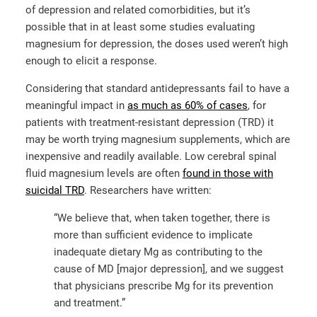
of depression and related comorbidities, but it’s
possible that in at least some studies evaluating
magnesium for depression, the doses used weren’t high
enough to elicit a response.
Considering that standard antidepressants fail to have a
meaningful impact in
as much as 60% of cases
, for
patients with treatment-resistant depression (TRD) it
may be worth trying magnesium supplements, which are
inexpensive and readily available. Low cerebral spinal
fluid magnesium levels are often
found in those with
suicidal TRD
. Researchers have written:
“We believe that, when taken together, there is
more than sufficient evidence to implicate
inadequate dietary Mg as contributing to the
cause of MD [major depression], and we suggest
that physicians prescribe Mg for its prevention
and treatment.”