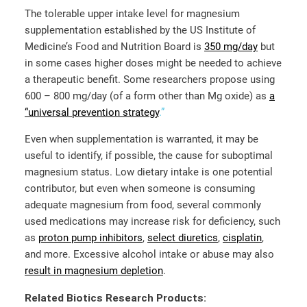
The tolerable upper intake level for magnesium
supplementation established by the US Institute of
Medicine’s Food and Nutrition Board is
350 mg/day
but
in some cases higher doses might be needed to achieve
a therapeutic benefit. Some researchers propose using
600 – 800 mg/day (of a form other than Mg oxide) as
a
“universal prevention strategy
.”
Even when supplementation is warranted, it may be
useful to identify, if possible, the cause for suboptimal
magnesium status. Low dietary intake is one potential
contributor, but even when someone is consuming
adequate magnesium from food, several commonly
used medications may increase risk for deficiency, such
as
proton pump inhibitors
,
select diuretics
,
cisplatin
,
and more. Excessive alcohol intake or abuse may also
result in magnesium depletion
.
Related Biotics Research Products: