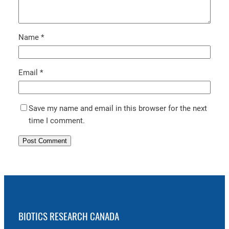
Name
*
Email
*
Save my name and email in this browser for the next
time I comment.
BIOTICS RESEARCH CANADA