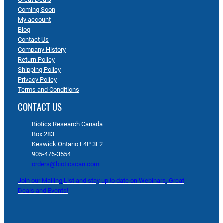
Coming Soon
My account
Blog
Contact Us
Company History
Return Policy
Shipping Policy
Privacy Policy
Terms and Conditions
CONTACT US
Biotics Research Canada
Box 283
Keswick Ontario L4P 3E2
905-476-3554
orders@bioticscan.com
Join our Mailing List and stay up to date on Webinars, Great
Deals and Events!