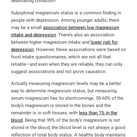
debilitating condition?
Suboptimal magnesium status is a common finding in
people with depression. Among younger adults, there
may be a small
association between low magnesium
intake and depression
. There’s also an association
between higher magnesium intake and
lower risk for
depression
. However, these associations were based on
food intake questionnaires, which are not all that
reliable—and even when they
are
reliable, they can only
suggest associations and not prove causation.
Actually measuring magnesium levels may be a better
way to determine magnesium status, but measuring
serum magnesium has its shortcomings. 50-60% of the
body’s magnesium is stored in the bones and the
remainder is in soft tissues, with
less than 1% in the
blood
. Being that 99% of the body’s magnesium is
not
stored in the blood, the blood level is not always a good
reflection of total body status. A healthy body maintains