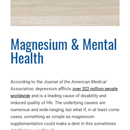
Magnesium & Mental
Health
According to the
Journal of the American Medical
Association,
depression afflicts
over 322 million people
worldwide
and is a leading cause of disability and
reduced quality of life. The underlying causes are
numerous and wide-ranging, but what if, in at least come
cases, something as simple as magnesium
supplementation could make a dent in this sometimes