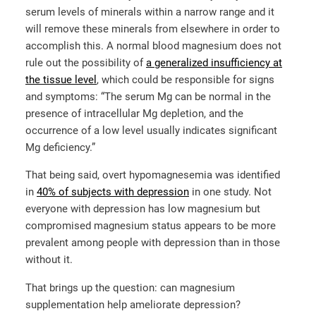
serum levels of minerals within a narrow range and it
will remove these minerals from elsewhere in order to
accomplish this. A normal blood magnesium does not
rule out the possibility of
a generalized insufficiency at
the tissue level
, which could be responsible for signs
and symptoms: “The serum Mg can be normal in the
presence of intracellular Mg depletion, and the
occurrence of a low level usually indicates significant
Mg deficiency.”
That being said, overt hypomagnesemia was identified
in
40% of subjects with depression
in one study. Not
everyone with depression has low magnesium but
compromised magnesium status appears to be more
prevalent among people with depression than in those
without it.
That brings up the question: can magnesium
supplementation help ameliorate depression?