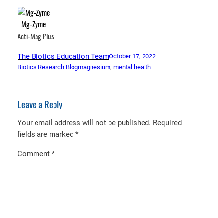
Mg-Zyme
Acti-Mag Plus
The Biotics Education Team
October 17, 2022
Biotics Research Blog
magnesium
, 
mental health
Leave a Reply
Your email address will not be published.
Required
fields are marked
*
Comment
*