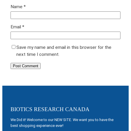
Name
*
Email
*
Save my name and email in this browser for the
next time I comment.
BIOTICS RESEARCH CANADA
We Did it! Welcome to our NEW SITE. We want you to have the
best shopping experience ever!