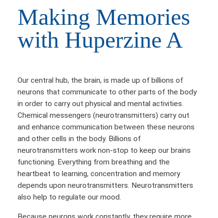
Making Memories
with Huperzine A
Our central hub, the brain, is made up of billions of
neurons that communicate to other parts of the body
in order to carry out physical and mental activities.
Chemical messengers (neurotransmitters) carry out
and enhance communication between these neurons
and other cells in the body. Billions of
neurotransmitters work non-stop to keep our brains
functioning. Everything from breathing and the
heartbeat to learning, concentration and memory
depends upon neurotransmitters. Neurotransmitters
also help to regulate our mood.
Because neurons work constantly, they require more