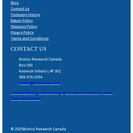
Blog
Contact Us
Company History
Return Policy
Shipping Policy
Privacy Policy
Terms and Conditions
CONTACT US
Biotics Research Canada
Box 283
Keswick Ontario L4P 3E2
905-476-3554
orders@bioticscan.com
Join our Mailing List and stay up to date on Webinars, Great
Deals and Events!
© 2025
Biotics Research Canada