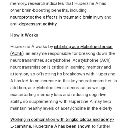
memory, research indicates that Huperzine A has
other brain-boosting benefits, including
neuroprotective effects in traumatic brain injury
and
anti-depressant activity
.
How it Works
Huperzine A works by
inhibiting acetylcholinesterase
(AChE)
, an enzyme responsible for breaking down the
neurotransmitter, acetylcholine. Acetylcholine (ACh)
neurotransmission is critical in learning, memory and
attention, so offsetting its breakdown with Huperzine
A has led to an increase in this key neurotransmitter. In
addition, acetylcholine levels decrease as we age,
exacerbating memory loss and reducing cognitive
ability, so supplementing with Huperzine A may help
maintain healthy levels of acetylcholine in the elderly.
Working in combination with Gingko biloba and acetyl-
L-carnitine, Huperzine A has been shown
to further