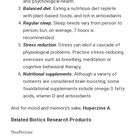
and psychological health.
Balanced diet.
Eating a nutritious diet replete
with plant-based foods, and rich in antioxidants.
Regular sleep.
Sleep needs vary from person to
person, but, on average, 7 hours is
recommended.
Stress reduction
. Stress can elicit a cascade of
physiological problems. Practice stress-reducing
exercises such as breathing, meditation or
cognitive behavioral therapy.
Nutritional supplements.
Although a variety of
nutrients are considered brain-boosting, some
foundational supplements include omega-3 fatty
acids, vitamin D and antioxidants.
And for mood and memory’s sake,
Huperzine A.
Related Biotics Research Products
:
NeuPerzine