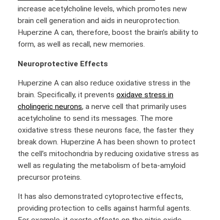
increase acetylcholine levels, which promotes new
brain cell generation and aids in neuroprotection.
Huperzine A can, therefore, boost the brain’s ability to
form, as well as recall, new memories.
Neuroprotective Effects
Huperzine A can also reduce oxidative stress in the
brain. Specifically, it prevents
oxidave stress in
cholingeric neurons
,
a nerve cell that primarily uses
acetylcholine to send its messages. The more
oxidative stress these neurons face, the faster they
break down. Huperzine A has been shown to protect
the cell’s mitochondria by reducing oxidative stress as
well as regulating the metabolism of beta-amyloid
precursor proteins.
It has also demonstrated cytoprotective effects,
providing protection to cells against harmful agents.