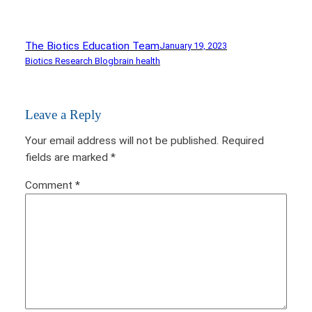
The Biotics Education Team
January 19, 2023
Biotics Research Blog
brain health
Leave a Reply
Your email address will not be published.
Required
fields are marked
*
Comment
*