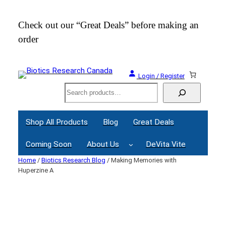
Skip
to
Check out our “Great Deals” before making an
Join
content
order
Webi
Login / Register
Search
Shop All Products
Blog
Great Deals
Coming Soon
About Us
DeVita Vite
Home
/
Biotics Research Blog
/ Making Memories with
Huperzine A