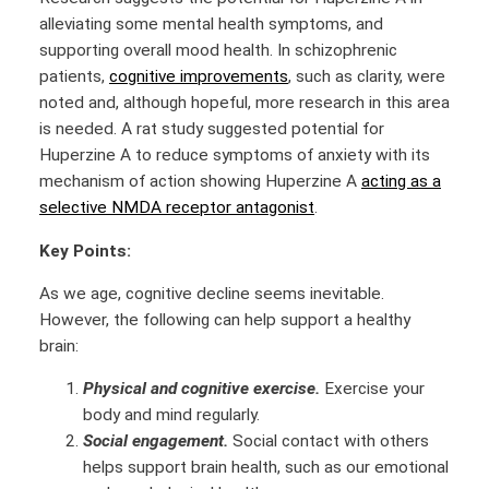
alleviating some mental health symptoms, and
supporting overall mood health. In schizophrenic
patients,
cognitive improvements
, such as clarity, were
noted and, although hopeful, more research in this area
is needed. A rat study suggested potential for
Huperzine A to reduce symptoms of anxiety with its
mechanism of action showing Huperzine A
acting as a
selective NMDA receptor antagonist
.
Key Points:
As we age, cognitive decline seems inevitable.
However, the following can help support a healthy
brain:
Physical and cognitive exercise.
Exercise your
body and mind regularly.
Social engagement.
Social contact with others
helps support brain health, such as our emotional