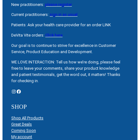
New practitioners:
please register
Current practitioners:
sign in as usual
Patients: Ask your health care provider for an order LINK
DeVita Vite orders:
Click here
Our goal is to continue to strive for excellence in Customer
Service, Product Education and Development.
WE LOVE INTERACTION: Tell us how we’re doing, please feel
free to leave your comments, share your product knowledge
and patient testimonials, get the word out, it matters! Thanks
for checking in.
Instagram
Facebook
SHOP
Shop All Products
Great Deals
Coming Soon
My account