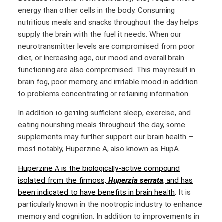
energy than other cells in the body. Consuming
nutritious meals and snacks throughout the day helps
supply the brain with the fuel it needs. When our
neurotransmitter levels are compromised from poor
diet, or increasing age, our mood and overall brain
functioning are also compromised. This may result in
brain fog, poor memory, and irritable mood in addition
to problems concentrating or retaining information.
In addition to getting sufficient sleep, exercise, and
eating nourishing meals throughout the day, some
supplements may further support our brain health –
most notably, Huperzine A, also known as HupA.
Huperzine A is the biologically-active compound
isolated from the firmoss,
Huperzia serrata
, and has
been indicated to have benefits in brain health
. It is
particularly known in the nootropic industry to enhance
memory and cognition. In addition to improvements in