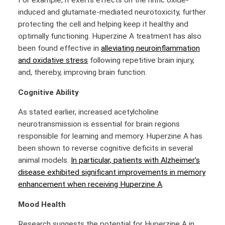
For example, it exerts effects on the nitric oxide-
induced and glutamate-mediated neurotoxicity, further
protecting the cell and helping keep it healthy and
optimally functioning. Huperzine A treatment has also
been found effective in
alleviating neuroinflammation
and oxidative stress
following repetitive brain injury,
and, thereby, improving brain function.
Cognitive Ability
As stated earlier, increased acetylcholine
neurotransmission is essential for brain regions
responsible for learning and memory. Huperzine A has
been shown to reverse cognitive deficits in several
animal models.
In particular, patients with Alzheimer’s
disease exhibited significant improvements in memory
enhancement when receiving Huperzine A
.
Mood Health
Research suggests the potential for Huperzine A in