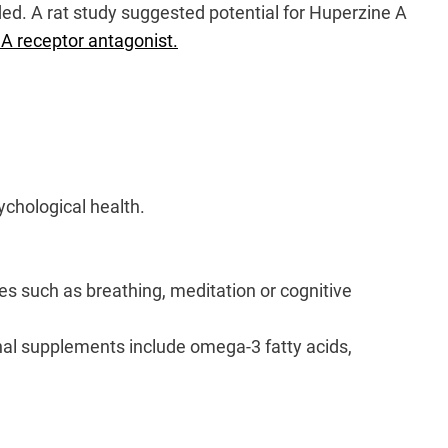
eded. A rat study suggested potential for Huperzine A
A receptor antagonist.
ychological health.
ses such as breathing, meditation or cognitive
nal supplements include omega-3 fatty acids,