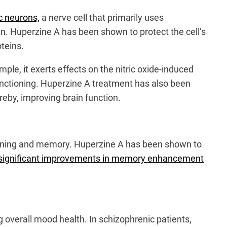
ic neurons,
a nerve cell that primarily uses
n. Huperzine A has been shown to protect the cell’s
teins.
ple, it exerts effects on the nitric oxide-induced
functioning. Huperzine A treatment has also been
ereby, improving brain function.
learning and memory. Huperzine A has been shown to
ted significant improvements in memory enhancement
 overall mood health. In schizophrenic patients,