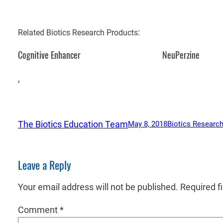
:
Related Biotics Research Products
Cognitive Enhancer
NeuPerzine
,
The Biotics Education Team
May 8, 2018
Biotics Research
Leave a Reply
Your email address will not be published.
Required f
Comment
*