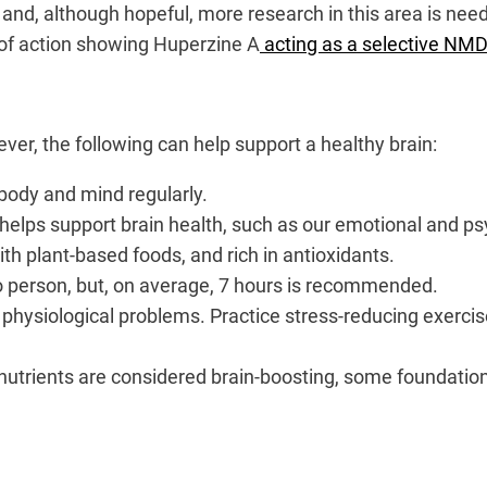
d and, although hopeful, more research in this area is ne
of action showing Huperzine A
acting as a selective NMD
er, the following can help support a healthy brain:
body and mind regularly.
helps support brain health, such as our emotional and ps
ith plant-based foods, and rich in antioxidants.
o person, but, on average, 7 hours is recommended.
f physiological problems. Practice stress-reducing exerci
 nutrients are considered brain-boosting, some foundatio