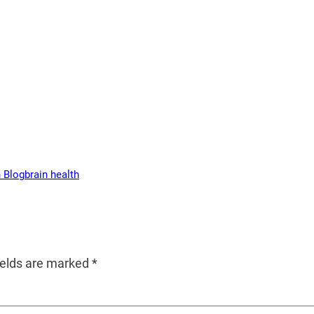
 Blog
brain health
ields are marked
*