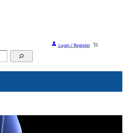
and Events!
Login / Register