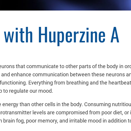
with Huperzine A
 neurons that communicate to other parts of the body in ord
and enhance communication between these neurons and ot
 functioning. Everything from breathing and the heartbe
p to regulate our mood.
 energy than other cells in the body. Consuming nutriti
urotransmitter levels are compromised from poor diet, or
 brain fog, poor memory, and irritable mood in addition t