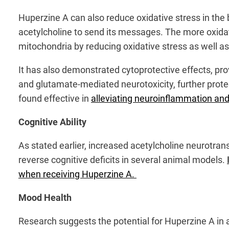
Huperzine A can also reduce oxidative stress in the b
acetylcholine to send its messages. The more oxidat
mitochondria by reducing oxidative stress as well a
It has also demonstrated cytoprotective effects, prov
and glutamate-mediated neurotoxicity, further protec
found effective in
alleviating neuroinflammation and
Cognitive Ability
As stated earlier, increased acetylcholine neurotra
reverse cognitive deficits in several animal models.
when receiving Huperzine A.
Mood Health
Research suggests the potential for Huperzine A in 