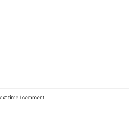
next time I comment.