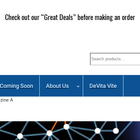
ailing List and stay up to date on Webinars, Great Deals 
Search
Coming Soon
About Us
DeVita Vite
zine A