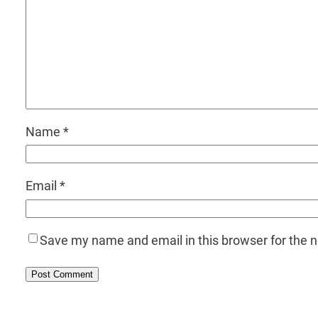
Name
*
Email
*
Save my name and email in this browser for the 