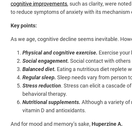
cognitive improvements
, such as clarity, were note
to reduce symptoms of anxiety with its mechanism 
Key points:
As we age, cognitive decline seems inevitable. Howev
Physical and cognitive exercise.
Exercise your 
Social engagement.
Social contact with others 
Balanced diet.
Eating a nutritious diet replete w
Regular sleep.
Sleep needs vary from person t
Stress reduction
. Stress can elicit a cascade o
behavioral therapy.
Nutritional supplements.
Although a variety of
vitamin D and antioxidants.
And for mood and memory’s sake,
Huperzine A.