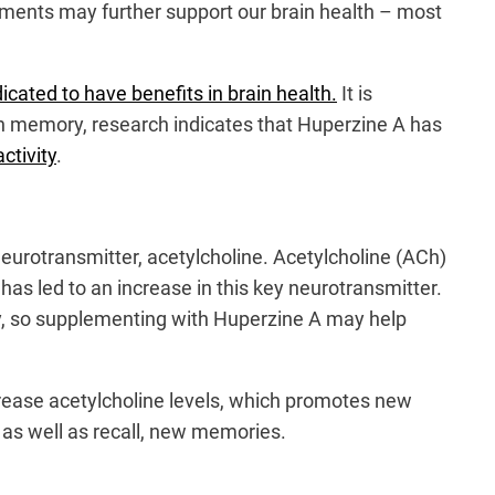
lements may further support our brain health – most
icated to have benefits in brain health.
It is
in memory, research indicates that Huperzine A has
ctivity
.
eurotransmitter, acetylcholine. Acetylcholine (ACh)
has led to an increase in this key neurotransmitter.
ty, so supplementing with Huperzine A may help
crease acetylcholine levels, which promotes new
m, as well as recall, new memories.