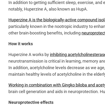
In addition to getting sufficient sleep, exercise, 
notably, Huperzine A, also known as HupA.
Huperzine A is the biologically-active compound iso
particularly known in the nootropic industry to enh
other brain-boosting benefits, including
neuroprotecti
How it works
Huperzine A works by
inhibiting acetylcholinestera
neurotransmission is critical in learning, memory an
In addition, acetylcholine levels decrease as we ag
maintain healthy levels of acetylcholine in the elderl
Working in combination with Gingko biloba and acet
brain cell generation and aids in neuroprotection. Hu
Neuroprotective effects