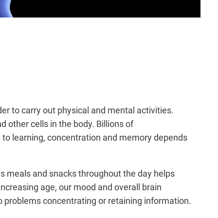
er to carry out physical and mental activities.
her cells in the body. Billions of
at to learning, concentration and memory depends
ous meals and snacks throughout the day helps
 increasing age, our mood and overall brain
o problems concentrating or retaining information.