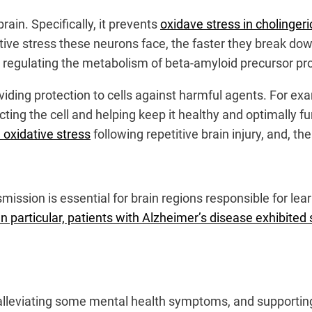
rain. Specifically, it prevents
oxidave stress in cholinger
ive stress these neurons face, the faster they break dow
s regulating the metabolism of beta-amyloid precursor pro
iding protection to cells against harmful agents. For exam
ting the cell and helping keep it healthy and optimally 
 oxidative stress
following repetitive brain injury, and, th
nsmission is essential for brain regions responsible for 
In particular, patients with Alzheimer’s disease exhibi
alleviating some mental health symptoms, and supporting