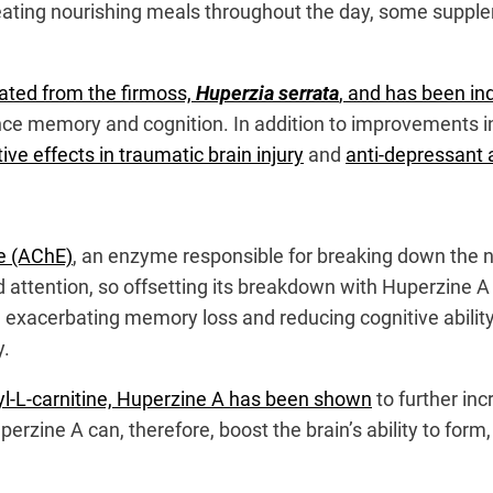
and eating nourishing meals throughout the day, some supp
lated from the firmoss,
Huperzia serrata
, and has been ind
ance memory and cognition. In addition to improvements 
ve effects in traumatic brain injury
and
anti-depressant a
se (AChE)
, an enzyme responsible for breaking down the n
d attention, so offsetting its breakdown with Huperzine A 
e, exacerbating memory loss and reducing cognitive abili
y.
yl-L-carnitine, Huperzine A has been shown
to further in
perzine A can, therefore, boost the brain’s ability to for