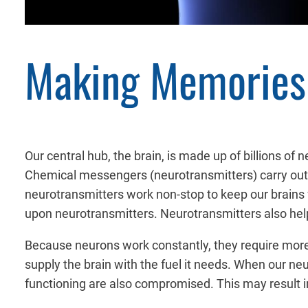
Making Memories 
Our central hub, the brain, is made up of billions of
Chemical messengers (neurotransmitters) carry out 
neurotransmitters work non-stop to keep our brains
upon neurotransmitters. Neurotransmitters also hel
Because neurons work constantly, they require more
supply the brain with the fuel it needs. When our ne
functioning are also compromised. This may result in