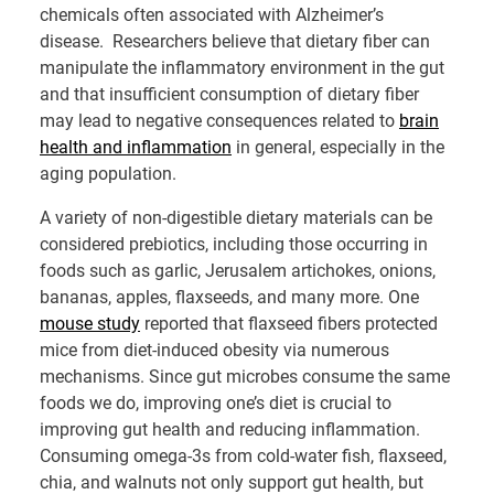
chemicals often associated with Alzheimer’s
disease. Researchers believe that dietary fiber can
manipulate the inflammatory environment in the gut
and that insufficient consumption of dietary fiber
may lead to negative consequences related to
brain
health and inflammation
in general, especially in the
aging population.
A variety of non-digestible dietary materials can be
considered prebiotics, including those occurring in
foods such as garlic, Jerusalem artichokes, onions,
bananas, apples, flaxseeds, and many more. One
mouse study
reported that flaxseed fibers protected
mice from diet-induced obesity via numerous
mechanisms. Since gut microbes consume the same
foods we do, improving one’s diet is crucial to
improving gut health and reducing inflammation.
Consuming omega-3s from cold-water fish, flaxseed,
chia, and walnuts not only support gut health, but