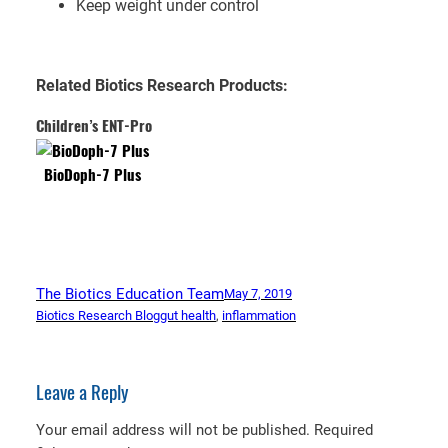
Keep weight under control
Related Biotics Research Products:
Children’s ENT-Pro
BioDoph-7 Plus
The Biotics Education Team
May 7, 2019
Biotics Research Blog
gut health
, 
inflammation
Leave a Reply
Your email address will not be published.
Required