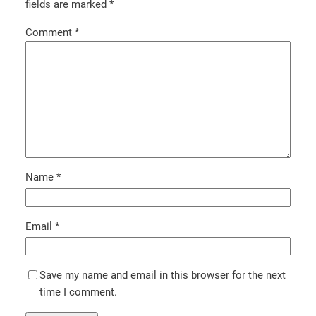
fields are marked
*
Comment
*
Name
*
Email
*
Save my name and email in this browser for the next
time I comment.