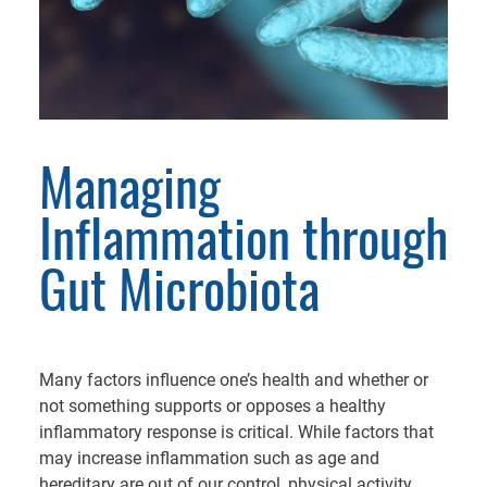
Managing
Inflammation through
Gut Microbiota
Many factors influence one’s health and whether or
not something supports or opposes a healthy
inflammatory response is critical. While factors that
may increase inflammation such as age and
hereditary are out of our control, physical activity,