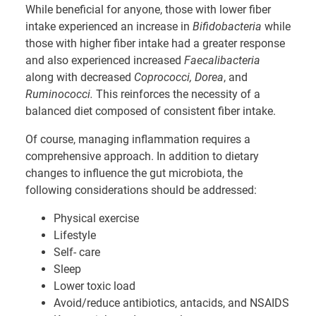
While beneficial for anyone, those with lower fiber
intake experienced an increase in
Bifidobacteria
while
those with higher fiber intake had a greater response
and also experienced increased
Faecalibacteria
along with decreased
Coprococci, Dorea
, and
Ruminococci.
This reinforces the necessity of a
balanced diet composed of consistent fiber intake.
Of course, managing inflammation requires a
comprehensive approach. In addition to dietary
changes to influence the gut microbiota, the
following considerations should be addressed:
Physical exercise
Lifestyle
Self- care
Sleep
Lower toxic load
Avoid/reduce antibiotics, antacids, and NSAIDS