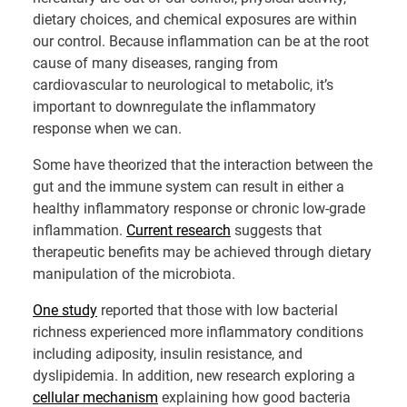
dietary choices, and chemical exposures are within
our control. Because inflammation can be at the root
cause of many diseases, ranging from
cardiovascular to neurological to metabolic, it’s
important to downregulate the inflammatory
response when we can.
Some have theorized that the interaction between the
gut and the immune system can result in either a
healthy inflammatory response or chronic low-grade
inflammation.
Current research
suggests that
therapeutic benefits may be achieved through dietary
manipulation of the microbiota.
One study
reported that those with low bacterial
richness experienced more inflammatory conditions
including adiposity, insulin resistance, and
dyslipidemia. In addition, new research exploring a
cellular mechanism
explaining how good bacteria