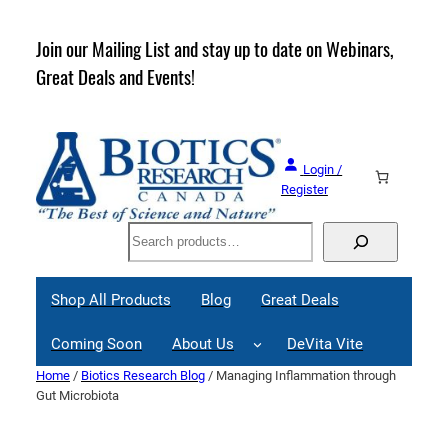
Skip
to
rder
Join our Mailing List and stay up to date on Webinars,
content
Great Deals and Events!
Login /
Register
Search
Shop All Products
Blog
Great Deals
Coming Soon
About Us
DeVita Vite
Home
/
Biotics Research Blog
/ Managing Inflammation through
Gut Microbiota