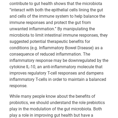
contribute to gut health shows that the microbiota
“interact with both the epithelial cells lining the gut
and cells of the immune system to help balance the
immune responses and protect the gut from
unwanted inflammation.” By manipulating the
microbiota to limit intestinal immune responses, they
suggested potential therapeutic benefits for
conditions (e.g. Inflammatory Bowel Disease) as a
consequence of reduced inflammation. The
inflammatory response may be downregulated by the
cytokine IL-10, an anti-inflammatory molecule that
improves regulatory T-cell responses and dampens
inflammatory T-cells in order to maintain a balanced
response.
While many people know about the benefits of
probiotics, we should understand the role prebiotics
play in the modulation of the gut microbiota. Both
play a role in improving gut health but have a