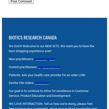
BIOTICS RESEARCH CANADA
We Did it! Welcome to our NEW SITE. We want you to have the
best shopping experience ever!
New practitioners:
please register
Current practitioners:
sign in as usual
Patients: Ask your health care provider for an order LINK
DeVita Vite orders:
Click here
Our goal is to continue to strive for excellence in Customer
Service, Product Education and Development.
WE LOVE INTERACTION: Tell us how we’re doing, please feel
free to leave your comments, share your product knowledge and