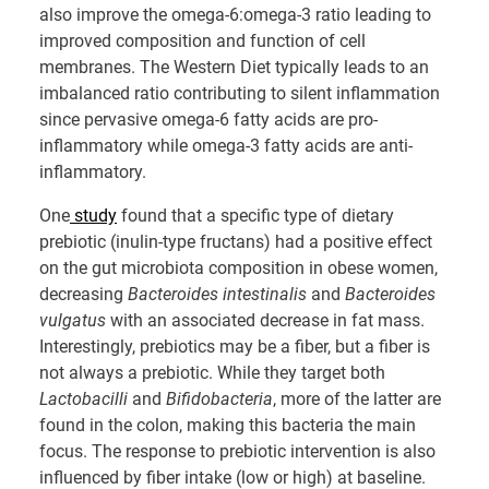
also improve the omega-6:omega-3 ratio leading to
improved composition and function of cell
membranes. The Western Diet typically leads to an
imbalanced ratio contributing to silent inflammation
since pervasive omega-6 fatty acids are pro-
inflammatory while omega-3 fatty acids are anti-
inflammatory.
One
study
found that a specific type of dietary
prebiotic (inulin-type fructans) had a positive effect
on the gut microbiota composition in obese women,
decreasing
Bacteroides intestinalis
and
Bacteroides
vulgatus
with an associated decrease in fat mass.
Interestingly, prebiotics may be a fiber, but a fiber is
not always a prebiotic. While they target both
Lactobacilli
and
Bifidobacteria
, more of the latter are
found in the colon, making this bacteria the main
focus. The response to prebiotic intervention is also
influenced by fiber intake (low or high) at baseline.