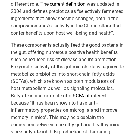
different role. The
current definition
was updated in
2004 and defines prebiotics as “selectively fermented
ingredients that allow specific changes, both in the
composition and/or activity in the GI microflora that
confer benefits upon host well-being and health”.
These components actually feed the good bacteria in
the gut, offering numerous positive health benefits
such as reduced risk of disease and inflammation.
Enzymatic activity of the gut microbiota is required to
metabolize prebiotics into short-chain fatty acids
(SCFAs), which are known as both modulators of
host metabolism as well as signaling molecules.
Butyrate is one example of a
SCFA of interest
because “it has been shown to have anti-
inflammatory properties on microglia and improve
memory in mice”. This may help explain the
connection between a healthy gut and healthy mind
since butyrate inhibits production of damaging