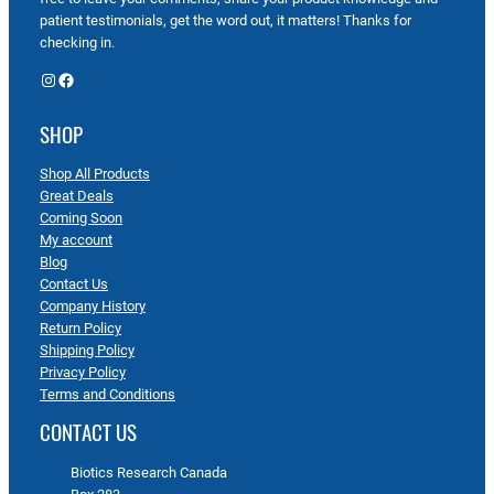
patient testimonials, get the word out, it matters! Thanks for
checking in.
Instagram
Facebook
SHOP
Shop All Products
Great Deals
Coming Soon
My account
Blog
Contact Us
Company History
Return Policy
Shipping Policy
Privacy Policy
Terms and Conditions
CONTACT US
Biotics Research Canada