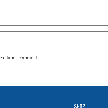
next time I comment.
SHOP