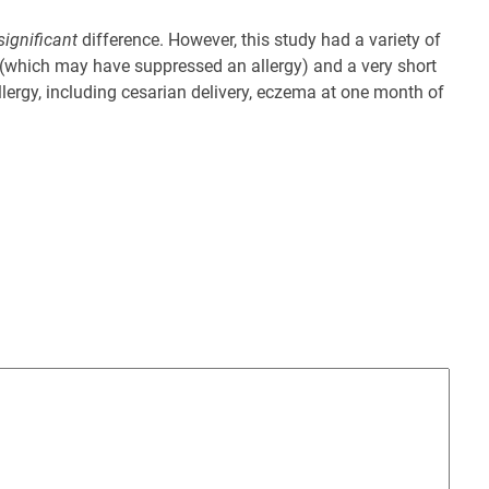
significant
difference. However, this study had a variety of
tis (which may have suppressed an allergy) and a very short
llergy, including cesarian delivery, eczema at one month of