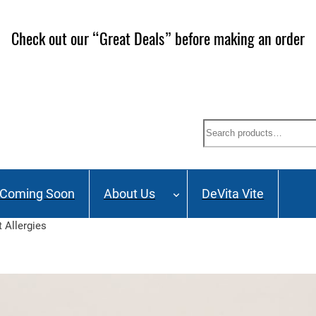
ailing List and stay up to date on Webinars, Great Deals 
Search
Coming Soon
About Us
DeVita Vite
 Allergies