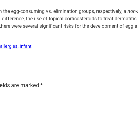
n the egg-consuming vs. elimination groups, respectively, a
non-
a difference, the use of topical corticosteroids to treat dermati
here were several significant risks for the development of egg a
allergies
, 
infant
ields are marked
*