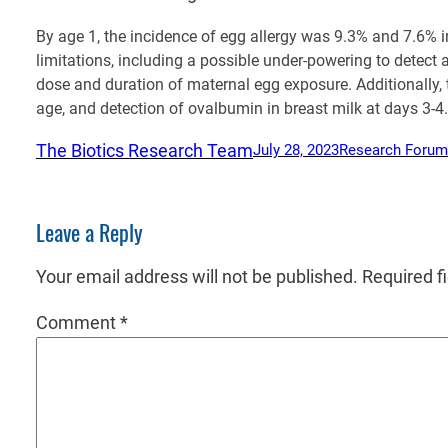
By age 1, the incidence of egg allergy was 9.3% and 7.6% i
limitations, including a possible under-powering to detect 
dose and duration of maternal egg exposure. Additionally, t
age, and detection of ovalbumin in breast milk at days 3-4.
The Biotics Research Team
July 28, 2023
Research Forum
Leave a Reply
Your email address will not be published.
Required f
Comment
*