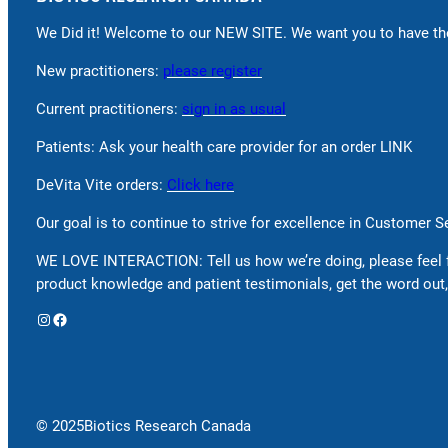
We Did it! Welcome to our NEW SITE. We want you to have the
New practitioners:
please register
Current practitioners:
sign in as usual
Patients: Ask your health care provider for an order LINK
DeVita Vite orders:
Click here
Our goal is to continue to strive for excellence in Customer 
WE LOVE INTERACTION: Tell us how we’re doing, please feel 
product knowledge and patient testimonials, get the word out,
Instagram
Facebook
© 2025
Biotics Research Canada