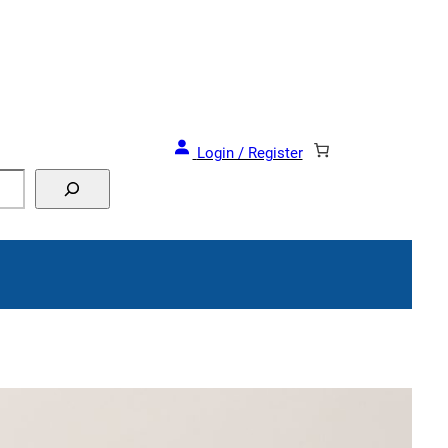
and Events!
Login / Register