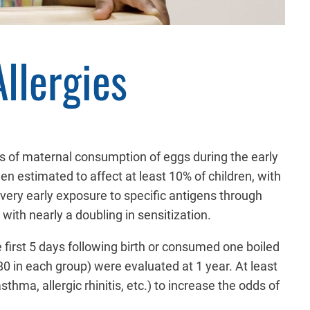
llergies
cts of maternal consumption of eggs during the early
en estimated to affect at least 10% of children, with
 very early exposure to specific antigens through
with nearly a doubling in sensitization.
e first 5 days following birth or consumed one boiled
0 in each group) were evaluated at 1 year. At least
hma, allergic rhinitis, etc.) to increase the odds of