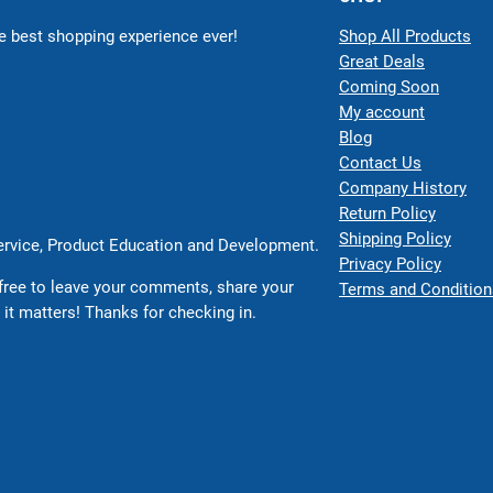
 best shopping experience ever!
Shop All Products
Great Deals
Coming Soon
My account
Blog
Contact Us
Company History
Return Policy
Shipping Policy
Service, Product Education and Development.
Privacy Policy
free to leave your comments, share your
Terms and Condition
 it matters! Thanks for checking in.