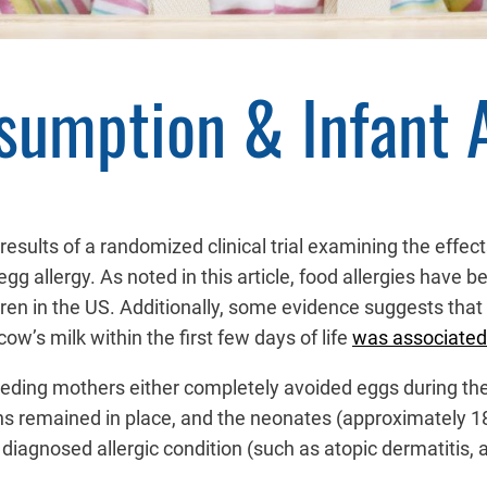
sumption & Infant A
results of a randomized clinical trial examining the effe
allergy. As noted in this article, food allergies have be
ldren in the US. Additionally, some evidence suggests that
ow’s milk within the first few days of life
was associated
tfeeding mothers either completely avoided eggs during th
ons remained in place, and the neonates (approximately 18
iagnosed allergic condition (such as atopic dermatitis, ast