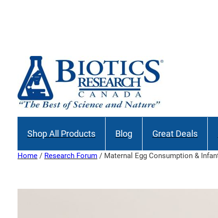
Skip
to
Join our M
content
Shop All Products
Blog
Great Deals
Home
/
Research Forum
/ Maternal Egg Consumption & Infant