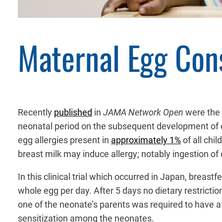
Maternal Egg Con
Recently
published
in
JAMA Network Open
were the 
neonatal period on the subsequent development of egg 
egg allergies present in
approximately 1%
of all chi
breast milk may induce allergy; notably ingestion of c
In this clinical trial which occurred in Japan, breas
whole egg per day. After 5 days no dietary restricti
one of the neonate’s parents was required to have a d
sensitization among the neonates.