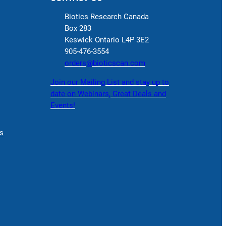
Biotics Research Canada
Box 283
Keswick Ontario L4P 3E2
905-476-3554
orders@bioticscan.com
Join our Mailing List and stay up to
date on Webinars, Great Deals and
Events!
s