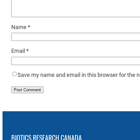
Name
*
Email
*
Save my name and email in this browser for the 
BIOTICS RESEARCH CANADA