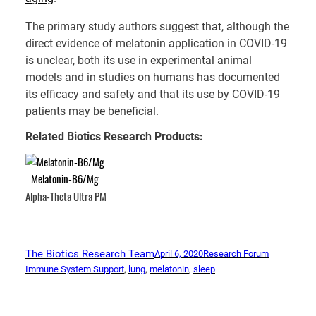
The primary study authors suggest that, although the
direct evidence of melatonin application in COVID-19
is unclear, both its use in experimental animal
models and in studies on humans has documented
its efficacy and safety and that its use by COVID-19
patients may be beneficial.
Related Biotics Research Products:
Melatonin-B6/Mg
Alpha-Theta Ultra PM
The Biotics Research Team
April 6, 2020
Research Forum
Immune System Support
, 
lung
, 
melatonin
, 
sleep