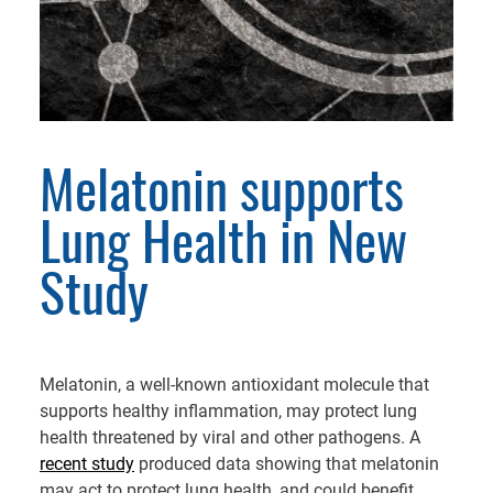
Melatonin supports
Lung Health in New
Study
Melatonin, a well-known antioxidant molecule that
supports healthy inflammation, may protect lung
health threatened by viral and other pathogens. A
recent study
produced data showing that melatonin
may act to protect lung health, and could benefit