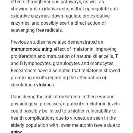
effects through various pathways, as well as
showing anti-oxidative actions that up-regulate anti-
oxidative enzymes, down-regulate pro-oxidative
enzymes, and possibly exert a direct action of
scavenging free radicals.
Previous studies have also demonstrated an
immunomodulating
effect of melatonin, improving
proliferation and maturation of natural killer cells, T
and B lymphocytes, granulocytes and monocytes.
Researchers have also noted that melatonin showed
promising results regarding the attenuation of
circulating
cytokines
.
Considering the role of melatonin in these various
physiological processes, a patient’s melatonin levels
could possibly be linked to a higher vulnerability to
health complications due to viruses, as seen in the
elderly population with lower melatonin levels due to
aging
.