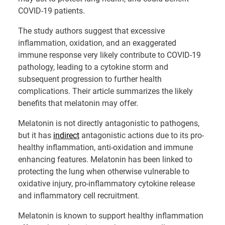
COVID-19 patients.
The study authors suggest that excessive
inflammation, oxidation, and an exaggerated
immune response very likely contribute to COVID-19
pathology, leading to a cytokine storm and
subsequent progression to further health
complications. Their article summarizes the likely
benefits that melatonin may offer.
Melatonin is not directly antagonistic to pathogens,
but it has
indirect
antagonistic actions due to its pro-
healthy inflammation, anti-oxidation and immune
enhancing features. Melatonin has been linked to
protecting the lung when otherwise vulnerable to
oxidative injury, pro-inflammatory cytokine release
and inflammatory cell recruitment.
Melatonin is known to support healthy inflammation