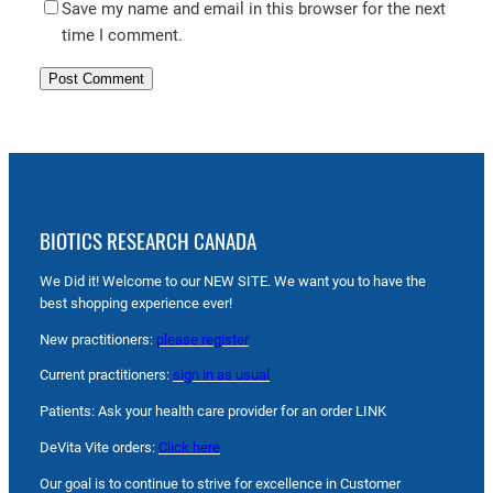
Save my name and email in this browser for the next
time I comment.
BIOTICS RESEARCH CANADA
We Did it! Welcome to our NEW SITE. We want you to have the
best shopping experience ever!
New practitioners:
please register
Current practitioners:
sign in as usual
Patients: Ask your health care provider for an order LINK
DeVita Vite orders:
Click here
Our goal is to continue to strive for excellence in Customer