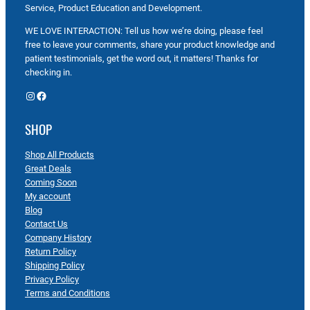
Service, Product Education and Development.
WE LOVE INTERACTION: Tell us how we’re doing, please feel
free to leave your comments, share your product knowledge and
patient testimonials, get the word out, it matters! Thanks for
checking in.
Instagram
Facebook
SHOP
Shop All Products
Great Deals
Coming Soon
My account
Blog
Contact Us
Company History
Return Policy
Shipping Policy
Privacy Policy
Terms and Conditions