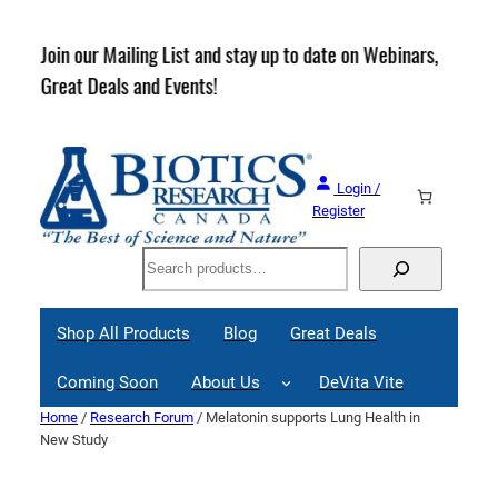
Skip
to
rder
Join our Mailing List and stay up to date on Webinars,
content
Great Deals and Events!
Login /
Register
Search
Shop All Products
Blog
Great Deals
Coming Soon
About Us
DeVita Vite
Home
/
Research Forum
/ Melatonin supports Lung Health in
New Study