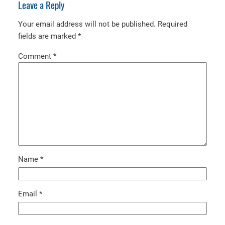
Leave a Reply
Your email address will not be published.
Required
fields are marked
*
Comment
*
Name
*
Email
*