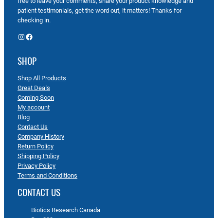
free to leave your comments, share your product knowledge and
patient testimonials, get the word out, it matters! Thanks for
checking in.
Instagram
Facebook
SHOP
Shop All Products
Great Deals
Coming Soon
My account
Blog
Contact Us
Company History
Return Policy
Shipping Policy
Privacy Policy
Terms and Conditions
CONTACT US
Biotics Research Canada