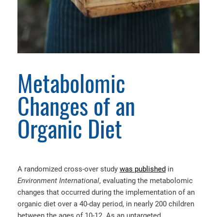
Metabolomic
Changes of an
Organic Diet
A randomized cross-over study
was published
in
Environment International
, evaluating the metabolomic
changes that occurred during the implementation of an
organic diet over a 40-day period, in nearly 200 children
between the ages of 10-12. As an untargeted