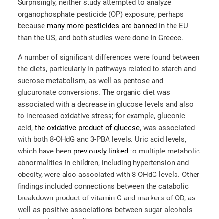
Surprisingly, neither study attempted to analyze
organophosphate pesticide (OP) exposure, perhaps
because
many more pesticides are banned
in the EU
than the US, and both studies were done in Greece.
A number of significant differences were found between
the diets, particularly in pathways related to starch and
sucrose metabolism, as well as pentose and
glucuronate conversions. The organic diet was
associated with a decrease in glucose levels and also
to increased oxidative stress; for example, gluconic
acid,
the oxidative product of glucose
, was associated
with both 8-OHdG and 3-PBA levels. Uric acid levels,
which have been
previously linked
to multiple metabolic
abnormalities in children, including hypertension and
obesity, were also associated with 8-OHdG levels. Other
findings included connections between the catabolic
breakdown product of vitamin C and markers of OD, as
well as positive associations between sugar alcohols