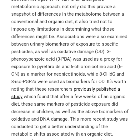
metabolomic approach, not only did this provide a
snapshot of differences in the metabolome between a
conventional and organic diet, it also tried not to
impose any limitations in determining what those
differences might be. Associations were also examined
between urinary biomarkers of exposure to specific
pesticides, as well as oxidative damage (OD). 3-
phenoxybenzoic acid (3-PBA) was used as a proxy for
exposure to pyrethroids and 6-chloronicotinic acid (6-
CN) as a marker for neonicotinoids, while 8-OHdG and
8-iso-PGF2a were used as biomarkers for OD. It’s worth
noting that these researchers
previously published a
study
which found that after a few weeks of an organic
diet, these same markers of pesticide exposure did
decrease in children, as well as the above biomarkers of
oxidative and DNA damage. This more recent study was
conducted to get a better understanding of the
metabolic shifts associated with an organic diet.