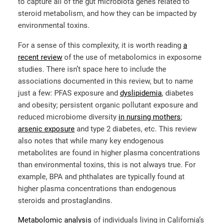
to capture all of the gut microbiota genes related to
steroid metabolism, and how they can be impacted by
environmental toxins.
For a sense of this complexity, it is worth reading
a
recent review
of the use of metabolomics in exposome
studies. There isn’t space here to include the
associations documented in this review, but to name
just a few: PFAS exposure and
dyslipidemia
, diabetes
and obesity; persistent organic pollutant exposure and
reduced microbiome diversity
in nursing mothers
;
arsenic exposure
and type 2 diabetes, etc. This review
also notes that while many key endogenous
metabolites are found in higher plasma concentrations
than environmental toxins, this is not always true. For
example, BPA and phthalates are typically found at
higher plasma concentrations than endogenous
steroids and prostaglandins.
Metabolomic analysis
of individuals living in California’s