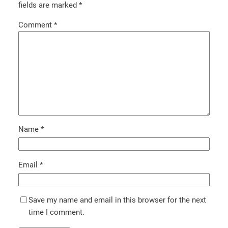
fields are marked
*
Comment
*
Name
*
Email
*
Save my name and email in this browser for the next
time I comment.