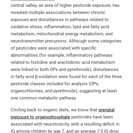
central valley, an area of higher pesticide exposure, has
revealed multiple associations between chronic
exposure and disturbances in pathways related to
oxidative stress, inflammation, lipid and fatty acid
metabolism, mitochondrial energy metabolism, and
neurotransmitter precursors. Although some categories
of pesticides were associated with specific
abnormalities (for example, inflammatory pathways
related to histidine and arachidonic acid metabolism
were linked to both OPs and pyrethroids), disturbances
in fatty acid β-oxidation were found for each of the three
pesticide classes included for analysis (OPs,
organochlorines, and pyrethroids), suggesting at least
one common metabolic pathway.
Circling back to organic diets, we know that
prenatal
exposure to organophosphate
pesticides have been
associated with neurotoxicity, with a resulting deficit in
IQ among children by age 7, and an average 7.0 IQ drop