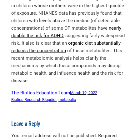
in children whose mothers were in the highest quintile
of exposure. NHANES data has previously found that
children with levels above the median (of detectable
concentrations) of some OP metabolites have
nearly
double the risk for ADHD
, suggesting fairly widespread
risk. It also is clear that an
organic diet substantially
reduces the concentration
of these metabolites. This
recent metabolomic analysis helps clarify the
mechanisms by which these compounds may disrupt
metabolic health, and influence health and the risk for
disease.
The Biotics Education Team
March 19, 2022
Biotics Research Blog
diet
, 
metabolic
Leave a Reply
Your email address will not be published.
Required