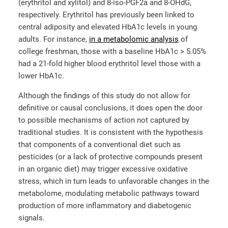
(erythritol and xylitol) and 8-iso-PGF2a and 8-OHdG,
respectively. Erythritol has previously been linked to
central adiposity and elevated HbA1c levels in young
adults. For instance,
in a metabolomic analysis
of
college freshman, those with a baseline HbA1c > 5.05%
had a 21-fold higher blood erythritol level those with a
lower HbA1c.
Although the findings of this study do not allow for
definitive or causal conclusions, it does open the door
to possible mechanisms of action not captured by
traditional studies. It is consistent with the hypothesis
that components of a conventional diet such as
pesticides (or a lack of protective compounds present
in an organic diet) may trigger excessive oxidative
stress, which in turn leads to unfavorable changes in the
metabolome, modulating metabolic pathways toward
production of more inflammatory and diabetogenic
signals.