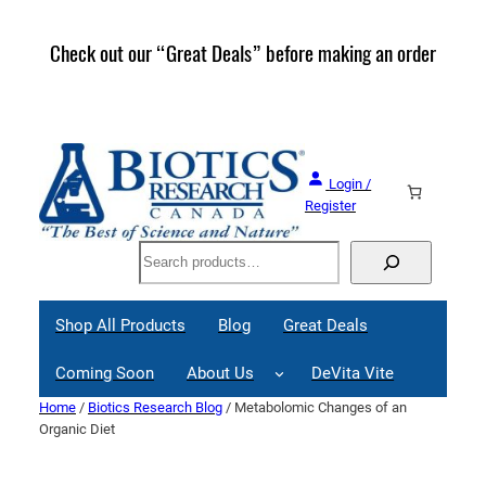
Skip
to
Check out our “Great Deals” before making an order
Join 
content
Great
Login /
Register
Search
Shop All Products
Blog
Great Deals
Coming Soon
About Us
DeVita Vite
Home
/
Biotics Research Blog
/ Metabolomic Changes of an
Organic Diet