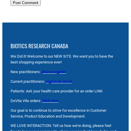
BIOTICS RESEARCH CANADA
We Did it! Welcome to our NEW SITE. We want you to have the
best shopping experience ever!
New practitioners:
please register
Current practitioners:
sign in as usual
Patients: Ask your health care provider for an order LINK
DeVita Vite orders:
Click here
Our goal is to continue to strive for excellence in Customer
Service, Product Education and Development.
WE LOVE INTERACTION: Tell us how we’re doing, please feel