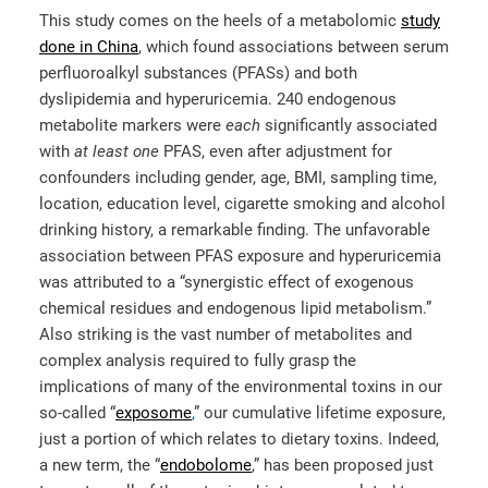
This study comes on the heels of a metabolomic
study
done in China
, which found associations between serum
perfluoroalkyl substances (PFASs) and both
dyslipidemia and hyperuricemia. 240 endogenous
metabolite markers were
each
significantly associated
with
at least one
PFAS, even after adjustment for
confounders including gender, age, BMI, sampling time,
location, education level, cigarette smoking and alcohol
drinking history, a remarkable finding. The unfavorable
association between PFAS exposure and hyperuricemia
was attributed to a “synergistic effect of exogenous
chemical residues and endogenous lipid metabolism.”
Also striking is the vast number of metabolites and
complex analysis required to fully grasp the
implications of many of the environmental toxins in our
so-called “
exposome
,
” our cumulative lifetime exposure,
just a portion of which relates to dietary toxins. Indeed,
a new term, the “
endobolome
,” has been proposed just