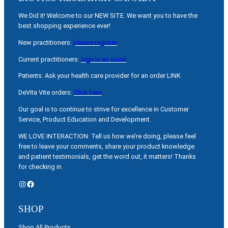
We Did it! Welcome to our NEW SITE. We want you to have the
best shopping experience ever!
New practitioners:
please register
Current practitioners:
sign in as usual
Patients: Ask your health care provider for an order LINK
DeVita Vite orders:
Click here
Our goal is to continue to strive for excellence in Customer
Service, Product Education and Development.
WE LOVE INTERACTION: Tell us how we’re doing, please feel
free to leave your comments, share your product knowledge
and patient testimonials, get the word out, it matters! Thanks
for checking in.
Instagram
Facebook
SHOP
Shop All Products