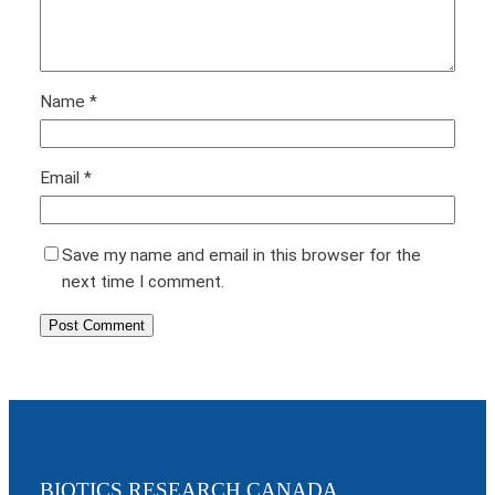
Name
*
Email
*
Save my name and email in this browser for the
next time I comment.
BIOTICS RESEARCH CANADA