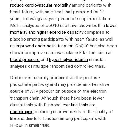
reduce cardiovascular mortality
among patients with
heart failure, with an effect that persisted for 12
years, following a 4-year period of supplementation.
Meta-analyses of CoQ10 use have shown both a
lower
mortality and higher exercise capacity
compared to
placebo among participants with heart failure, as well
as
improved endothelial function
. CoQ10 has also been
shown to improve cardiovascular risk factors such as
blood pressure
and
hypertriglyceridemia
in meta-
analyses of multiple randomized controlled trials.
D-ribose is naturally produced via the pentose
phosphate pathway and may provide an alternative
source of ATP production outside of the electron
transport chain. Although there have been fewer
clinical trials with D-ribose,
existing trials are
encouraging
, including improvements to the quality of
life and diastolic function among participants with
HFpEF in small trials.