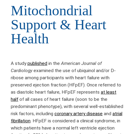
Mitochondrial
Support & Heart
Health
A study
published
in the
American Journal of
Cardiology
examined the use of ubiquinol and/or D-
ribose among participants with heart failure with
preserved ejection fraction (HFpEF). Once referred to
as diastolic heart failure, HFpEF represents
at least
half
of all cases of heart failure (soon to be the
predominant phenotype), with several well-established
risk factors, including
coronary artery disease
and
atrial
fibrillation
. HFpEF is considered a clinical syndrome, in
which patients have a normal left ventricle ejection