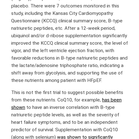
placebo. There were 7 outcomes monitored in this
study, including the Kansas City Cardiomyopathy
Questionnaire (KCCQ) clinical summary score, B-type
natriuretic peptides, etc. After a 12-week period,
ubiquinol and/or d-ribose supplementation significantly
improved the KCCQ clinical summary score, the level of
vigor, and the left ventricle ejection fraction, with
favorable reductions in B-type natriuretic peptides and
the lactate/adenosine triphosphate ratio, indicating a
shift away from glycolysis, and supporting the use of
these nutrients among patient with HFpEF.
This is not the first trial to suggest possible benefits
from these nutrients. CoQ10, for example,
has been
shown
to have an inverse correlation with B-type
natriuretic peptide levels, as well as the severity of
heart failure symptoms, and to be an independent
predictor of survival. Supplementation with CoQ10
(along with selenium)
was shown to significantly