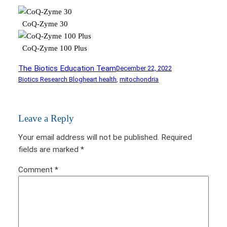
CoQ-Zyme 30
CoQ-Zyme 100 Plus
The Biotics Education Team
December 22, 2022
Biotics Research Blog
heart health
, 
mitochondria
Leave a Reply
Your email address will not be published.
Required
fields are marked
*
Comment
*