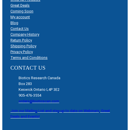
Great Deals
Coming Soon
My account
Blog
Contact Us
Company History
Return Policy
Shipping Policy
Privacy Policy
Terms and Conditions
CONTACT US
Biotics Research Canada
Box 283
Keswick Ontario L4P 3E2
905-476-3554
orders@bioticscan.com
Join our Mailing List and stay up to date on Webinars, Great
Deals and Events!