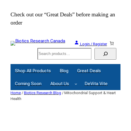
Skip
to
Check out our “Great Deals” before making an
Join
content
order
Webi
Login / Register
Search
Shop All Products
Blog
Great Deals
Coming Soon
About Us
DeVita Vite
Home
/
Biotics Research Blog
/ Mitochondrial Support & Heart
Health