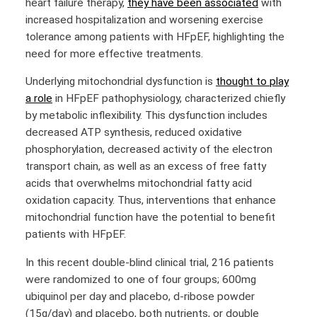
heart failure therapy,
they have been associated
with
increased hospitalization and worsening exercise
tolerance among patients with HFpEF, highlighting the
need for more effective treatments.
Underlying mitochondrial dysfunction is
thought to play
a role
in HFpEF pathophysiology, characterized chiefly
by metabolic inflexibility. This dysfunction includes
decreased ATP synthesis, reduced oxidative
phosphorylation, decreased activity of the electron
transport chain, as well as an excess of free fatty
acids that overwhelms mitochondrial fatty acid
oxidation capacity. Thus, interventions that enhance
mitochondrial function have the potential to benefit
patients with HFpEF.
In this recent double-blind clinical trial, 216 patients
were randomized to one of four groups; 600mg
ubiquinol per day and placebo, d-ribose powder
(15g/day) and placebo, both nutrients, or double