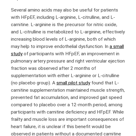
Several amino acids may also be useful for patients
with HFpEF, including L-arginine, L-citrulline, and L-
carnitine. L-arginine is the precursor for nitric oxide,
and L-citrulline is metabolized to L-arginine, effectively
increasing blood levels of L-arginine, both of which
may help to improve endothelial dysfunction. In
a small
study
of participants with HFpEF, an improvement in
pulmonary artery pressure and right ventricular ejection
fraction was observed after 2 months of
supplementation with either L-arginine or L-citrulline
(no placebo group). A
small pilot study
found that L-
carnitine supplementation maintained muscle strength,
prevented fat accumulation, and improved gait speed
compared to placebo over a 12-month period, among
participants with carnitine deficiency and HFpEF. While
frailty and muscle loss are important consequences of
heart failure, it is unclear if this benefit would be
observed in patients without a documented carnitine