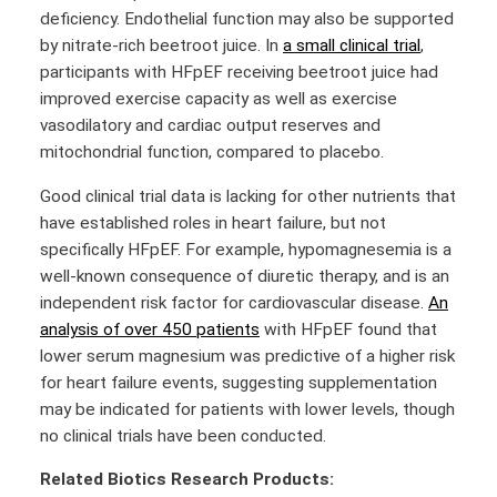
deficiency. Endothelial function may also be supported
by nitrate-rich beetroot juice. In
a small clinical trial
,
participants with HFpEF receiving beetroot juice had
improved exercise capacity as well as exercise
vasodilatory and cardiac output reserves and
mitochondrial function, compared to placebo.
Good clinical trial data is lacking for other nutrients that
have established roles in heart failure, but not
specifically HFpEF. For example, hypomagnesemia is a
well-known consequence of diuretic therapy, and is an
independent risk factor for cardiovascular disease.
An
analysis of over 450 patients
with HFpEF found that
lower serum magnesium was predictive of a higher risk
for heart failure events, suggesting supplementation
may be indicated for patients with lower levels, though
no clinical trials have been conducted.
Related Biotics Research Products: