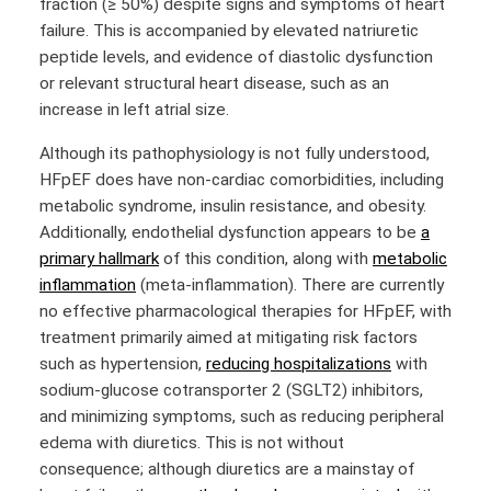
fraction (≥ 50%) despite signs and symptoms of heart
failure. This is accompanied by elevated natriuretic
peptide levels, and evidence of diastolic dysfunction
or relevant structural heart disease, such as an
increase in left atrial size.
Although its pathophysiology is not fully understood,
HFpEF does have non-cardiac comorbidities, including
metabolic syndrome, insulin resistance, and obesity.
Additionally, endothelial dysfunction appears to be
a
primary hallmark
of this condition, along with
metabolic
inflammation
(meta-inflammation). There are currently
no effective pharmacological therapies for HFpEF, with
treatment primarily aimed at mitigating risk factors
such as hypertension,
reducing hospitalizations
with
sodium-glucose cotransporter 2 (SGLT2) inhibitors,
and minimizing symptoms, such as reducing peripheral
edema with diuretics. This is not without
consequence; although diuretics are a mainstay of