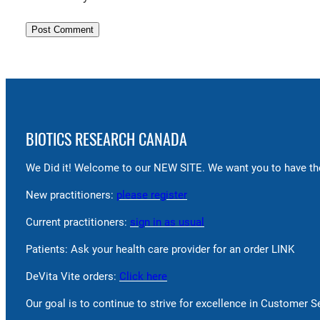
BIOTICS RESEARCH CANADA
We Did it! Welcome to our NEW SITE. We want you to have the
New practitioners:
please register
Current practitioners:
sign in as usual
Patients: Ask your health care provider for an order LINK
DeVita Vite orders:
Click here
Our goal is to continue to strive for excellence in Customer 