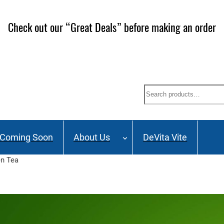
ailing List and stay up to date on Webinars, Great Deals 
Search
Coming Soon
About Us
DeVita Vite
en Tea