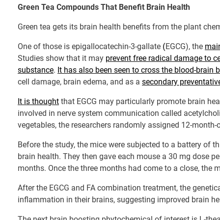
Green Tea Compounds That Benefit Brain Health
Green tea gets its brain health benefits from the plant chem
One of those is epigallocatechin-3-gallate
(
EGCG), the
main
Studies show that it may
prevent free radical damage to cel
substance
.
It has also been seen to cross the blood-brain b
cell damage, brain edema, and as a
secondary preventativ
It is thought
that EGCG may particularly promote brain health
involved in nerve system communication called acetylcholi
vegetables, the researchers randomly assigned 12-month-o
Before the study, the mice were subjected to a battery of
brain health. They then gave each mouse a 30 mg dose per 
months. Once the three months had come to a close, the mi
After the EGCG and FA combination treatment, the genetic
inflammation in their brains, suggesting improved brain he
The next brain boosting phytochemical of interest is L-th