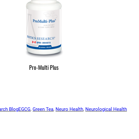
Pro-Multi Plus
arch Blog
EGCG
, 
Green Tea
, 
Neuro Health
, 
Neurological Health