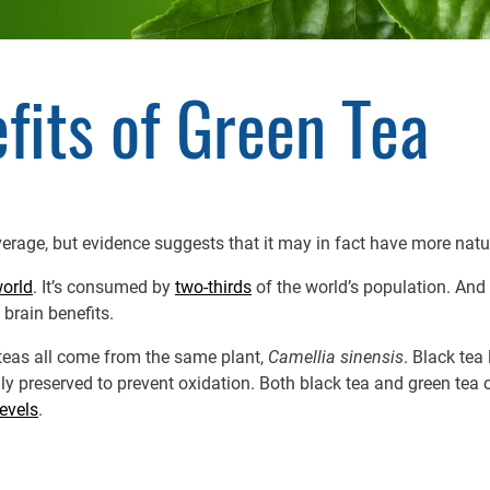
fits of Green Tea
rage, but evidence suggests that it may in fact have more natur
world
. It’s consumed by
two-thirds
of the world’s population. And
 brain benefits.
e teas all come from the same plant,
Camellia sinensis
. Black tea
lly preserved to prevent oxidation. Both black tea and green tea 
levels
.