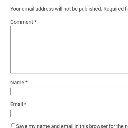
Your email address will not be published.
Required f
Comment
*
Name
*
Email
*
Save my name and email in this browser for the 