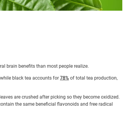
al brain benefits than most people realize.
 while black tea accounts for
78%
of total tea production,
 leaves are crushed after picking so they become oxidized.
contain the same beneficial flavonoids and free radical