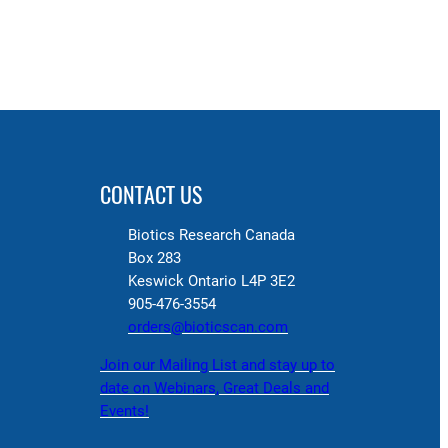
CONTACT US
Biotics Research Canada
Box 283
Keswick Ontario L4P 3E2
905-476-3554
orders@bioticscan.com
Join our Mailing List and stay up to
date on Webinars, Great Deals and
Events!