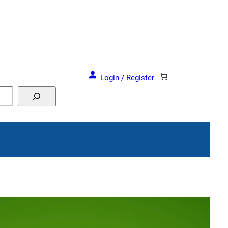
and Events!
Login / Register