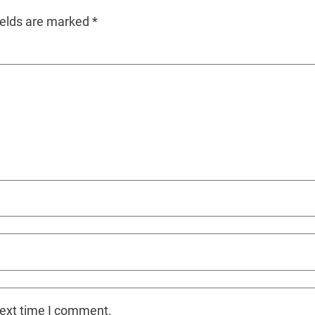
ields are marked
*
next time I comment.