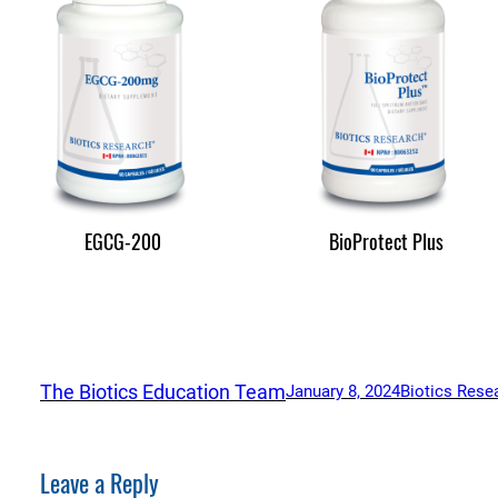
EGCG-200
BioProtect Plus
The Biotics Education Team
January 8, 2024
Biotics Rese
Leave a Reply