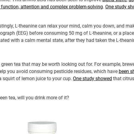
 function, attention and complex problem-solving
.
One study s
estingly, L-theanine can relax your mind, calm you down, and ma
alograph (EEG) before consuming 50 mg of L-theanine, or a place
iated with a calm mental state, after they had taken the L-theani
of green tea that may be worth looking out for. For example, brew
 help you avoid consuming pesticide residues, which have
been sh
 squirt of lemon juice to your cup.
One study showed
that citru
en tea, will you drink more of it?