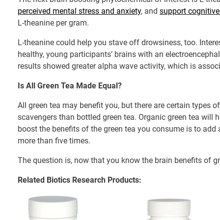
perceived mental stress and anxiety
, and
support cognitive
L-theanine per gram.
L-theanine could help you stave off drowsiness, too. Inter
healthy, young participants’ brains with an electroenceph
results showed greater alpha wave activity, which is assoc
Is All Green Tea Made Equal?
All green tea may benefit you, but there are certain types 
scavengers than bottled green tea. Organic green tea will
boost the benefits of the green tea you consume is to add a
more than five times.
The question is, now that you know the brain benefits of gre
Related Biotics Research Products: