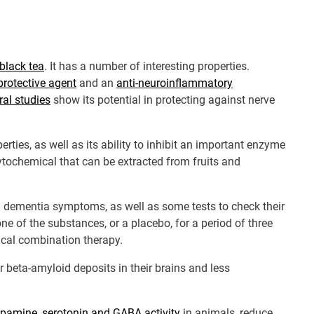
black tea
. It has a number of interesting properties.
rotective agent
and an
anti-neuroinflammatory
ral studies
show its potential in protecting against nerve
ties, as well as its ability to inhibit an important enzyme
ytochemical that can be extracted from fruits and
n dementia symptoms, as well as some tests to check their
 of the substances, or a placebo, for a period of three
ical combination therapy.
beta-amyloid deposits in their brains and less
pamine, serotonin and GABA activity
in animals, reduce