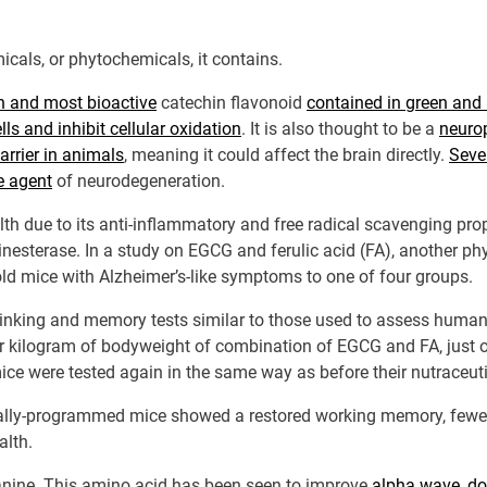
icals, or phytochemicals, it contains.
 and most bioactive
catechin flavonoid
contained in green and 
ls and inhibit cellular oxidation
. It is also thought to be a
neurop
arrier in animals
, meaning it could affect the brain directly.
Seve
e agent
of neurodegeneration.
 due to its anti-inflammatory and free radical scavenging proper
nesterase. In a study on EGCG and ferulic acid (FA), another ph
ld mice with Alzheimer’s-like symptoms to one of four groups.
 thinking and memory tests similar to those used to assess huma
kilogram of bodyweight of combination of EGCG and FA, just one
ce were tested again in the same way as before their nutraceut
ally-programmed mice showed a restored working memory, fewer 
alth.
eanine. This amino acid has been seen to improve
alpha wave
,
do