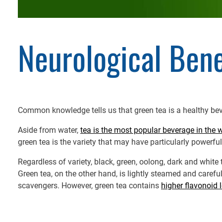
Neurological Bene
Common knowledge tells us that green tea is a healthy beve
Aside from water,
tea is the most popular beverage in the 
green tea is the variety that may have particularly powerful
Regardless of variety, black, green, oolong, dark and whit
Green tea, on the other hand, is lightly steamed and carefu
scavengers. However, green tea contains
higher flavonoid 