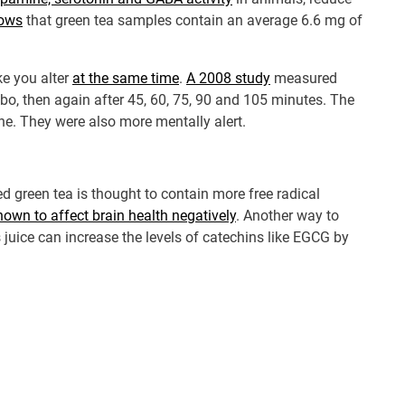
hows
that green tea samples contain an average 6.6 mg of
ke you alter
at the same time
.
A 2008 study
measured
bo, then again after 45, 60, 75, 90 and 105 minutes. The
ne. They were also more mentally alert.
ed green tea is thought to contain more free radical
own to affect brain health negatively
. Another way to
s juice can increase the levels of catechins like EGCG by