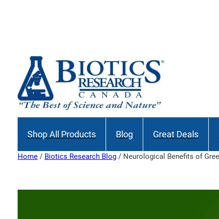
Skip
to
Join our M
content
Shop All Products
Blog
Great Deals
Home
/
Biotics Research Blog
/ Neurological Benefits of Gre