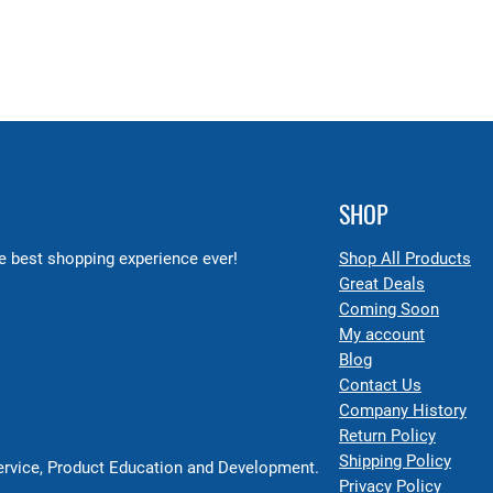
SHOP
 best shopping experience ever!
Shop All Products
Great Deals
Coming Soon
My account
Blog
Contact Us
Company History
Return Policy
Shipping Policy
Service, Product Education and Development.
Privacy Policy