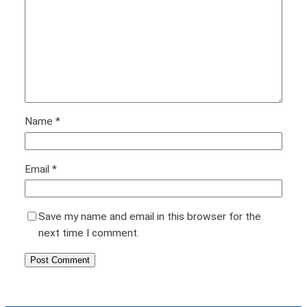
Name
*
Email
*
Save my name and email in this browser for the
next time I comment.