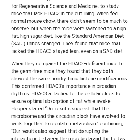
for Regenerative Science and Medicine, to study
mice that lack HDAC3 in the gut lining. When fed
normal mouse chow, there didn’t seem to be much to
observe. but when the mice were switched to a high
fat, high sugar diet, like the Standard American Diet
(SAD ) things changed. They found that mice that
lacked the HDAC3 stayed lean, even on a SAD diet.
When they compared the HDAC3-deficient mice to
the germ-free mice they found that they both
showed the same nonrhythmic histone modifications.
This confirmed HDAC3’s importance in circadian
rhythms. HDAC3 attaches to the cellular clock to
ensure optimal absorption of fat while awake.
Hooper stated “Our results suggest that the
microbiome and the circadian clock have evolved to
work together to regulate metabolism.” continuing,
“Our results also suggest that disrupting the
interactions between the microbiota and the body’s