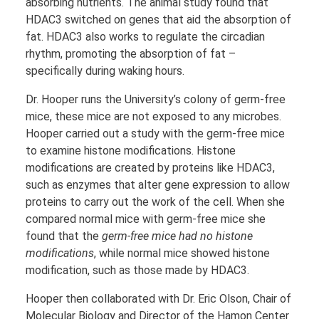
absorbing nutrients. The animal study found that
HDAC3 switched on genes that aid the absorption of
fat. HDAC3 also works to regulate the circadian
rhythm, promoting the absorption of fat –
specifically during waking hours.
Dr. Hooper runs the University’s colony of germ-free
mice, these mice are not exposed to any microbes.
Hooper carried out a study with the germ-free mice
to examine histone modifications. Histone
modifications are created by proteins like HDAC3,
such as enzymes that alter gene expression to allow
proteins to carry out the work of the cell. When she
compared normal mice with germ-free mice she
found that the
germ-free mice had no histone
modifications
, while normal mice showed histone
modification, such as those made by HDAC3.
Hooper then collaborated with Dr. Eric Olson, Chair of
Molecular Biology and Director of the Hamon Center