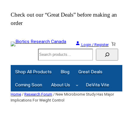
Skip
to
Check out our “Great Deals” before making an
Join
content
order
Webi
Login / Register
Search
Shop All Products
Blog
Great Deals
Coming Soon
About Us
DeVita Vite
Home
/
Research Forum
/ New Microbiome Study Has Major
Implications For Weight Control