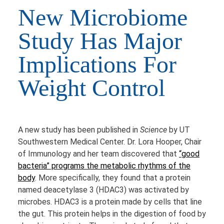
New Microbiome
Study Has Major
Implications For
Weight Control
A new study has been published in
Science
by UT
Southwestern Medical Center. Dr. Lora Hooper, Chair
of Immunology and her team discovered that
“good
bacteria” programs the metabolic rhythms of the
body
. More specifically, they found that a protein
named deacetylase 3 (HDAC3) was activated by
microbes. HDAC3 is a protein made by cells that line
the gut. This protein helps in the digestion of food by