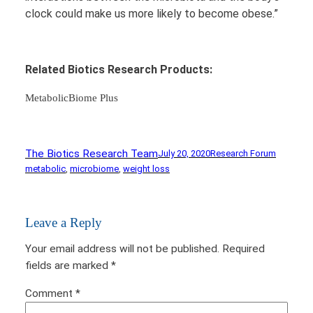
clock could make us more likely to become obese.”
Related Biotics Research Products:
MetabolicBiome Plus
The Biotics Research Team
July 20, 2020
Research Forum
metabolic
, 
microbiome
, 
weight loss
Leave a Reply
Your email address will not be published.
Required
fields are marked
*
Comment
*