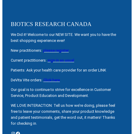
BIOTICS RESEARCH CANADA
We Did it! Welcome to our NEW SITE. We want you to have the
best shopping experience ever!
New practitioners:
please register
Current practitioners:
sign in as usual
Patients: Ask your health care provider for an order LINK
DeVita Vite orders:
Click here
Our goal is to continue to strive for excellence in Customer
Service, Product Education and Development.
WE LOVE INTERACTION: Tell us how we’re doing, please feel
free to leave your comments, share your product knowledge
and patient testimonials, get the word out, it matters! Thanks
for checking in.
Instagram
Facebook