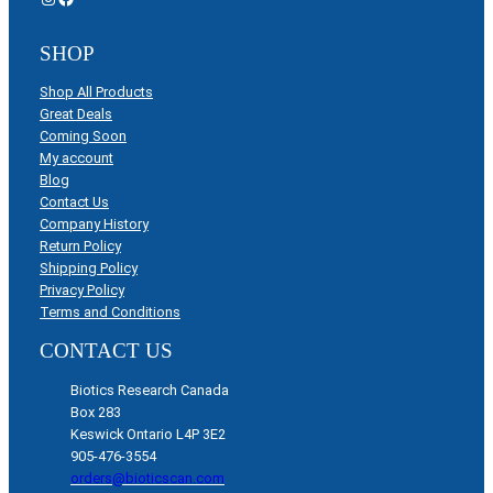
SHOP
Shop All Products
Great Deals
Coming Soon
My account
Blog
Contact Us
Company History
Return Policy
Shipping Policy
Privacy Policy
Terms and Conditions
CONTACT US
Biotics Research Canada
Box 283
Keswick Ontario L4P 3E2
905-476-3554
orders@bioticscan.com