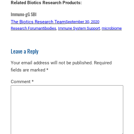
Related Biotics Research Products:
Immuno-gG SBI
The Biotics Research Team
September 30, 2020
Research Forum
antibodies
, 
Immune System Support
, 
microbiome
Leave a Reply
Your email address will not be published.
Required
fields are marked
*
Comment
*