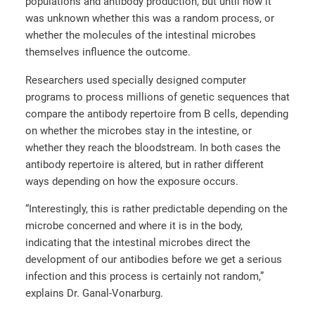
populations and antibody production, but until now it
was unknown whether this was a random process, or
whether the molecules of the intestinal microbes
themselves influence the outcome.
Researchers used specially designed computer
programs to process millions of genetic sequences that
compare the antibody repertoire from B cells, depending
on whether the microbes stay in the intestine, or
whether they reach the bloodstream. In both cases the
antibody repertoire is altered, but in rather different
ways depending on how the exposure occurs.
“Interestingly, this is rather predictable depending on the
microbe concerned and where it is in the body,
indicating that the intestinal microbes direct the
development of our antibodies before we get a serious
infection and this process is certainly not random,”
explains Dr. Ganal-Vonarburg.