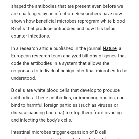
shaped the antibodies that are present even before we
are challenged by an infection. Researchers have now
shown how beneficial microbes reprogram white blood
B cells that produce antibodies and how this helps
counter infections.
In a research article published in the journal
Nature
, a
European research team analyzed billions of genes that
code the antibodies in a system that allows the
responses to individual benign intestinal microbes to be
understood.
B cells are white blood cells that develop to produce
antibodies. These antibodies, or immunoglobulins, can
bind to harmful foreign particles (such as viruses or
disease-causing bacteria) to stop them from invading
and infecting the body’s cells.
Intestinal microbes trigger expansion of B cell