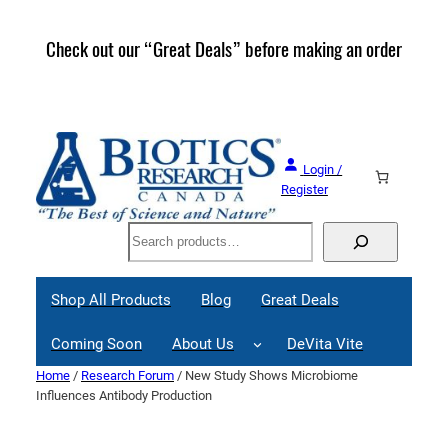
Skip
to
Check out our “Great Deals” before making an order
Join 
content
Great
Login /
Register
Search
Shop All Products
Blog
Great Deals
Coming Soon
About Us
DeVita Vite
Home
/
Research Forum
/ New Study Shows Microbiome
Influences Antibody Production