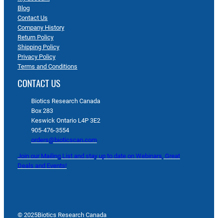
Blog
Contact Us
Company History
Return Policy
Shipping Policy
Privacy Policy
Terms and Conditions
CONTACT US
Biotics Research Canada
Box 283
Keswick Ontario L4P 3E2
905-476-3554
orders@bioticscan.com
Join our Mailing List and stay up to date on Webinars, Great
Deals and Events!
© 2025
Biotics Research Canada