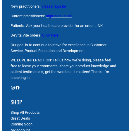
New practitioners:
please register
Current practitioners:
sign in as usual
Patients: Ask your health care provider for an order LINK
DeVita Vite orders:
Click here
Our goal is to continue to strive for excellence in Customer
Service, Product Education and Development.
WE LOVE INTERACTION: Tell us how we’re doing, please feel
free to leave your comments, share your product knowledge and
patient testimonials, get the word out, it matters! Thanks for
checking in.
Instagram
Facebook
SHOP
Shop All Products
Great Deals
Coming Soon
My account