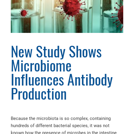
New Study Shows
Microbiome
Influences Antibody
Production
Because the microbiota is so complex, containing
hundreds of different bacterial species, it was not
known how the presence of microbes in the intestine