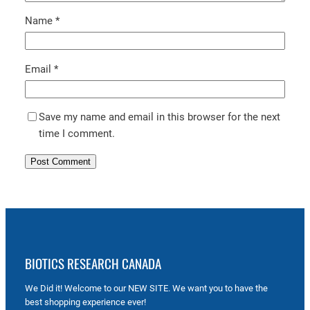
Name
*
Email
*
Save my name and email in this browser for the next
time I comment.
BIOTICS RESEARCH CANADA
We Did it! Welcome to our NEW SITE. We want you to have the
best shopping experience ever!