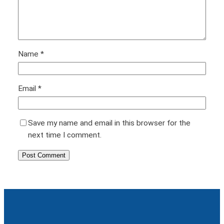
Name
*
Email
*
Save my name and email in this browser for the
next time I comment.