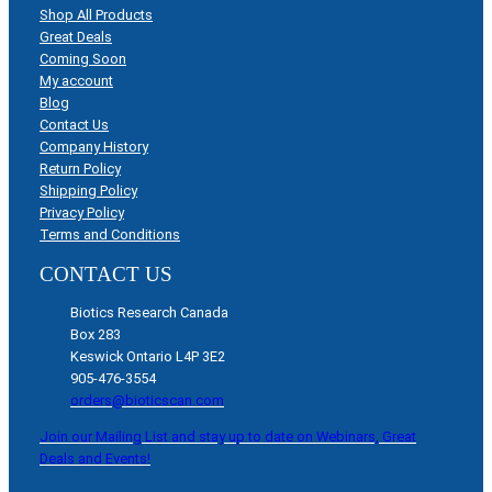
Shop All Products
Great Deals
Coming Soon
My account
Blog
Contact Us
Company History
Return Policy
Shipping Policy
Privacy Policy
Terms and Conditions
CONTACT US
Biotics Research Canada
Box 283
Keswick Ontario L4P 3E2
905-476-3554
orders@bioticscan.com
Join our Mailing List and stay up to date on Webinars, Great
Deals and Events!