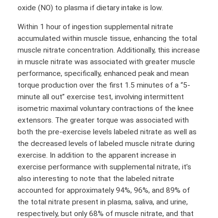
oxide (NO) to plasma if dietary intake is low.
Within 1 hour of ingestion supplemental nitrate
accumulated within muscle tissue, enhancing the total
muscle nitrate concentration. Additionally, this increase
in muscle nitrate was associated with greater muscle
performance, specifically, enhanced peak and mean
torque production over the first 1.5 minutes of a “5-
minute all out” exercise test, involving intermittent
isometric maximal voluntary contractions of the knee
extensors. The greater torque was associated with
both the pre-exercise levels labeled nitrate as well as
the decreased levels of labeled muscle nitrate during
exercise. In addition to the apparent increase in
exercise performance with supplemental nitrate, it’s
also interesting to note that the labeled nitrate
accounted for approximately 94%, 96%, and 89% of
the total nitrate present in plasma, saliva, and urine,
respectively, but only 68% of muscle nitrate, and that