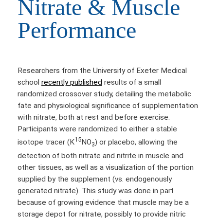
Nitrate & Muscle
Performance
Researchers from the University of Exeter Medical
school
recently published
results of a small
randomized crossover study, detailing the metabolic
fate and physiological significance of supplementation
with nitrate, both at rest and before exercise.
Participants were randomized to either a stable
15
isotope tracer (K
NO
) or placebo, allowing the
3
detection of both nitrate and nitrite in muscle and
other tissues, as well as a visualization of the portion
supplied by the supplement (vs. endogenously
generated nitrate). This study was done in part
because of growing evidence that muscle may be a
storage depot for nitrate, possibly to provide nitric