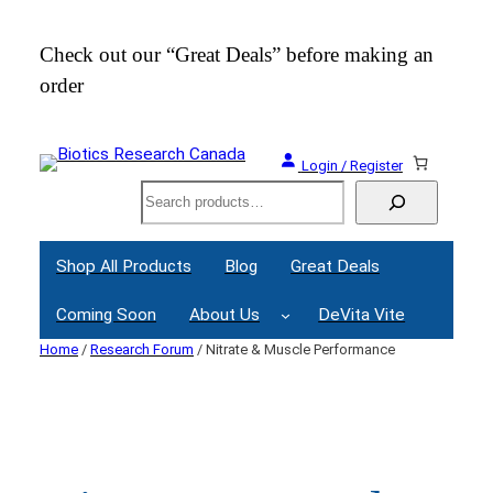
Skip
to
Check out our “Great Deals” before making an
Join
content
order
Webi
Login / Register
Search
Shop All Products
Blog
Great Deals
Coming Soon
About Us
DeVita Vite
Home
/
Research Forum
/ Nitrate & Muscle Performance