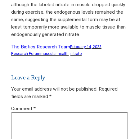
although the labeled nitrate in muscle dropped quickly
during exercise, the endogenous levels remained the
same, suggesting the supplemental form may be at
least temporarily more available to muscle tissue than
endogenously generated nitrate.
The Biotics Research Team
February 14, 2023
Research Forum
muscular health
, 
nitrate
Leave a Reply
Your email address will not be published.
Required
fields are marked
*
Comment
*