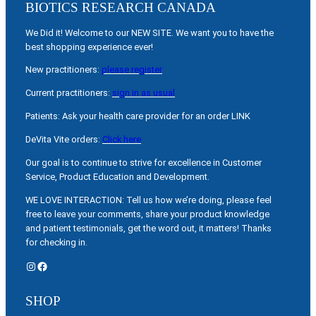
BIOTICS RESEARCH CANADA
We Did it! Welcome to our NEW SITE. We want you to have the
best shopping experience ever!
New practitioners:
please register
Current practitioners:
sign in as usual
Patients: Ask your health care provider for an order LINK
DeVita Vite orders:
Click here
Our goal is to continue to strive for excellence in Customer
Service, Product Education and Development.
WE LOVE INTERACTION: Tell us how we’re doing, please feel
free to leave your comments, share your product knowledge
and patient testimonials, get the word out, it matters! Thanks
for checking in.
Instagram
Facebook
SHOP