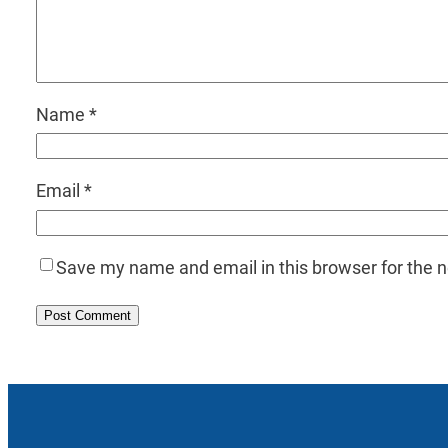
Name
*
Email
*
Save my name and email in this browser for the 