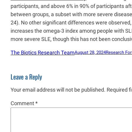
participants, and above 6% in 90% of participants a
between groups, a subset with more severe disease 
24). No other significant differences were observed,
increases the omega-3 index among people with SLE,
more severe SLE, though this has not been conclusi
The Biotics Research Team
August 28, 2024
Research Fo
Leave a Reply
Your email address will not be published.
Required f
Comment
*