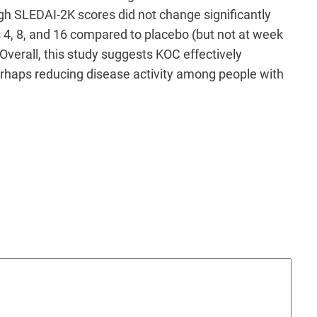
gh SLEDAI-2K scores did not change significantly
 4, 8, and 16 compared to placebo (but not at week
Overall, this study suggests KOC effectively
erhaps reducing disease activity among people with