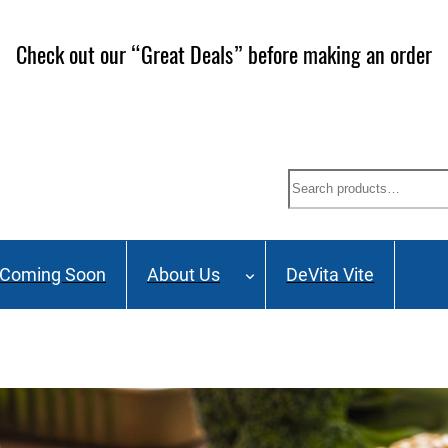
ailing List and stay up to date on Webinars, Great Deals 
Search
Coming Soon
About Us
DeVita Vite