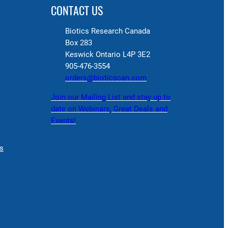
CONTACT US
Biotics Research Canada
Box 283
Keswick Ontario L4P 3E2
905-476-3554
orders@bioticscan.com
Join our Mailing List and stay up to
date on Webinars, Great Deals and
Events!
s