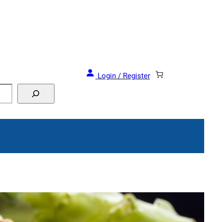
and Events!
Login / Register