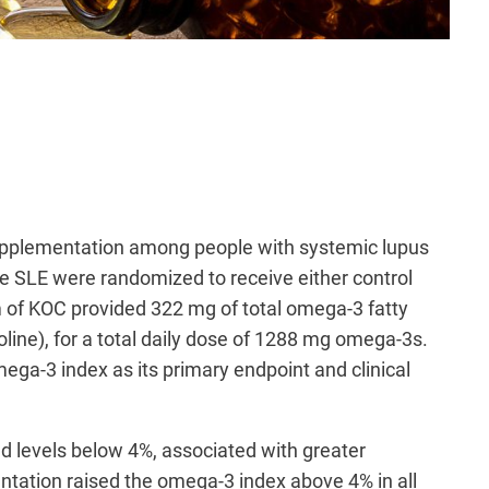
 supplementation among people with systemic lupus
e SLE were randomized to receive either control
gram of KOC provided 322 mg of total omega-3 fatty
ine), for a total daily dose of 1288 mg omega-3s.
ega-3 index as its primary endpoint and clinical
ad levels below 4%, associated with greater
tation raised the omega-3 index above 4% in all