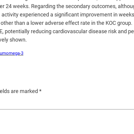
fter 24 weeks. Regarding the secondary outcomes, althou
activity experienced a significant improvement in weeks
 other than a lower adverse effect rate in the KOC group. 
 potentially reducing cardiovascular disease risk and p
vely shown.
rum
omega-3
ields are marked
*