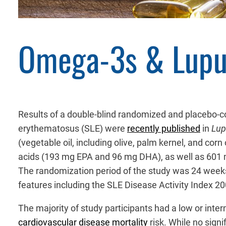
Omega-3s & Lupu
Results of a double-blind randomized and placebo-c
erythematosus (SLE) were
recently published
in
Lup
(vegetable oil, including olive, palm kernel, and corn
acids (193 mg EPA and 96 mg DHA), as well as 601 mg
The randomization period of the study was 24 weeks,
features including the SLE Disease Activity Index 
The majority of study participants had a low or inte
cardiovascular disease mortality
risk. While no sign