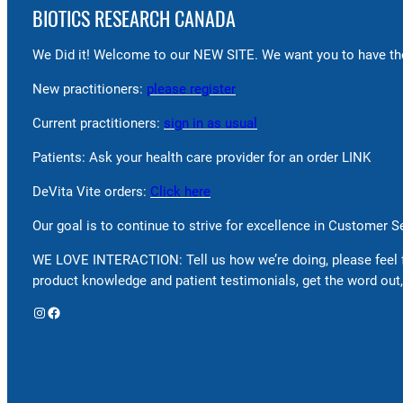
BIOTICS RESEARCH CANADA
We Did it! Welcome to our NEW SITE. We want you to have the
New practitioners:
please register
Current practitioners:
sign in as usual
Patients: Ask your health care provider for an order LINK
DeVita Vite orders:
Click here
Our goal is to continue to strive for excellence in Customer 
WE LOVE INTERACTION: Tell us how we’re doing, please feel 
product knowledge and patient testimonials, get the word out,
Instagram
Facebook