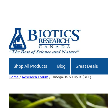
Skip
to
Join our M
content
Shop All Products
Blog
Great Deals
Home
/
Research Forum
/ Omega-3s & Lupus (SLE)