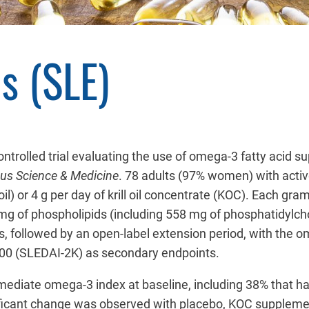
s (SLE)
ontrolled trial evaluating the use of omega-3 fatty acid
us Science & Medicine
. 78 adults (97% women) with activ
 oil) or 4 g per day of krill oil concentrate (KOC). Each 
 of phospholipids (including 558 mg of phosphatidylchol
 followed by an open-label extension period, with the om
2000 (SLEDAI-2K) as secondary endpoints.
rmediate omega-3 index at baseline, including 38% that h
ificant change was observed with placebo, KOC supplemen