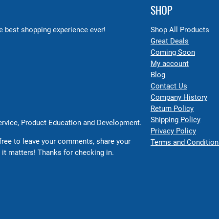
SHOP
 best shopping experience ever!
Shop All Products
Great Deals
Coming Soon
My account
Blog
Contact Us
Company History
Return Policy
Shipping Policy
Service, Product Education and Development.
Privacy Policy
free to leave your comments, share your
Terms and Condition
 it matters! Thanks for checking in.