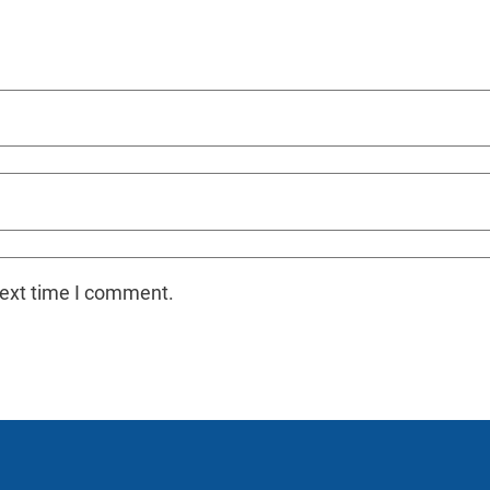
next time I comment.