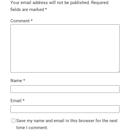
Your email address will not be published.
Required
fields are marked
*
Comment
*
Name
*
Email
*
Save my name and email in this browser for the next
time I comment.