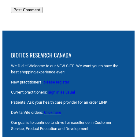
BIOTICS RESEARCH CANADA
We Did it! Welcome to our NEW SITE. We want you to have the
best shopping experience ever!
New practitioners:
please register
Current practitioners:
sign in as usual
Patients: Ask your health care provider for an order LINK
DeVita Vite orders:
Click here
Our goal is to continue to strive for excellence in Customer
Service, Product Education and Development.