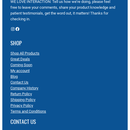
WE LOVE INTERACTION: Tell us how we’re doing, please feel
free to leave your comments, share your product knowledge and
patient testimonials, get the word out, it matters! Thanks for
checking in.
Instagram
Facebook
SHOP
Shop All Products
Great Deals
Coming Soon
My account
Blog
Contact Us
Company History
Return Policy
Shipping Policy
Privacy Policy
Terms and Conditions
CONTACT US