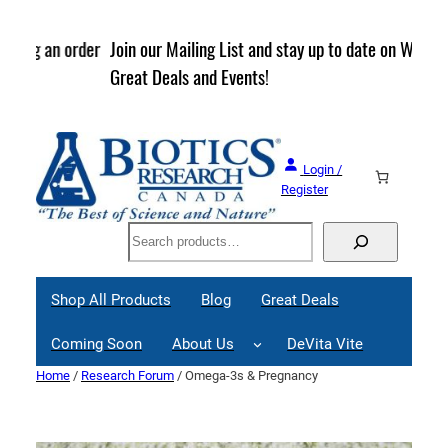
Skip
to
rder
Join our Mailing List and stay up to date on Webinars,
content
Great Deals and Events!
Login /
Register
Search
Shop All Products
Blog
Great Deals
Coming Soon
About Us
DeVita Vite
Home
/
Research Forum
/ Omega-3s & Pregnancy