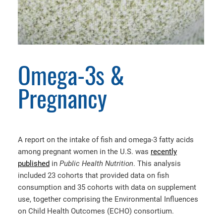
Omega-3s &
Pregnancy
A report on the intake of fish and omega-3 fatty acids
among pregnant women in the U.S. was
recently
published
in
Public Health Nutrition
. This analysis
included 23 cohorts that provided data on fish
consumption and 35 cohorts with data on supplement
use, together comprising the Environmental Influences
on Child Health Outcomes (ECHO) consortium.