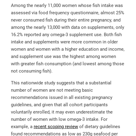
Among the nearly 11,000 women whose fish intake was
assessed via food frequency questionnaire, almost 25%
never consumed fish during their entire pregnancy, and
among the nearly 13,000 with data on supplements, only
16.2% reported any omega-3 supplement use. Both fish
intake and supplements were more common in older
women and women with a higher education and income,
and supplement use was the highest among women
with greater fish consumption (and lowest among those
not consuming fish).
This nationwide study suggests that a substantial
number of women are not meeting basic
recommendations issued in all existing pregnancy
guidelines, and given that all cohort participants
voluntarily enrolled, it may even underestimate the
number of women with low omega-3 intake. For
example, a
recent scoping review
of dietary guidelines
found recommendations as low as 230g seafood per