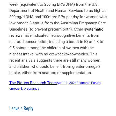
week (equivalent to 250mg EPA/DHA) from the U.S.
Department of Health and Human Services to as high as
800mg/d DHA and 100mg/d EPA per day for women with
low omega-3 status from the Australian Pregnancy Care
Guidelines (to prevent preterm birth). Other
systematic
reviews
have indicated neurocognitive benefits from
seafood consumption, including a boost in IQ of 4.8 to
9.5 points among the children of women with the
highest intake, with no drawbacks/downsides. This
recent analysis suggests there are still many women
and children who could benefit from greater omega-3
intake, either from seafood or supplementation.
The Biotics Research Team
April 11, 2024
Research Forum
omega-3
, 
pregnancy
Leave a Reply