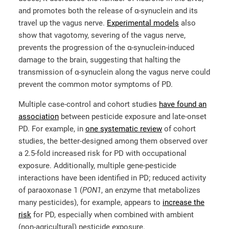
and promotes both the release of α-synuclein and its
travel up the vagus nerve.
Experimental models
also
show that vagotomy, severing of the vagus nerve,
prevents the progression of the α-synuclein-induced
damage to the brain, suggesting that halting the
transmission of α-synuclein along the vagus nerve could
prevent the common motor symptoms of PD.
Multiple case-control and cohort studies
have found an
association
between pesticide exposure and late-onset
PD. For example, in
one systematic review
of cohort
studies, the better-designed among them observed over
a 2.5-fold increased risk for PD with occupational
exposure. Additionally, multiple gene-pesticide
interactions have been identified in PD; reduced activity
of paraoxonase 1 (
PON1
, an enzyme that metabolizes
many pesticides), for example, appears to
increase the
risk
for PD, especially when combined with ambient
(non-agricultural) pesticide exposure.