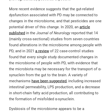
More recent evidence suggests that the gut-related
dysfunction associated with PD may be connected to
changes in the microbiome, and that pesticides are one
potential driver of this change. In 2020, an
article
published
in the
Journal of Neurology
reported that 14
(mainly cross-sectional) studies from seven countries
found alterations in the microbiome among people with
PD, and in 2021
a review
of 22 case-control studies
found that every single study documented changes in
the microbiome of people with PD, with evidence that
the microbiota may be necessary for the transport of α-
synuclein from the gut to the brain. A variety of
mechanisms
have been suggested
, including increased
intestinal permeability, LPS production, and a decrease
in short-chain fatty acid production, all contributing to
the formation of misfolded α-synuclein.
Dysbiosis of the microbiome appears to be a