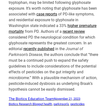
tryptophan, may be limited following glyphosate
exposure. It’s worth noting that glyphosate has been
associated with
case reports
of PD-like symptoms,
and residential exposure to glyphosate in
Washington state indicated a 33%
higher premature
mortality
from PD. Authors of a
recent review
considered PD the neurological condition for which
glyphosate represents the greatest concern. In an
editorial
recently published
in the
Journal of
Parkinson’s Disease
, the authors conclude that “there
must be a continued push to expand the safety
guidelines to include considerations of the potential
effects of pesticides on the gut integrity and
microbiome.” With a plausible mechanism of action,
pesticide-induced dysbiosis as underlying Braak’s
hypothesis cannot be easily dismissed.
The Biotics Education Team
November 21, 2023
Biotics Research Blog
gut health
, 
parkinson’s
, 
pesticides