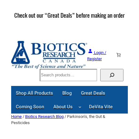
Skip
to
Check out our “Great Deals” before making an order
Join 
content
Great
Login /
Register
Search
Shop All Products
Blog
Great Deals
Coming Soon
About Us
DeVita Vite
Home
/
Biotics Research Blog
/ Parkinson’s, the Gut &
Pesticides