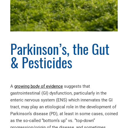
Parkinson’s, the Gut
& Pesticides
A
growing body of evidence
suggests that
gastrointestinal (GI) dysfunction, particularly in the
enteric nervous system (ENS) which innervates the GI
tract, may play an etiological role in the development of
Parkinson’s disease (PD), at least in some cases, coined
as the so-called “bottom’s up” vs. “top-down”
progression/origin of the disease, and sometimes