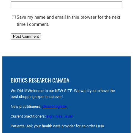
Save my name and email in this browser for the next
time I comment.
BIOTICS RESEARCH CANADA
We Did it! Welcome to our NEW SITE. We want you to have the
best shopping experience ever!
New practitioners:
please register
Current practitioners:
sign in as usual
Patients: Ask your health care provider for an order LINK