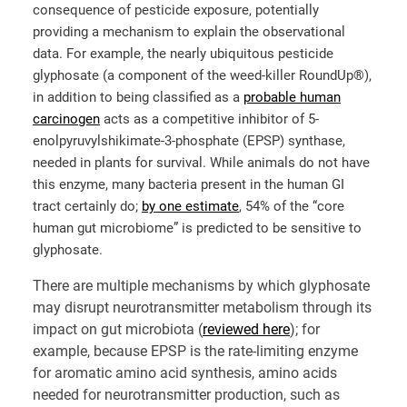
consequence of pesticide exposure, potentially
providing a mechanism to explain the observational
data. For example, the nearly ubiquitous pesticide
glyphosate (a component of the weed-killer RoundUp®),
in addition to being classified as a
probable human
carcinogen
acts as a competitive inhibitor of 5-
enolpyruvylshikimate-3-phosphate (EPSP) synthase,
needed in plants for survival. While animals do not have
this enzyme, many bacteria present in the human GI
tract certainly do;
by one estimate
, 54% of the “core
human gut microbiome” is predicted to be sensitive to
glyphosate.
There are multiple mechanisms by which glyphosate
may disrupt neurotransmitter metabolism through its
impact on gut microbiota (
reviewed here
); for
example, because EPSP is the rate-limiting enzyme
for aromatic amino acid synthesis, amino acids
needed for neurotransmitter production, such as