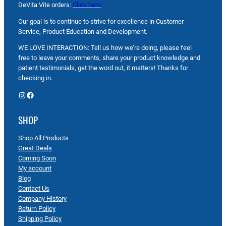
DeVita Vite orders:
Click here
Our goal is to continue to strive for excellence in Customer
Service, Product Education and Development.
WE LOVE INTERACTION: Tell us how we’re doing, please feel
free to leave your comments, share your product knowledge and
patient testimonials, get the word out, it matters! Thanks for
checking in.
Instagram
Facebook
SHOP
Shop All Products
Great Deals
Coming Soon
My account
Blog
Contact Us
Company History
Return Policy
Shipping Policy