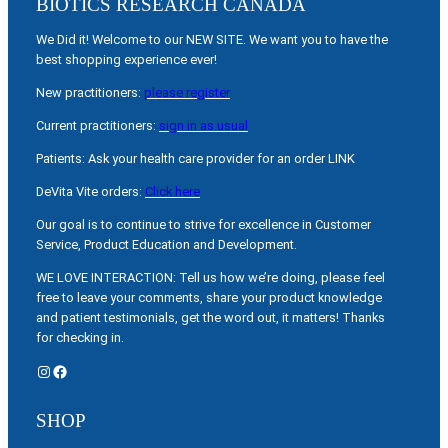
BIOTICS RESEARCH CANADA
We Did it! Welcome to our NEW SITE. We want you to have the
best shopping experience ever!
New practitioners:
please register
Current practitioners:
sign in as usual
Patients: Ask your health care provider for an order LINK
DeVita Vite orders:
Click here
Our goal is to continue to strive for excellence in Customer
Service, Product Education and Development.
WE LOVE INTERACTION: Tell us how we’re doing, please feel
free to leave your comments, share your product knowledge
and patient testimonials, get the word out, it matters! Thanks
for checking in.
Instagram
Facebook
SHOP