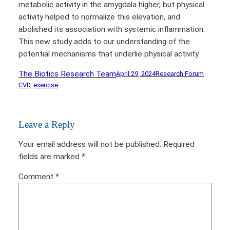
metabolic activity in the amygdala higher, but physical
activity helped to normalize this elevation, and
abolished its association with systemic inflammation.
This new study adds to our understanding of the
potential mechanisms that underlie physical activity.
The Biotics Research Team
April 29, 2024
Research Forum
CVD
, 
exercise
Leave a Reply
Your email address will not be published.
Required
fields are marked
*
Comment
*