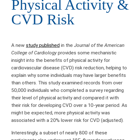
Physical Activity &
CVD Risk
A new
study published
in the
Journal of the American
College of Cardiology
provides some mechanistic
insight into the benefits of physical activity for
cardiovascular disease (CVD) risk reduction, helping to
explain why some individuals may have larger benefits
than others. This study examined records from over
50,000 individuals who completed a survey regarding
their level of physical activity and compared it with
their risk for developing CVD over a 10-year period. As
might be expected, more physical activity was
associated with a 20% lower risk for CVD (adjusted).
Interestingly, a subset of nearly 800 of these