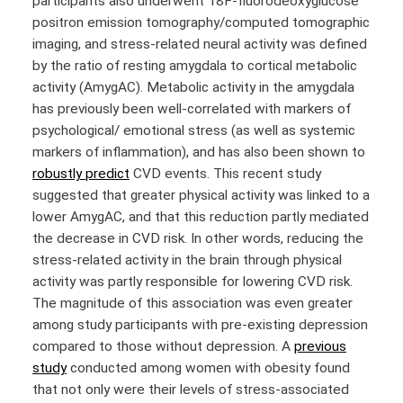
participants also underwent
18
F-fluorodeoxyglucose
positron emission tomography/computed tomographic
imaging, and stress-related neural activity was defined
by the ratio of resting amygdala to cortical metabolic
activity (AmygAC). Metabolic activity in the amygdala
has previously been well-correlated with markers of
psychological/ emotional stress (as well as systemic
markers of inflammation), and has also been shown to
robustly predict
CVD events. This recent study
suggested that greater physical activity was linked to a
lower AmygAC, and that this reduction partly mediated
the decrease in CVD risk. In other words, reducing the
stress-related activity in the brain through physical
activity was partly responsible for lowering CVD risk.
The magnitude of this association was even greater
among study participants with pre-existing depression
compared to those without depression. A
previous
study
conducted among women with obesity found
that not only were their levels of stress-associated