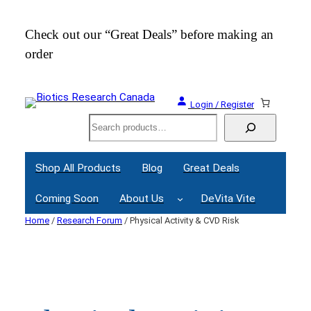
Skip
to
Check out our “Great Deals” before making an
Join
content
order
Webi
Login / Register
Search
Shop All Products
Blog
Great Deals
Coming Soon
About Us
DeVita Vite
Home
/
Research Forum
/ Physical Activity & CVD Risk