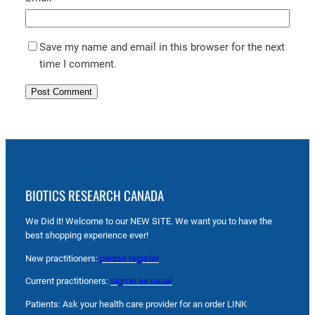
Save my name and email in this browser for the next
time I comment.
BIOTICS RESEARCH CANADA
We Did it! Welcome to our NEW SITE. We want you to have the
best shopping experience ever!
New practitioners:
please register
Current practitioners:
sign in as usual
Patients: Ask your health care provider for an order LINK