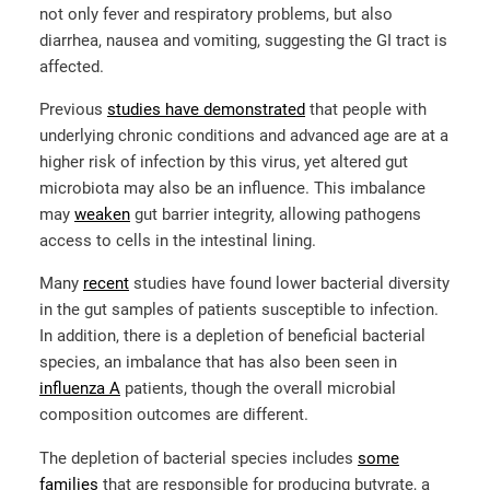
not only fever and respiratory problems, but also
diarrhea, nausea and vomiting, suggesting the GI tract is
affected.
Previous
studies have
demonstrated
that people with
underlying chronic conditions and advanced age are at a
higher risk of infection by this virus, yet altered gut
microbiota may also be an influence. This imbalance
may
weaken
gut barrier integrity, allowing pathogens
access to cells in the intestinal lining.
Many
recent
studies have found lower bacterial diversity
in the gut samples of patients susceptible to infection.
In addition, there is a depletion of beneficial bacterial
species, an imbalance that has also been seen in
influenza A
patients, though the overall microbial
composition outcomes are different.
The depletion of bacterial species includes
some
families
that are responsible for producing butyrate, a