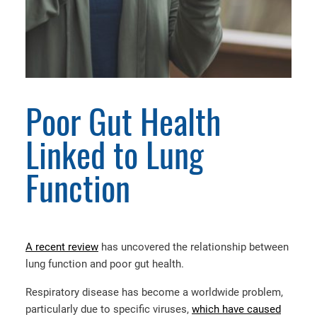
Poor Gut Health
Linked to Lung
Function
A recent review
has uncovered the relationship between
lung function and poor gut health.
Respiratory disease has become a worldwide problem,
particularly due to specific viruses,
which have caused