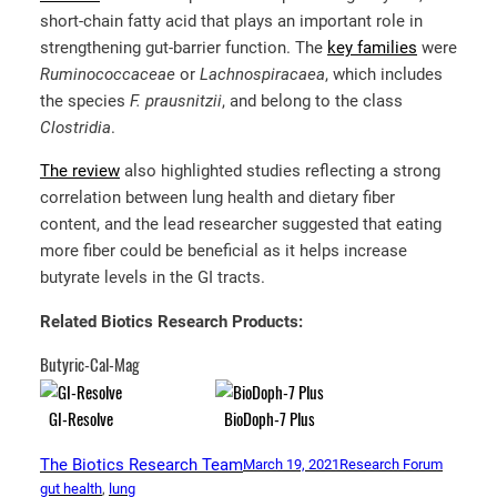
short-chain fatty acid that plays an important role in
strengthening gut-barrier function. The
key families
were
Ruminococcaceae
or
Lachnospiracaea
, which includes
the species
F. prausnitzii
, and belong to the class
Clostridia
.
The review
also highlighted studies reflecting a strong
correlation between lung health and dietary fiber
content, and the lead researcher suggested that eating
more fiber could be beneficial as it helps increase
butyrate levels in the GI tracts.
Related Biotics Research Products:
Butyric-Cal-Mag
GI-Resolve
BioDoph-7 Plus
The Biotics Research Team
March 19, 2021
Research Forum
gut health
, 
lung