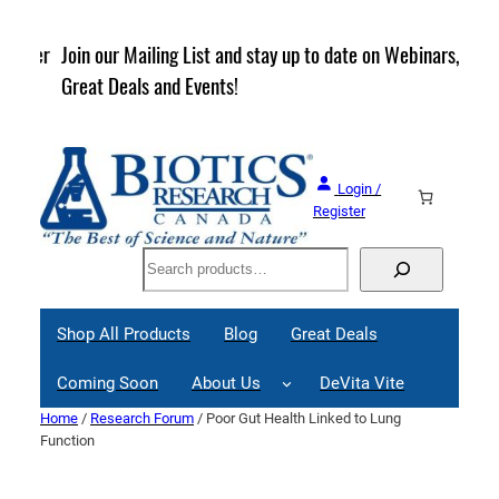
Skip
to
rder
Join our Mailing List and stay up to date on Webinars,
content
Great Deals and Events!
Login /
Register
Search
Shop All Products
Blog
Great Deals
Coming Soon
About Us
DeVita Vite
Home
/
Research Forum
/ Poor Gut Health Linked to Lung
Function