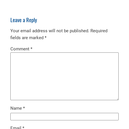
Leave a Reply
Your email address will not be published.
Required
fields are marked
*
Comment
*
Name
*
Email
*