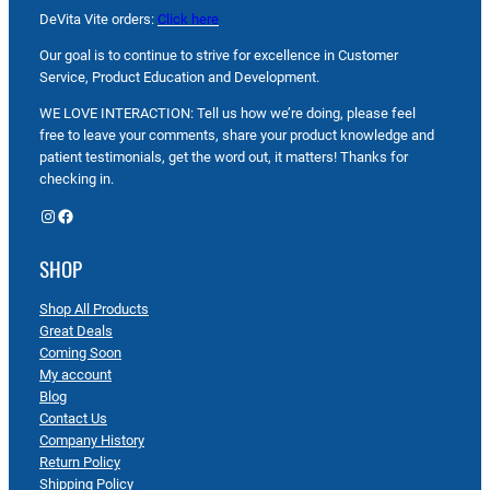
DeVita Vite orders:
Click here
Our goal is to continue to strive for excellence in Customer
Service, Product Education and Development.
WE LOVE INTERACTION: Tell us how we’re doing, please feel
free to leave your comments, share your product knowledge and
patient testimonials, get the word out, it matters! Thanks for
checking in.
Instagram
Facebook
SHOP
Shop All Products
Great Deals
Coming Soon
My account
Blog
Contact Us
Company History
Return Policy
Shipping Policy