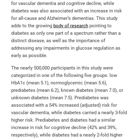
for vascular dementia and cognitive decline, while
diabetes was also associated with an increase in risk
for all-cause and Alzheimer’s dementias. This study
adds to the growing
body of research
pointing to
diabetes as only one part of a spectrum rather than a
distinct disease, as well as the importance of
addressing any impairments in glucose regulation as
early as possible.
The nearly 500,000 participants in this study were
categorized in one of the following five groups: low
HbA1c (mean 5.1), normoglycemic (mean 5.6),
prediabetes (mean 6.2), known diabetes (mean 7.0), or
unknown diabetes (mean 7.5). Prediabetes was
associated with a 54% increased (adjusted) risk for
vascular dementia, while diabetes carried a nearly 3-fold
higher risk. Prediabetes and diabetes had a similar
increase in risk for cognitive decline (42% and 39%,
respectively), while diabetes had a nearly 2-fold higher