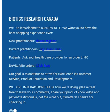
BIOTICS RESEARCH CANADA
We Did it! Welcome to our NEW SITE. We want you to have the
best shopping experience ever!
New practitioners:
please register
Current practitioners:
sign in as usual
Patients: Ask your health care provider for an order LINK
DeVita Vite orders:
Click here
Our goal is to continue to strive for excellence in Customer
Service, Product Education and Development.
WE LOVE INTERACTION: Tell us how we’re doing, please feel
free to leave your comments, share your product knowledge and
patient testimonials, get the word out, it matters! Thanks for
checking in.
Instagram
Facebook