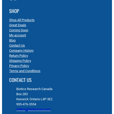
SHOP
Shop All Products
Great Deals
Coming Soon
My account
Blog
Contact Us
Company History
Return Policy
Shipping Policy
Privacy Policy
Terms and Conditions
CONTACT US
Biotics Research Canada
Box 283
Keswick Ontario L4P 3E2
905-476-3554
orders@bioticscan.com