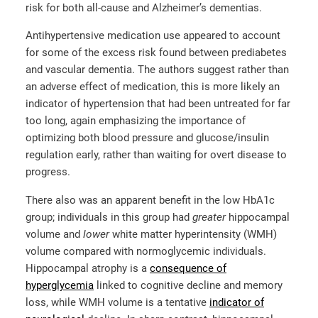
risk for both all-cause and Alzheimer’s dementias.
Antihypertensive medication use appeared to account
for some of the excess risk found between prediabetes
and vascular dementia. The authors suggest rather than
an adverse effect of medication, this is more likely an
indicator of hypertension that had been untreated for far
too long, again emphasizing the importance of
optimizing both blood pressure and glucose/insulin
regulation early, rather than waiting for overt disease to
progress.
There also was an apparent benefit in the low HbA1c
group; individuals in this group had
greater
hippocampal
volume and
lower
white matter hyperintensity (WMH)
volume compared with normoglycemic individuals.
Hippocampal atrophy is a
consequence of
hyperglycemia
linked to cognitive decline and memory
loss, while WMH volume is a tentative
indicator of