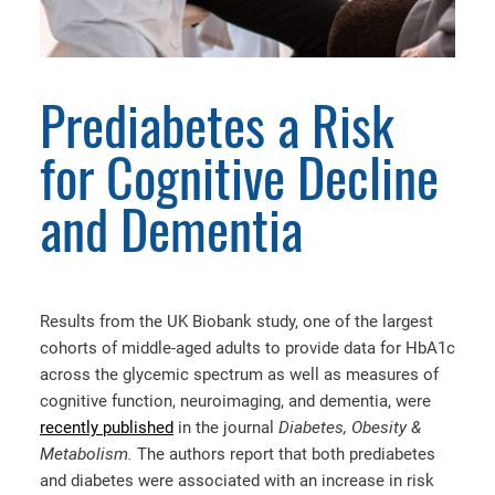
Prediabetes a Risk
for Cognitive Decline
and Dementia
Results from the UK Biobank study, one of the largest
cohorts of middle-aged adults to provide data for HbA1c
across the glycemic spectrum as well as measures of
cognitive function, neuroimaging, and dementia, were
recently published
in the journal
Diabetes, Obesity &
Metabolism.
The authors report that both prediabetes
and diabetes were associated with an increase in risk