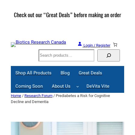
Skip
to
Check out our “Great Deals” before making an order
Join 
content
Great
Login / Register
Search
Shop All Products
Blog
Great Deals
Coming Soon
About Us
DeVita Vite
Home
/
Research Forum
/ Prediabetes a Risk for Cognitive
Decline and Dementia