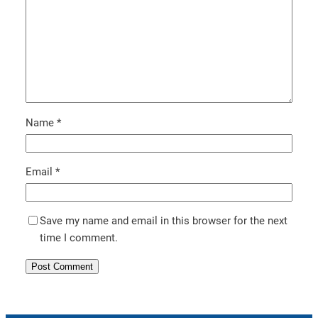
Name
*
Email
*
Save my name and email in this browser for the next
time I comment.