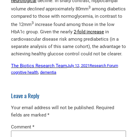
neurological
decline. In sharp contrast, hippocampal
3
volume
declined
approximately 80mm
among diabetics
compared to those with normoglycemia, in contrast to
3
the 12mm
increase found among those in the low
HbA1c group. Given the nearly
2-fold increase
in
cardiovascular disease risk among prediabetics (in a
separate analysis of this same cohort), the advantage to
achieving healthy glucose control could not be clearer.
The Biotics Research Team
July 12, 2021
Research Forum
cognitive health
, 
dementia
Leave a Reply
Your email address will not be published.
Required
fields are marked
*
Comment
*