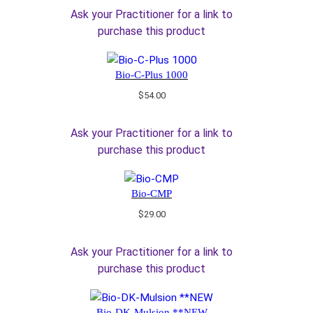
Ask your Practitioner for a link to
purchase this product
Bio-C-Plus 1000
$
54.00
Ask your Practitioner for a link to
purchase this product
Bio-CMP
$
29.00
Ask your Practitioner for a link to
purchase this product
Bio-DK-Mulsion **NEW