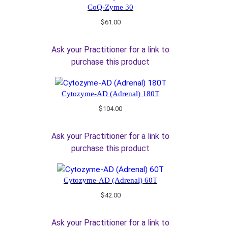
CoQ-Zyme 30
$
61.00
Ask your Practitioner for a link to
purchase this product
Cytozyme-AD (Adrenal) 180T
$
104.00
Ask your Practitioner for a link to
purchase this product
Cytozyme-AD (Adrenal) 60T
$
42.00
Ask your Practitioner for a link to