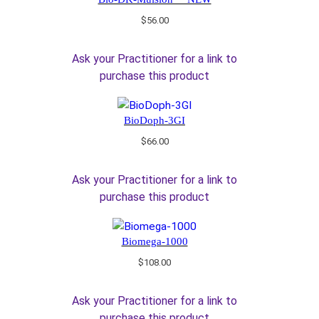
$
56.00
Ask your Practitioner for a link to
purchase this product
BioDoph-3GI
$
66.00
Ask your Practitioner for a link to
purchase this product
Biomega-1000
$
108.00
Ask your Practitioner for a link to
purchase this product