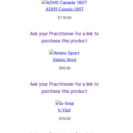
ADHS Canada 180T
$
118.00
Ask your Practitioner for a link to
purchase this product
Amino Sport
$
85.00
Ask your Practitioner for a link to
purchase this product
b-Vital
$
59.00