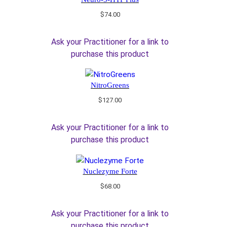
$
74.00
Ask your Practitioner for a link to
purchase this product
NitroGreens
$
127.00
Ask your Practitioner for a link to
purchase this product
Nuclezyme Forte
$
68.00
Ask your Practitioner for a link to
purchase this product