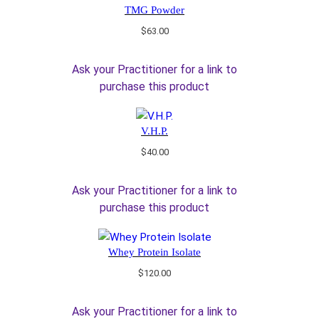
TMG Powder
$
63.00
Ask your Practitioner for a link to
purchase this product
V.H.P.
$
40.00
Ask your Practitioner for a link to
purchase this product
Whey Protein Isolate
$
120.00
Ask your Practitioner for a link to