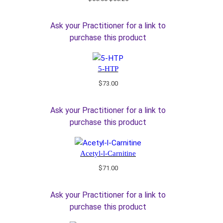
price
price
was:
is:
Ask your Practitioner for a link to
$65.00.
$55.25.
purchase this product
5-HTP
$
73.00
Ask your Practitioner for a link to
purchase this product
Acetyl-l-Carnitine
$
71.00
Ask your Practitioner for a link to
purchase this product