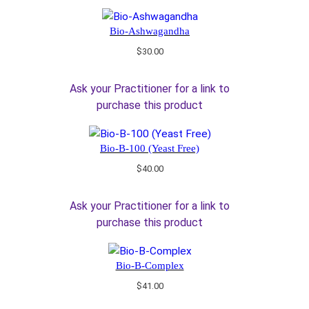
Bio-Ashwagandha
$
30.00
Ask your Practitioner for a link to
purchase this product
Bio-B-100 (Yeast Free)
$
40.00
Ask your Practitioner for a link to
purchase this product
Bio-B-Complex
$
41.00