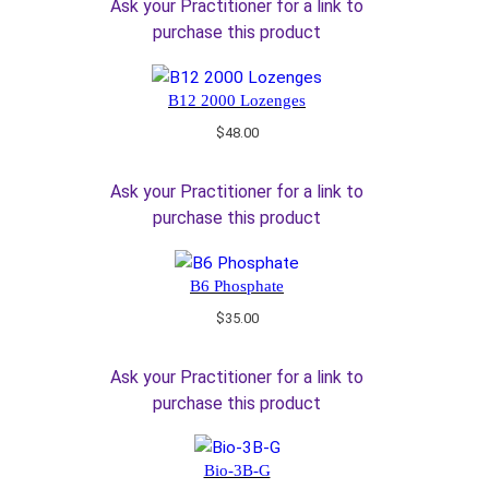
Ask your Practitioner for a link to
purchase this product
B12 2000 Lozenges
$
48.00
Ask your Practitioner for a link to
purchase this product
B6 Phosphate
$
35.00
Ask your Practitioner for a link to
purchase this product
Bio-3B-G