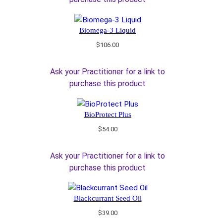
Biomega-3 Liquid
$
106.00
Ask your Practitioner for a link to
purchase this product
BioProtect Plus
$
54.00
Ask your Practitioner for a link to
purchase this product
Blackcurrant Seed Oil
$
39.00