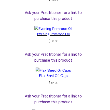
Ask your Practitioner for a link to
purchase this product
Evening Primrose Oil
$
50.00
Ask your Practitioner for a link to
purchase this product
Flax Seed Oil Caps
$
42.00
Ask your Practitioner for a link to
purchase this product