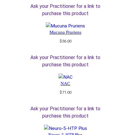
Ask your Practitioner for a link to
purchase this product
Mucuna Pruriens
$
56.00
Ask your Practitioner for a link to
purchase this product
NAC
$
71.00
Ask your Practitioner for a link to
purchase this product
Neuro-5-HTP Plus