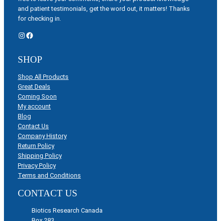
and patient testimonials, get the word out, it matters! Thanks
for checking in.
Instagram
Facebook
SHOP
Shop All Products
Great Deals
Coming Soon
My account
Blog
Contact Us
Company History
Return Policy
Shipping Policy
Privacy Policy
Terms and Conditions
CONTACT US
Biotics Research Canada
Box 283