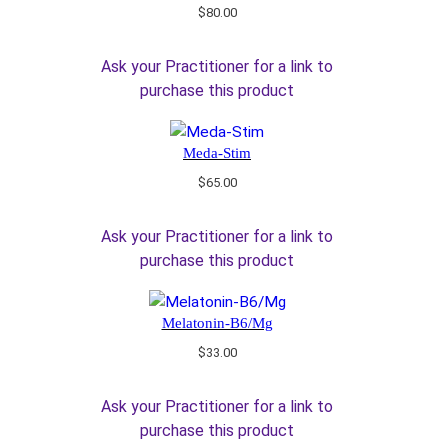
$
80.00
Ask your Practitioner for a link to
purchase this product
Meda-Stim
$
65.00
Ask your Practitioner for a link to
purchase this product
Melatonin-B6/Mg
$
33.00
Ask your Practitioner for a link to
purchase this product