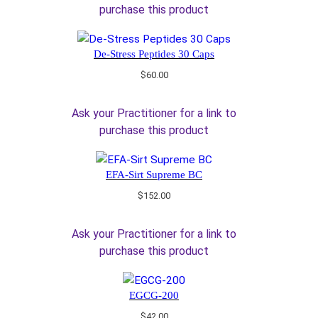
purchase this product
De-Stress Peptides 30 Caps
$
60.00
Ask your Practitioner for a link to
purchase this product
EFA-Sirt Supreme BC
$
152.00
Ask your Practitioner for a link to
purchase this product
EGCG-200
$
42.00