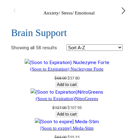
Anxiety/ Stress/ Emotional
Brain Support
Showing all 58 results
(Soon to Expiration) Nuclezyme Forte
Original
Current
$
68.00
$
57.80
price
price
Add to cart
was:
is:
$68.00.
$57.80.
(Soon to Expiration)NitroGreens
Original
Current
$
127.00
$
107.95
price
price
Add to cart
was:
is:
$127.00.
$107.95.
[Soon to expire] Meda-Stim
Original
Current
$
65.00
$
55.25