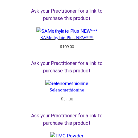
Ask your Practitioner for a link to
purchase this product
SAMethylate Plus NEW***
$
109.00
Ask your Practitioner for a link to
purchase this product
Selenomethionine
$
31.00
Ask your Practitioner for a link to
purchase this product