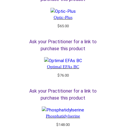
Optic-Plus
$
65.00
Ask your Practitioner for a link to
purchase this product
Optimal EFAs BC
$
76.00
Ask your Practitioner for a link to
purchase this product
Phosphatidylserine
$
148.00