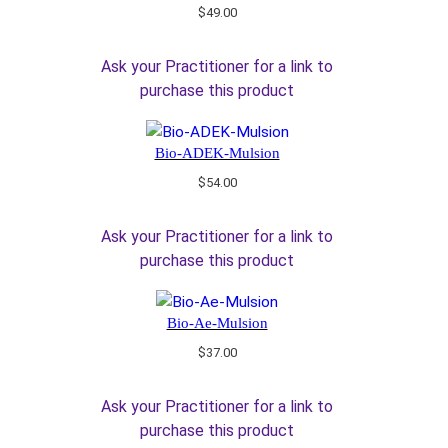
$
49.00
Ask your Practitioner for a link to
purchase this product
Bio-ADEK-Mulsion
$
54.00
Ask your Practitioner for a link to
purchase this product
Bio-Ae-Mulsion
$
37.00
Ask your Practitioner for a link to
purchase this product