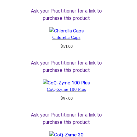
Ask your Practitioner for a link to
purchase this product
Chlorella Caps
$
51.00
Ask your Practitioner for a link to
purchase this product
CoQ-Zyme 100 Plus
$
97.00
Ask your Practitioner for a link to
purchase this product