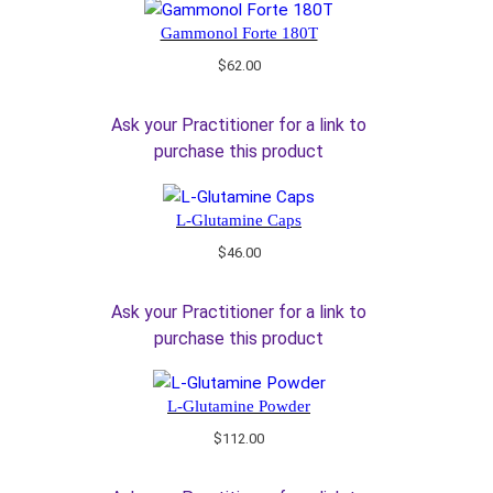
Gammonol Forte 180T
$
62.00
Ask your Practitioner for a link to
purchase this product
L-Glutamine Caps
$
46.00
Ask your Practitioner for a link to
purchase this product
L-Glutamine Powder
$
112.00