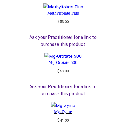
Methylfolate Plus
$
53.00
Ask your Practitioner for a link to
purchase this product
Mg-Orotate 500
$
59.00
Ask your Practitioner for a link to
purchase this product
Mg-Zyme
$
41.00