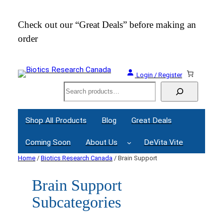
Check out our “Great Deals” before making an
Join
order
Webi
Login / Register
Search
Shop All Products
Blog
Great Deals
Coming Soon
About Us
DeVita Vite
Home
/
Biotics Research Canada
/ Brain Support
Brain Support
Subcategories