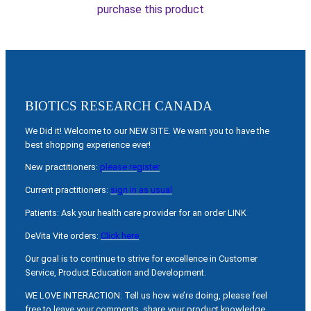
purchase this product
BIOTICS RESEARCH CANADA
We Did it! Welcome to our NEW SITE. We want you to have the
best shopping experience ever!
New practitioners:
please register
Current practitioners:
sign in as usual
Patients: Ask your health care provider for an order LINK
DeVita Vite orders:
Click here
Our goal is to continue to strive for excellence in Customer
Service, Product Education and Development.
WE LOVE INTERACTION: Tell us how we’re doing, please feel
free to leave your comments, share your product knowledge