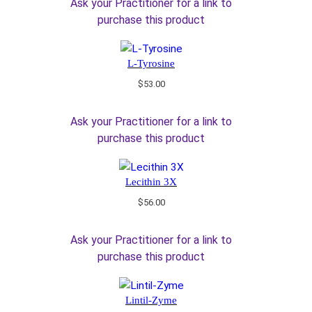
Ask your Practitioner for a link to
purchase this product
L-Tyrosine
$
53.00
Ask your Practitioner for a link to
purchase this product
Lecithin 3X
$
56.00
Ask your Practitioner for a link to
purchase this product
Lintil-Zyme