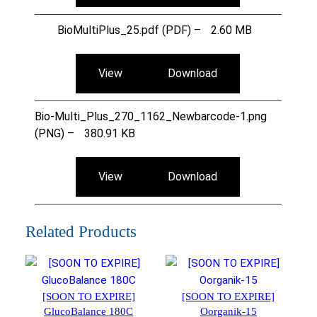
BioMultiPlus_25.pdf (PDF) –
2.60 MB
View
Download
Bio-Multi_Plus_270_1162_Newbarcode-1.png
(PNG) –
380.91 KB
View
Download
Related Products
[SOON TO EXPIRE]
[SOON TO EXPIRE]
GlucoBalance 180C
Oorganik-15