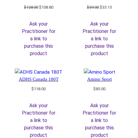
Original
Current
Original
Current
$
128.00
$
108.80
$
39.00
$
33.15
price
price
price
price
was:
is:
was:
is:
Ask your
Ask your
$128.00.
$108.80.
$39.00.
$33.15.
Practitioner for
Practitioner for
a link to
a link to
purchase this
purchase this
product
product
ADHS Canada 180T
Amino Sport
$
118.00
$
85.00
Ask your
Ask your
Practitioner for
Practitioner for
a link to
a link to
purchase this
purchase this
product
product