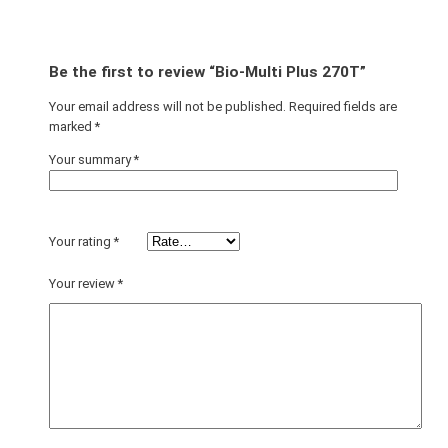
Be the first to review “Bio-Multi Plus 270T”
Your email address will not be published.
Required fields are
marked
*
Your summary
*
Your rating
*
Your review
*