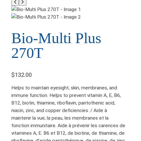
Bio-Multi Plus
270T
$
132.00
Helps to maintain eyesight, skin, membranes, and
immune function. Helps to prevent vitamin A, E, B6,
B12, biotin, thiamine, riboflavin, pantothenic acid,
niacin, zinc, and copper deficiencies. / Aide à
maintenir la vue, la peau, les membranes et la
fonction immunitaire. Aide à prévenir les carences de
vitamines A, E. B6 et B12, de biotine, de thiamine, de
riboflavine, d’acide pantothénique, de niacine, de zinc