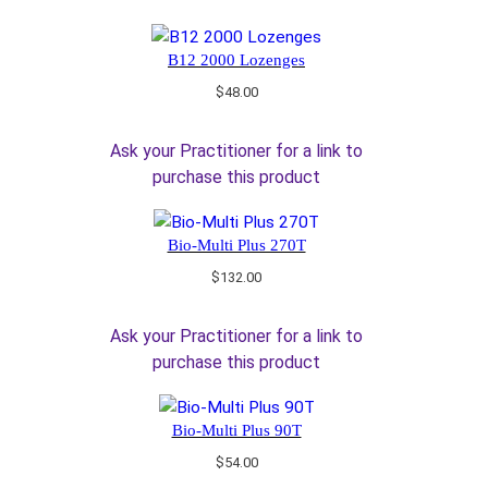
B12 2000 Lozenges
$
48.00
Ask your Practitioner for a link to
purchase this product
Bio-Multi Plus 270T
$
132.00
Ask your Practitioner for a link to
purchase this product
Bio-Multi Plus 90T
$
54.00