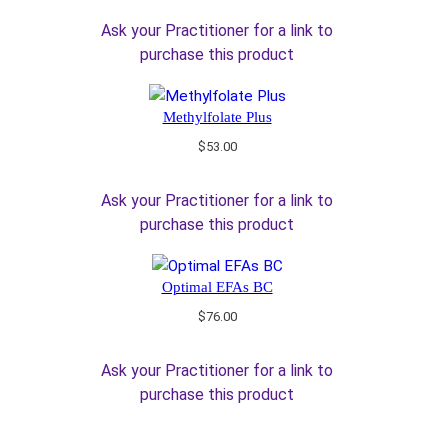
Ask your Practitioner for a link to
purchase this product
Methylfolate Plus
$
53.00
Ask your Practitioner for a link to
purchase this product
Optimal EFAs BC
$
76.00
Ask your Practitioner for a link to
purchase this product