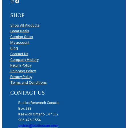
Instagram
Facebook
SHOP
Shop All Products
Great Deals
Coming Soon
My account
Blog
Contact Us
Company History
Return Policy
Shipping Policy
Privacy Policy
Terms and Conditions
CONTACT US
Biotics Research Canada
Box 283
Keswick Ontario L4P 3E2
905-476-3554
orders@bioticscan.com