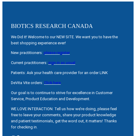
BIOTICS RESEARCH CANADA
We Did it! Welcome to our NEW SITE. We want you to have the
best shopping experience ever!
New practitioners:
please register
Current practitioners:
sign in as usual
Patients: Ask your health care provider for an order LINK
DeVita Vite orders:
Click here
Our goal is to continue to strive for excellence in Customer
Service, Product Education and Development.
WE LOVE INTERACTION: Tell us how we’re doing, please feel
free to leave your comments, share your product knowledge
and patient testimonials, get the word out, it matters! Thanks
for checking in.