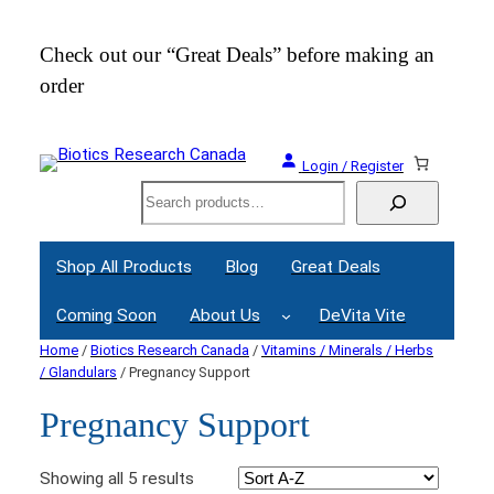
Check out our “Great Deals” before making an
Join
order
Webi
Login / Register
Search
Shop All Products
Blog
Great Deals
Coming Soon
About Us
DeVita Vite
Home
/
Biotics Research Canada
/
Vitamins / Minerals / Herbs
/ Glandulars
/ Pregnancy Support
Pregnancy Support
Showing all 5 results