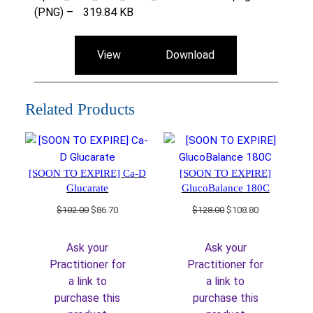
(PNG) –
319.84 KB
View
Download
Related Products
[SOON TO EXPIRE] Ca-D
[SOON TO EXPIRE]
Glucarate
GlucoBalance 180C
Original
Current
Original
Current
$
102.00
$
86.70
$
128.00
$
108.80
price
price
price
price
was:
is:
was:
is:
Ask your
Ask your
$102.00.
$86.70.
$128.00.
$108.80.
Practitioner for
Practitioner for
a link to
a link to
purchase this
purchase this