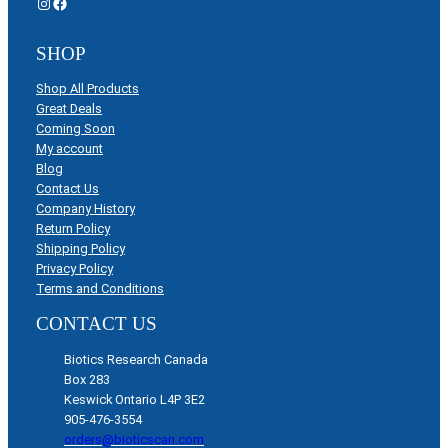
Instagram
Facebook
SHOP
Shop All Products
Great Deals
Coming Soon
My account
Blog
Contact Us
Company History
Return Policy
Shipping Policy
Privacy Policy
Terms and Conditions
CONTACT US
Biotics Research Canada
Box 283
Keswick Ontario L4P 3E2
905-476-3554
orders@bioticscan.com