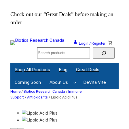
Check out our “Great Deals” before making an
Join
order
Webi
Login / Register
Search
Shop All Products
Blog
Great Deals
Coming Soon
About Us
DeVita Vite
Home
/
Biotics Research Canada
/
Immune
Support
/
Antioxidants
/ Lipoic Acid Plus