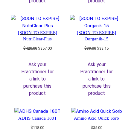
product
product
[SOON TO EXPIRE]
[SOON TO EXPIRE]
NutriClear-Plus
Oorganik-15
Original
Current
Original
Current
$
420.00
$
357.00
$
39.00
$
33.15
price
price
price
price
was:
is:
was:
is:
Ask your
Ask your
$420.00.
$357.00.
$39.00.
$33.15.
Practitioner for
Practitioner for
a link to
a link to
purchase this
purchase this
product
product
ADHS Canada 180T
Amino Acid Quick Sorb
$
118.00
$
35.00