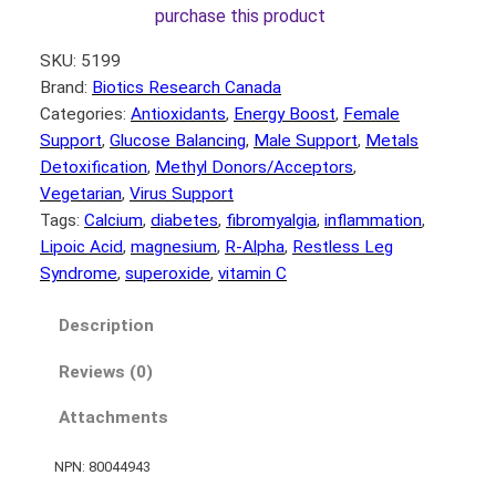
purchase this product
SKU:
5199
Brand:
Biotics Research Canada
Categories:
Antioxidants
, 
Energy Boost
, 
Female
Support
, 
Glucose Balancing
, 
Male Support
, 
Metals
Detoxification
, 
Methyl Donors/Acceptors
, 
Vegetarian
, 
Virus Support
Tags:
Calcium
, 
diabetes
, 
fibromyalgia
, 
inflammation
, 
Lipoic Acid
, 
magnesium
, 
R-Alpha
, 
Restless Leg
Syndrome
, 
superoxide
, 
vitamin C
Description
Reviews (0)
Attachments
NPN: 80044943