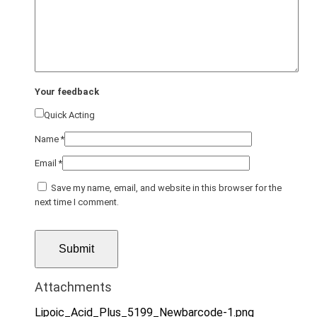
Your feedback
Quick Acting
Name
*
Email
*
Save my name, email, and website in this browser for the
next time I comment.
Attachments
Lipoic_Acid_Plus_5199_Newbarcode-1.png