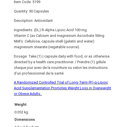
Item Code: 5199
Quantity: 90 Capsules
Description: Antioxidant
Ingredients: (DL) R-Alpha Lipoic Acid 100 mg
Vitamin C (as Calcium and magnesium Ascorbate 50mg
NMI’s: Cellulose, capsule shell (gelatin and water)
magnesium stearate (vegetable source).
Dosage: Take (1) | capsule daily with food, or as otherwise
directed by a health care practitioner. / Prendre (1) gélule
chaque jour avec de la nourriture ou selon les instructions
d’un professionnel de la santé.
A Randomized Controlled Trial of Long-Term (R)-α-Lipoic
Acid Supplementation Promotes Weight Loss in Overweight
or Obese Adults..
Weight
0.052 kg
Dimensions