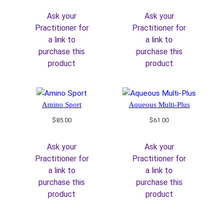
Ask your
Ask your
Practitioner for
Practitioner for
a link to
a link to
purchase this
purchase this
product
product
Amino Sport
Aqueous Multi-Plus
$
85.00
$
61.00
Ask your
Ask your
Practitioner for
Practitioner for
a link to
a link to
purchase this
purchase this
product
product