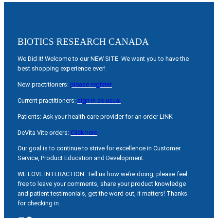
BIOTICS RESEARCH CANADA
We Did it! Welcome to our NEW SITE. We want you to have the
best shopping experience ever!
New practitioners:
please register
Current practitioners:
sign in as usual
Patients: Ask your health care provider for an order LINK
DeVita Vite orders:
Click here
Our goal is to continue to strive for excellence in Customer
Service, Product Education and Development.
WE LOVE INTERACTION: Tell us how we’re doing, please feel
free to leave your comments, share your product knowledge
and patient testimonials, get the word out, it matters! Thanks
for checking in.