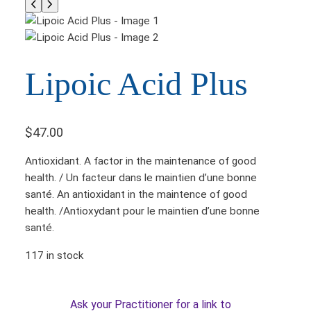
Lipoic Acid Plus
$
47.00
Antioxidant. A factor in the maintenance of good
health. / Un facteur dans le maintien d’une bonne
santé. An antioxidant in the maintence of good
health. /Antioxydant pour le maintien d’une bonne
santé.
117 in stock
Ask your Practitioner for a link to