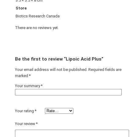
3.5 × 3.5 × 8 cm
Store
Biotics Research Canada
There are no reviews yet.
Be the first to review “Lipoic Acid Plus”
Your email address will not be published.
Required fields are
marked
*
Your summary
*
Your rating
*
Your review
*