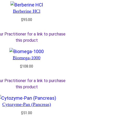
Berberine HCl
$
95.00
ur Practitioner for a link to purchase
this product
Biomega-1000
$
108.00
ur Practitioner for a link to purchase
this product
Cytozyme-Pan (Pancreas)
$
51.00