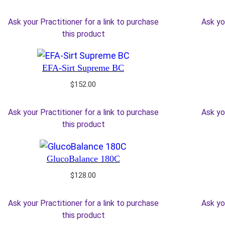
Ask your Practitioner for a link to purchase
Ask yo
this product
EFA-Sirt Supreme BC
$
152.00
Ask your Practitioner for a link to purchase
Ask yo
this product
GlucoBalance 180C
$
128.00
Ask your Practitioner for a link to purchase
Ask yo
this product