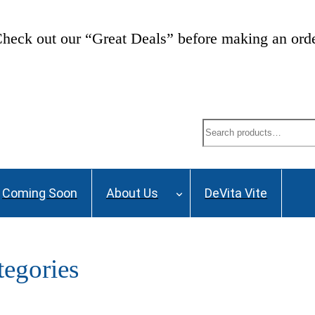
ng List and stay up to date on Webinars, Great De
Search
Coming Soon
About Us
DeVita Vite
egories