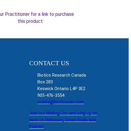
ur Practitioner for a link to purchase
this product
CONTACT US
Biotics Research Canada
Box 283
Keswick Ontario L4P 3E2
905-476-3554
orders@bioticscan.com
Join our Mailing List and stay up to
date on Webinars, Great Deals and
Events!