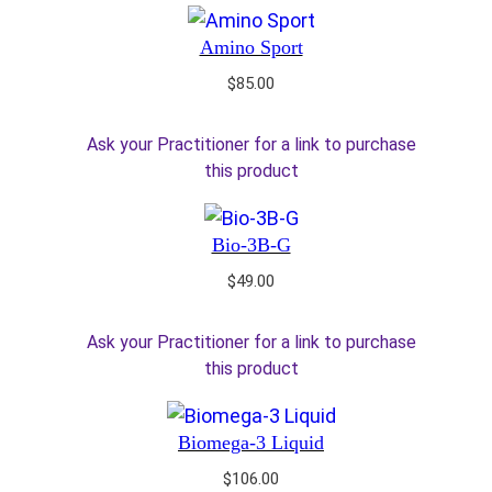
Amino Sport
$
85.00
Ask your Practitioner for a link to purchase
this product
Bio-3B-G
$
49.00
Ask your Practitioner for a link to purchase
this product
Biomega-3 Liquid
$
106.00