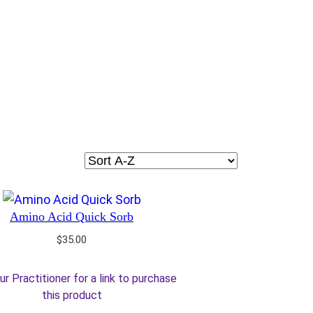
Amino Acid Quick Sorb
$
35.00
ur Practitioner for a link to purchase
this product