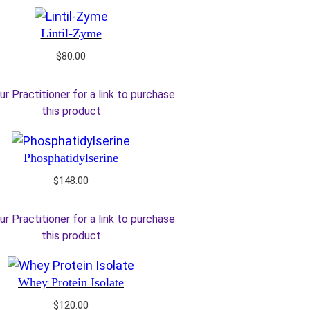
Lintil-Zyme
$
80.00
ur Practitioner for a link to purchase
this product
Phosphatidylserine
$
148.00
ur Practitioner for a link to purchase
this product
Whey Protein Isolate
$
120.00