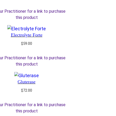
ur Practitioner for a link to purchase
this product
Electrolyte Forte
$
59.00
ur Practitioner for a link to purchase
this product
Gluterase
$
72.00
ur Practitioner for a link to purchase
this product