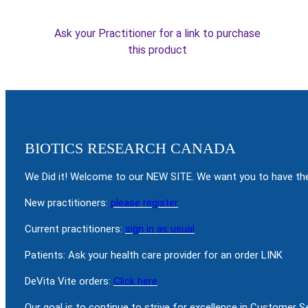
Ask your Practitioner for a link to purchase
this product
BIOTICS RESEARCH CANADA
We Did it! Welcome to our NEW SITE. We want you to have the
New practitioners:
please register
Current practitioners:
sign in as usual
Patients: Ask your health care provider for an order LINK
DeVita Vite orders:
Click here
Our goal is to continue to strive for excellence in Customer 