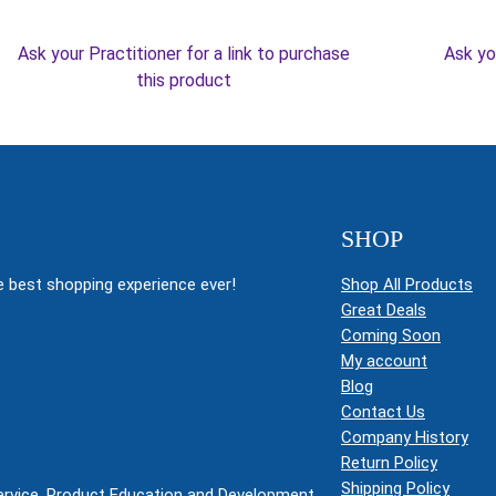
Ask your Practitioner for a link to purchase
Ask yo
this product
SHOP
 best shopping experience ever!
Shop All Products
Great Deals
Coming Soon
My account
Blog
Contact Us
Company History
Return Policy
Shipping Policy
Service, Product Education and Development.