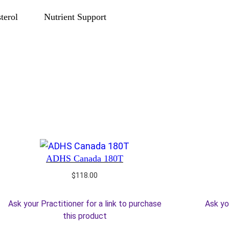
terol
Nutrient Support
ADHS Canada 180T
$
118.00
Ask your Practitioner for a link to purchase
Ask yo
this product