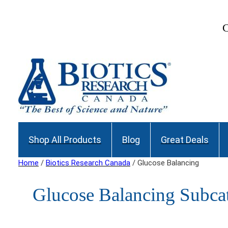
Join our Maili
Shop All Products
Blog
Great Deals
Home
/
Biotics Research Canada
/ Glucose Balancing
Glucose Balancing Subcat