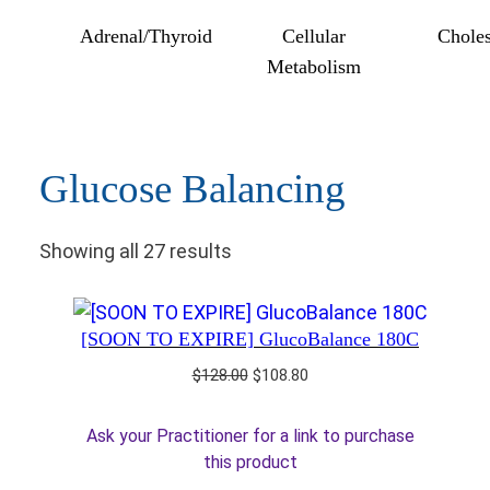
Adrenal/Thyroid
Cellular
Choles
Metabolism
Glucose Balancing
Showing all 27 results
[SOON TO EXPIRE] GlucoBalance 180C
Original
Current
$
128.00
$
108.80
price
price
was:
is:
Ask your Practitioner for a link to purchase
$128.00.
$108.80.
this product