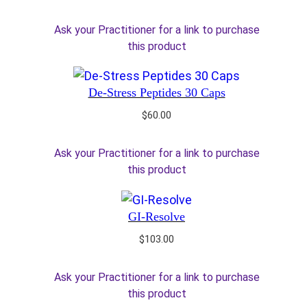
Ask your Practitioner for a link to purchase
this product
De-Stress Peptides 30 Caps
$
60.00
Ask your Practitioner for a link to purchase
this product
GI-Resolve
$
103.00
Ask your Practitioner for a link to purchase
this product