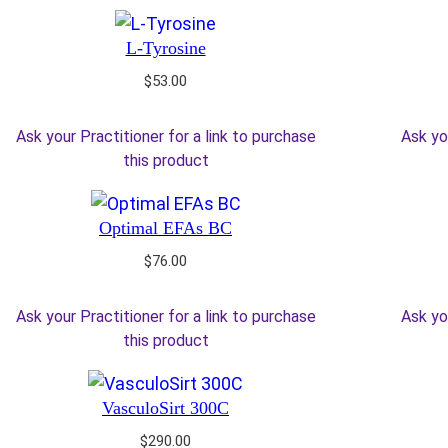
L-Tyrosine
$
53.00
Ask your Practitioner for a link to purchase
Ask yo
this product
Optimal EFAs BC
$
76.00
Ask your Practitioner for a link to purchase
Ask yo
this product
VasculoSirt 300C
$
290.00