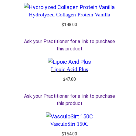
Hydrolyzed Collagen Protein Vanilla
$
148.00
Ask your Practitioner for a link to purchase
this product
Lipoic Acid Plus
$
47.00
Ask your Practitioner for a link to purchase
this product
VasculoSirt 150C
$
154.00