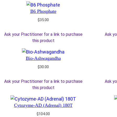
B6 Phosphate
$
35.00
Ask your Practitioner for a link to purchase
Ask yo
this product
Bio-Ashwagandha
$
30.00
Ask your Practitioner for a link to purchase
Ask yo
this product
Cytozyme-AD (Adrenal) 180T
$
104.00