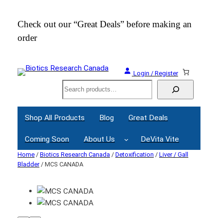
Check out our “Great Deals” before making an
Join
order
Webi
Login / Register
Search
Shop All Products
Blog
Great Deals
Coming Soon
About Us
DeVita Vite
Home
/
Biotics Research Canada
/
Detoxification
/
Liver / Gall
Bladder
/ MCS CANADA