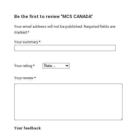
Be the first to review “MCS CANADA”
Your email address will not be published.
Required fields are
marked
*
Your summary
*
Your rating
*
Your review
*
Your feedback