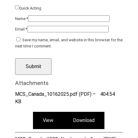
Quick Acting
Name
*
Email
*
Save my name, email, and website in this browser for the
next time I comment.
Attachments
MCS_Canada_10162025.pdf (PDF) –
404.54
KB
View
Download