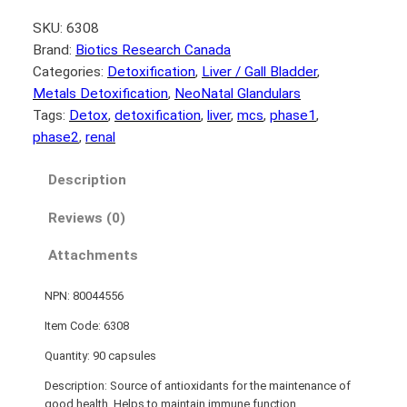
SKU:
6308
Brand:
Biotics Research Canada
Categories:
Detoxification
, 
Liver / Gall Bladder
, 
Metals Detoxification
, 
NeoNatal Glandulars
Tags:
Detox
, 
detoxification
, 
liver
, 
mcs
, 
phase1
, 
phase2
, 
renal
Description
Reviews (0)
Attachments
NPN: 80044556
Item Code: 6308
Quantity: 90 capsules
Description: Source of antioxidants for the maintenance of
good health. Helps to maintain immune function.