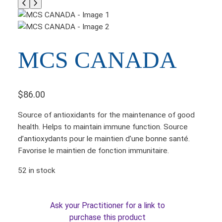
MCS CANADA
$
86.00
Source of antioxidants for the maintenance of good
health. Helps to maintain immune function. Source
d’antioxydants pour le maintien d’une bonne santé.
Favorise le maintien de fonction immunitaire.
52 in stock
Ask your Practitioner for a link to
purchase this product