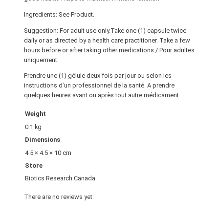
Ingredients: See Product.
Suggestion: For adult use only.Take one (1) capsule twice
daily or as directed by a health care practitioner. Take a few
hours before or after taking other medications./ Pour adultes
uniquement.
Prendre une (1) gélule deux fois par jour ou selon les
instructions d’un professionnel de la santé. A prendre
quelques heures avant ou après tout autre médicament.
Weight
0.1 kg
Dimensions
4.5 × 4.5 × 10 cm
Store
Biotics Research Canada
There are no reviews yet.