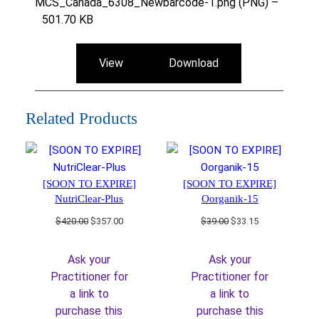
MCS_Canada_6308_Newbarcode-1.png (PNG) –
501.70 KB
View
Download
Related Products
[SOON TO EXPIRE]
[SOON TO EXPIRE]
NutriClear-Plus
Oorganik-15
Original
Current
Original
Current
$
420.00
$
357.00
$
39.00
$
33.15
price
price
price
price
was:
is:
was:
is:
Ask your
Ask your
$420.00.
$357.00.
$39.00.
$33.15.
Practitioner for
Practitioner for
a link to
a link to
purchase this
purchase this