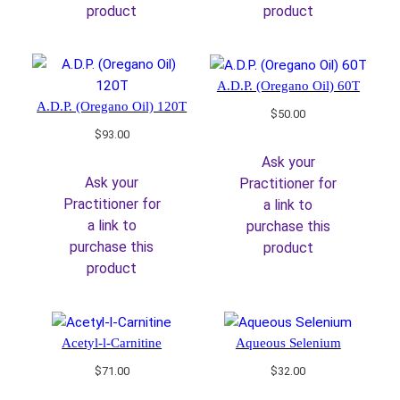
product
product
A.D.P. (Oregano Oil) 60T
A.D.P. (Oregano Oil) 120T
$
50.00
$
93.00
Ask your
Ask your
Practitioner for
Practitioner for
a link to
a link to
purchase this
purchase this
product
product
Acetyl-l-Carnitine
Aqueous Selenium
$
71.00
$
32.00