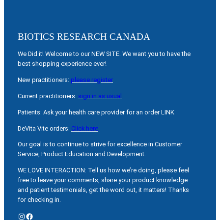
BIOTICS RESEARCH CANADA
We Did it! Welcome to our NEW SITE. We want you to have the
best shopping experience ever!
New practitioners:
please register
Current practitioners:
sign in as usual
Patients: Ask your health care provider for an order LINK
DeVita Vite orders:
Click here
Our goal is to continue to strive for excellence in Customer
Service, Product Education and Development.
WE LOVE INTERACTION: Tell us how we’re doing, please feel
free to leave your comments, share your product knowledge
and patient testimonials, get the word out, it matters! Thanks
for checking in.
Instagram
Facebook