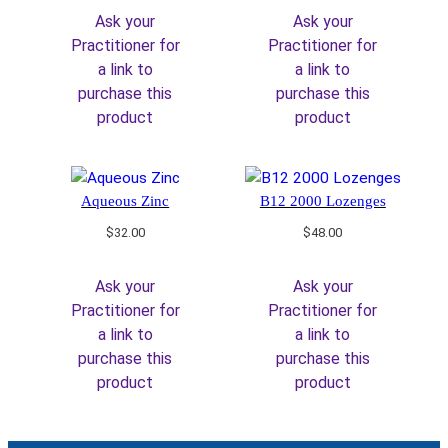
Ask your
Ask your
Practitioner for
Practitioner for
a link to
a link to
purchase this
purchase this
product
product
Aqueous Zinc
B12 2000 Lozenges
$
32.00
$
48.00
Ask your
Ask your
Practitioner for
Practitioner for
a link to
a link to
purchase this
purchase this
product
product