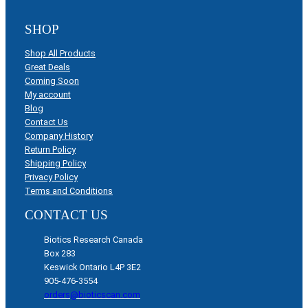
SHOP
Shop All Products
Great Deals
Coming Soon
My account
Blog
Contact Us
Company History
Return Policy
Shipping Policy
Privacy Policy
Terms and Conditions
CONTACT US
Biotics Research Canada
Box 283
Keswick Ontario L4P 3E2
905-476-3554
orders@bioticscan.com