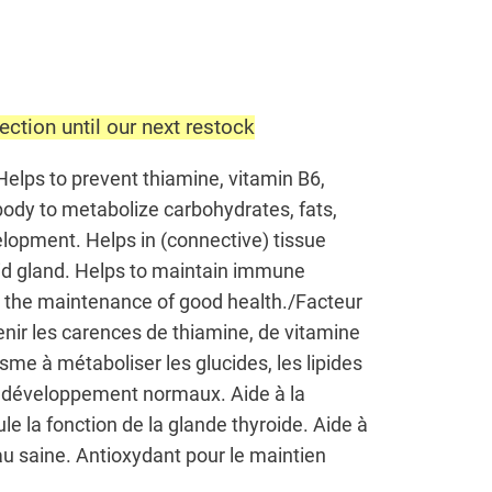
ection until our next restock
Helps to prevent thiamine, vitamin B6,
 body to metabolize carbohydrates, fats,
lopment. Helps in (connective) tissue
roid gland. Helps to maintain immune
or the maintenance of good health./Facteur
nir les carences de thiamine, de vitamine
isme à métaboliser les glucides, les lipides
 le développement normaux. Aide à la
ule la fonction de la glande thyroide. Aide à
au saine. Antioxydant pour le maintien