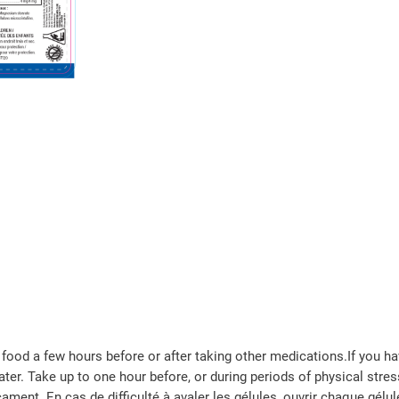
food a few hours before or after taking other medications.If you ha
er. Take up to one hour before, or during periods of physical stress
ment. En cas de difficulté à avaler les gélules, ouvrir chaque gélul