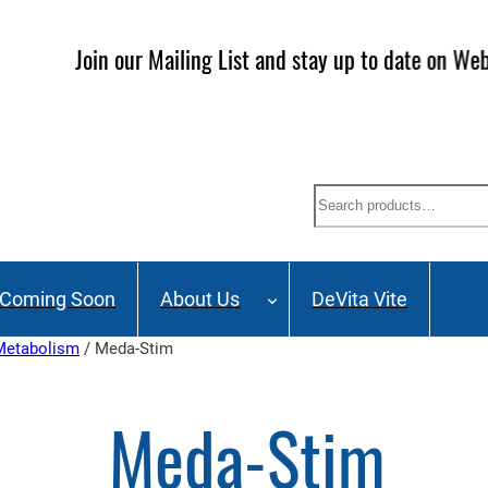
ailing List and stay up to date on Webinars, Great Deals 
Search
Coming Soon
About Us
DeVita Vite
 Metabolism
/ Meda-Stim
Meda-Stim