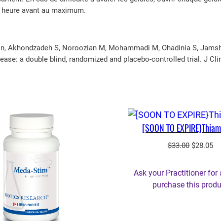
e heure avant au maximum.
on, Akhondzadeh S, Noroozian M, Mohammadi M, Ohadinia S, Jamshidi 
ease: a double blind, randomized and placebo-controlled trial. J Cli
[SOON TO EXPIRE}Thiam
Original
Cu
$
33.00
$
28.05
price
pr
was:
is:
Ask your Practitioner for 
$33.00.
$2
purchase this produ