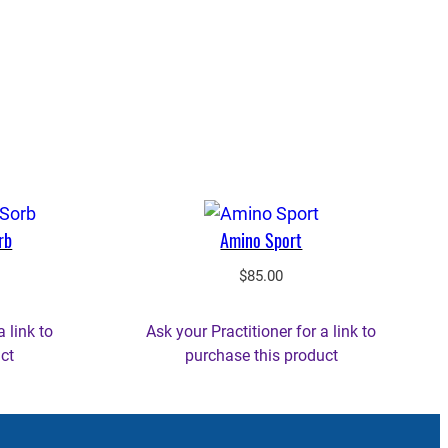
rb
Amino Sport
$
85.00
a link to
Ask your Practitioner for a link to
ct
purchase this product