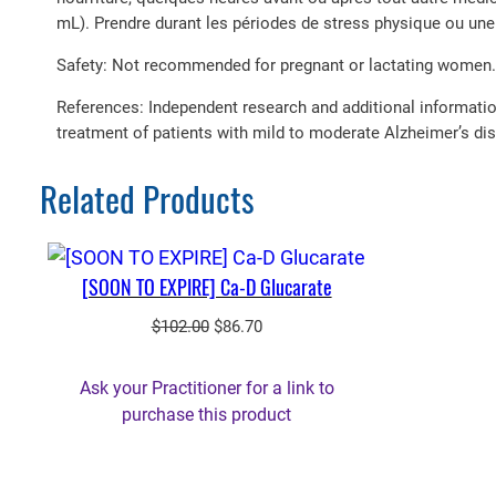
mL). Prendre durant les périodes de stress physique ou un
Safety: Not recommended for pregnant or lactating women.
References: Independent research and additional informati
treatment of patients with mild to moderate Alzheimer’s dis
Related Products
[SOON TO EXPIRE] Ca-D Glucarate
Original
Current
$
102.00
$
86.70
price
price
was:
is:
Ask your Practitioner for a link to
$102.00.
$86.70.
purchase this product