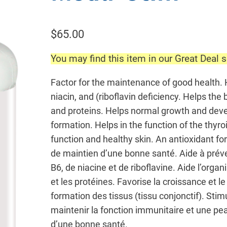
$
65.00
You may find this item in our Great Deal s
Factor for the maintenance of good health. 
niacin, and (riboflavin deficiency. Helps the
and proteins. Helps normal growth and deve
formation. Helps in the function of the thy
function and healthy skin. An antioxidant f
de maintien d’une bonne santé. Aide à préve
B6, de niacine et de riboflavine. Aide l’organ
et les protéines. Favorise la croissance et
formation des tissus (tissu conjonctif). Stim
maintenir la fonction immunitaire et une pe
d’une bonne santé.