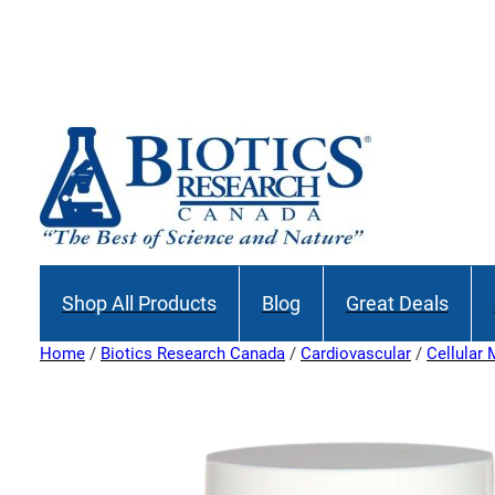
Join our M
Shop All Products
Blog
Great Deals
Home
/
Biotics Research Canada
/
Cardiovascular
/
Cellular