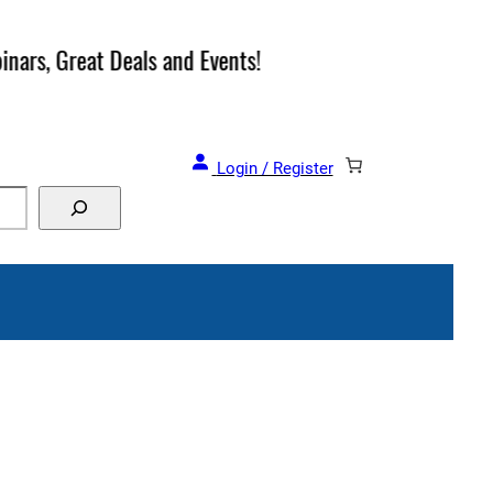
and Events!
Login / Register