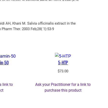
AH, Khani M. Salvia officinalis extract in the
n Pharm Ther. 2003 Feb;28( 1):53-9
in-50
5-HTP
rrent
$
73.00
ice
a link to
Ask your Practitioner for a link to
8.05.
ct
purchase this product