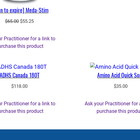
n to expire] Meda-Stim
Original
Current
$
65.00
$
55.25
price
price
was:
is:
 Practitioner for a link to
$65.00.
$55.25.
urchase this product
ADHS Canada 180T
Amino Acid Quick So
$
118.00
$
35.00
 Practitioner for a link to
Ask your Practitioner for 
urchase this product
purchase this produ