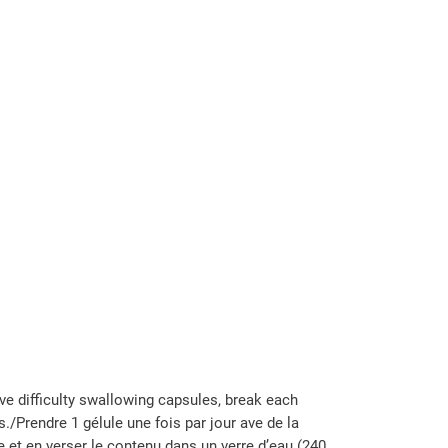
ve difficulty swallowing capsules, break each
./Prendre 1 gélule une fois par jour ave de la
e et en verser le contenu dans un verre d’eau (240