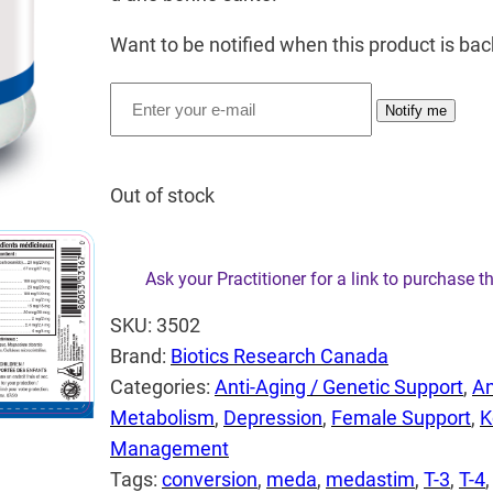
Want to be notified when this product is bac
Notify me
Out of stock
Ask your Practitioner for a link to purchase t
SKU:
3502
Brand:
Biotics Research Canada
Categories:
Anti-Aging / Genetic Support
, 
An
Metabolism
, 
Depression
, 
Female Support
, 
K
Management
Tags:
conversion
, 
meda
, 
medastim
, 
T-3
, 
T-4
,