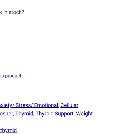
k in stock?
his product
xiety/ Stress/ Emotional
, 
Cellular
osher
, 
Thyroid
, 
Thyroid Support
, 
Weight
 
thyroid