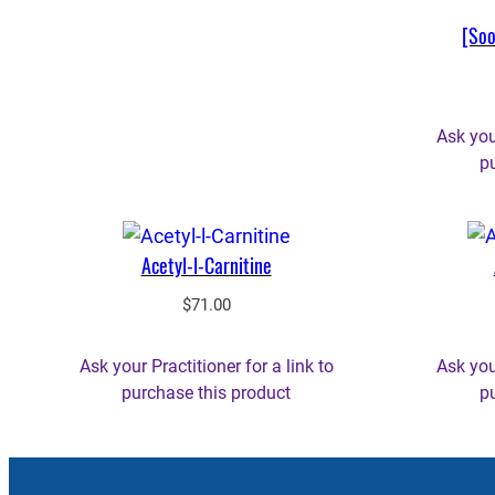
[Soo
Ask your
p
Acetyl-l-Carnitine
$
71.00
Ask your Practitioner for a link to
Ask your
purchase this product
p