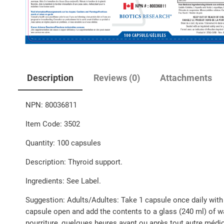
Description
Reviews (0)
Attachments
NPN: 80036811
Item Code: 3502
Quantity: 100 capsules
Description: Thyroid support.
Ingredients: See Label.
Suggestion: Adults/Adultes: Take 1 capsule once daily with 
capsule open and add the contents to a glass (240 ml) of wat
nourriture, quelques heures avant ou après tout autre médica