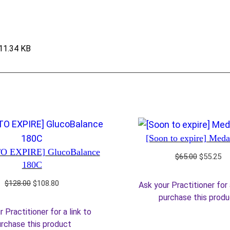
11.34 KB
[Soon to expire] Med
O EXPIRE] GlucoBalance
Original
Cu
$
65.00
$
55.25
180C
price
pr
was:
is:
Original
Current
$
128.00
$
108.80
Ask your Practitioner for 
$65.00.
$5
price
price
purchase this prod
was:
is:
 Practitioner for a link to
$128.00.
$108.80.
rchase this product