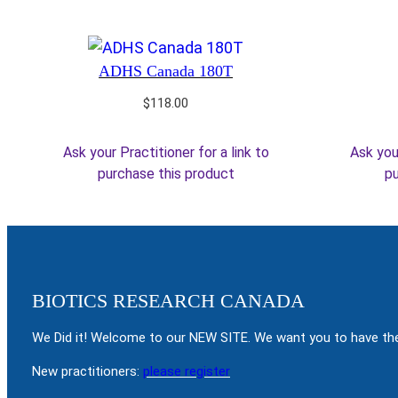
ADHS Canada 180T
$
118.00
Ask your Practitioner for a link to
Ask your
purchase this product
pu
BIOTICS RESEARCH CANADA
We Did it! Welcome to our NEW SITE. We want you to have the
New practitioners:
please register