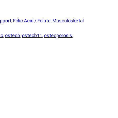
pport
, 
Folic Acid / Folate
, 
Musculosketal
eo
, 
osteob
, 
osteob11
, 
osteoporosis
, 