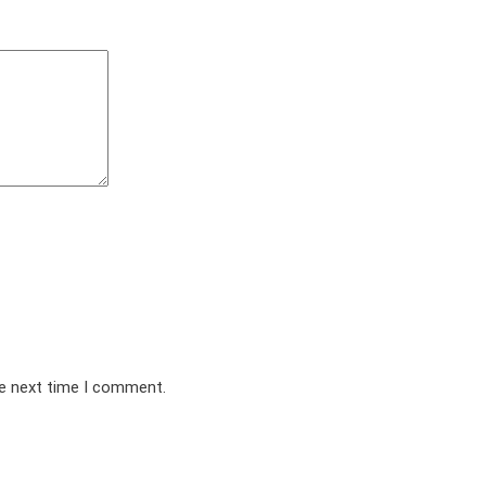
he next time I comment.