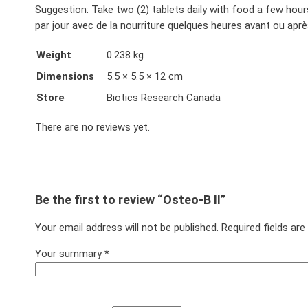
Suggestion: Take two (2) tablets daily with food a few hour
par jour avec de la nourriture quelques heures avant ou aprè
Weight
0.238 kg
Dimensions
5.5 × 5.5 × 12 cm
Store
Biotics Research Canada
There are no reviews yet.
Be the first to review “Osteo-B II”
Your email address will not be published.
Required fields ar
Your summary
*