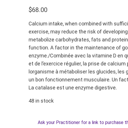
$
68.00
Calcium intake, when combined with sufficie
exercise, may reduce the risk of developin
metabolize carbohydrates, fats and protein
function. A factor in the maintenance of go
enzyme./Combinée avec la vitamine D en qu
et de l’exercice régulier, la prise de calciu
lorganisme à métaboliser les glucides, les g
un bon fonctionnement musculaire. Un fact
La catalase est une enzyme digestive.
48 in stock
Ask your Practitioner for a link to purchase t