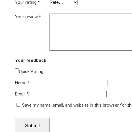
Your rating
*
Your review
*
Your feedback
Quick Acting
Name
*
Email
*
Save my name, email, and website in this browser for t