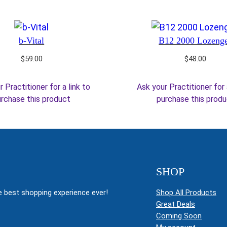
b-Vital
B12 2000 Lozeng
$
59.00
$
48.00
 Practitioner for a link to
Ask your Practitioner for 
rchase this product
purchase this prod
SHOP
 best shopping experience ever!
Shop All Products
Great Deals
Coming Soon