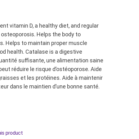
nt vitamin D, a healthy diet, and regular
g osteoporosis. Helps the body to
s. Helps to maintain proper muscle
od health. Catalase is a digestive
antité suffisante, une alimentation saine
m peut réduire le risque d’ostéoporose. Aide
raisses et les protéines. Aide à maintenir
eur dans le maintien d’une bonne santé.
his product