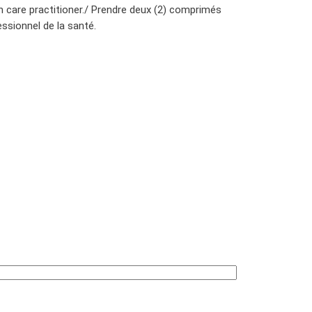
h care practitioner./ Prendre deux (2) comprimés
ssionnel de la santé.