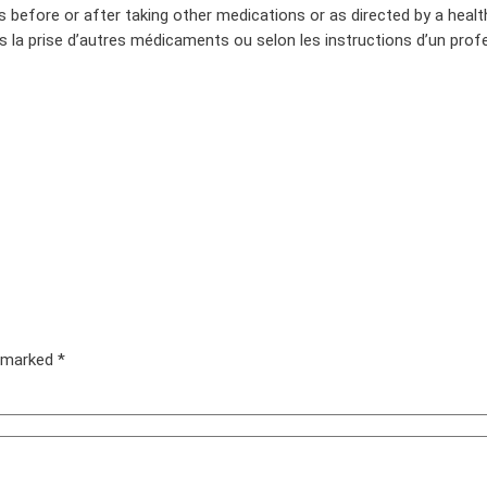
s before or after taking other medications or as directed by a healt
s la prise d’autres médicaments ou selon les instructions d’un profe
e marked
*