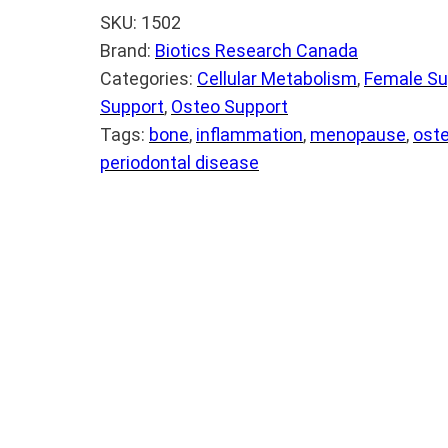
SKU:
1502
Brand:
Biotics Research Canada
Categories:
Cellular Metabolism
, 
Female Su
Support
, 
Osteo Support
Tags:
bone
, 
inflammation
, 
menopause
, 
ost
periodontal disease