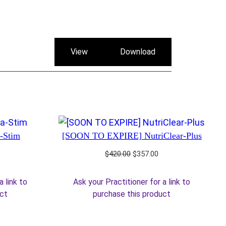
View
Download
a-Stim
[SOON TO EXPIRE] NutriClear-Plus
rrent
Original
Current
$
420.00
$
357.00
ice
price
price
was:
is:
a link to
Ask your Practitioner for a link to
5.25.
$420.00.
$357.00.
uct
purchase this product