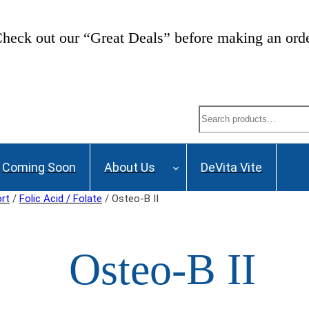
heck out our “Great Deals” before making an ord
Search
Coming Soon
About Us
DeVita Vite
ort
/
Folic Acid / Folate
/ Osteo-B II
Osteo-B II