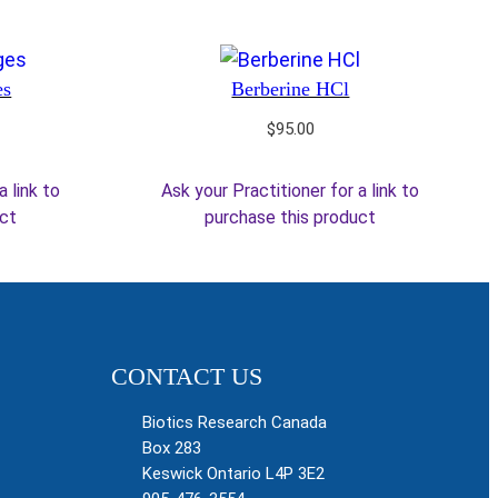
es
Berberine HCl
$
95.00
a link to
Ask your Practitioner for a link to
uct
purchase this product
CONTACT US
Biotics Research Canada
Box 283
Keswick Ontario L4P 3E2