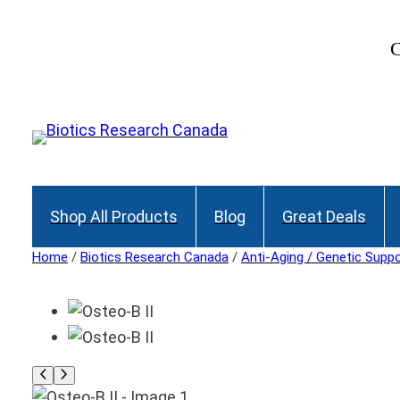
C
Shop All Products
Blog
Great Deals
Home
/
Biotics Research Canada
/
Anti-Aging / Genetic Supp