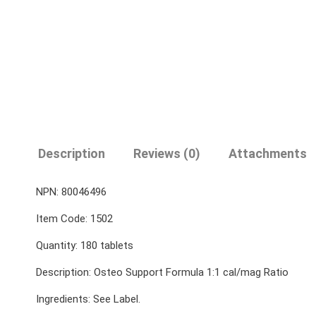
Description
Reviews (0)
Attachments
NPN: 80046496
Item Code: 1502
Quantity: 180 tablets
Description: Osteo Support Formula 1:1 cal/mag Ratio
Ingredients: See Label.