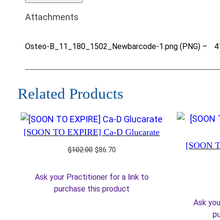
Attachments
Osteo-B_11_180_1502_Newbarcode-1.png (PNG) –
4
Related Products
[SOON TO EXPIRE] Ca-D Glucarate
[SOON T
Original
Current
$
102.00
$
86.70
price
price
was:
is:
Ask your Practitioner for a link to
$102.00.
$86.70.
purchase this product
Ask your
pu