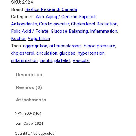
SKU:
2924
Brand:
Biotics Research Canada
Categories:
Anti-Aging / Genetic Support
, 
Antioxidants
, 
Cardiovascular
, 
Cholesterol Reduction
, 
Folic Acid / Folate
, 
Glucose Balancing
, 
Inflammation
, 
Kosher
, 
Vegetarian
Tags:
aggregation
, 
arteriosclerosis
, 
blood pressure
, 
cholesterol
, 
circulation
, 
glucose
, 
hypertension
, 
inflammation
, 
insulin
, 
platelet
, 
Vascular
Description
Reviews (0)
Attachments
NPN: 80043464
Item Code: 2924
Quantity: 150 capsules