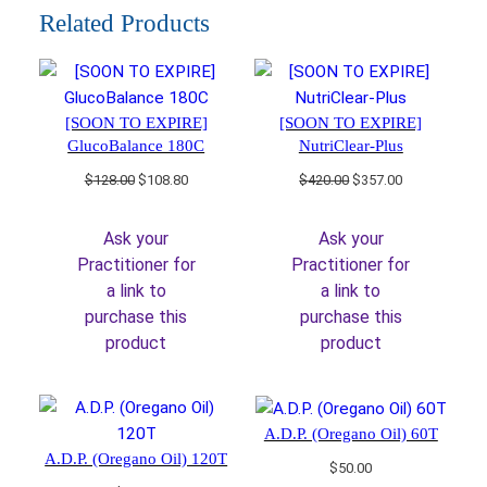
Related Products
[SOON TO EXPIRE]
[SOON TO EXPIRE]
GlucoBalance 180C
NutriClear-Plus
Original
Current
Original
Current
$
128.00
$
108.80
$
420.00
$
357.00
price
price
price
price
was:
is:
was:
is:
Ask your
Ask your
$128.00.
$108.80.
$420.00.
$357.00.
Practitioner for
Practitioner for
a link to
a link to
purchase this
purchase this
product
product
A.D.P. (Oregano Oil) 60T
A.D.P. (Oregano Oil) 120T
$
50.00