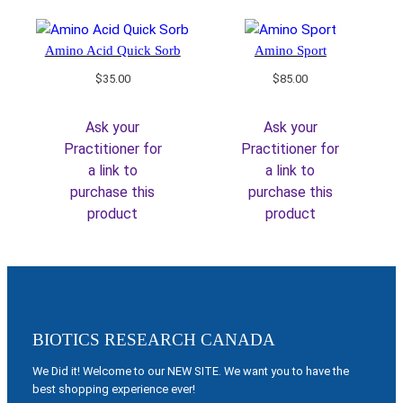
Amino Acid Quick Sorb
Amino Sport
$
35.00
$
85.00
Ask your
Ask your
Practitioner for
Practitioner for
a link to
a link to
purchase this
purchase this
product
product
BIOTICS RESEARCH CANADA
We Did it! Welcome to our NEW SITE. We want you to have the
best shopping experience ever!