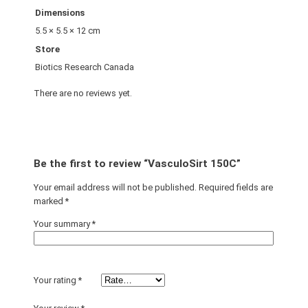
Dimensions
5.5 × 5.5 × 12 cm
Store
Biotics Research Canada
There are no reviews yet.
Be the first to review “VasculoSirt 150C”
Your email address will not be published.
Required fields are
marked
*
Your summary
*
Your rating
*