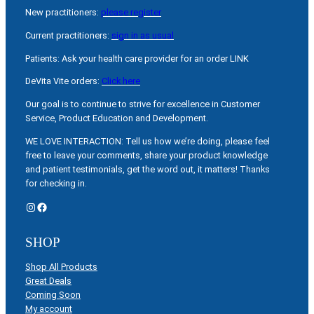
New practitioners:
please register
Current practitioners:
sign in as usual
Patients: Ask your health care provider for an order LINK
DeVita Vite orders:
Click here
Our goal is to continue to strive for excellence in Customer
Service, Product Education and Development.
WE LOVE INTERACTION: Tell us how we’re doing, please feel
free to leave your comments, share your product knowledge
and patient testimonials, get the word out, it matters! Thanks
for checking in.
Instagram
Facebook
SHOP
Shop All Products
Great Deals
Coming Soon
My account