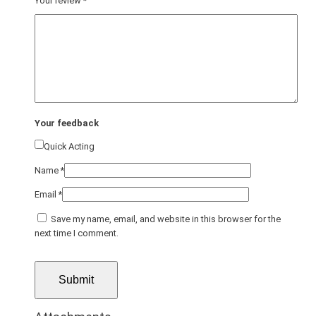
Your review
*
Your feedback
Quick Acting
Name
*
Email
*
Save my name, email, and website in this browser for the
next time I comment.