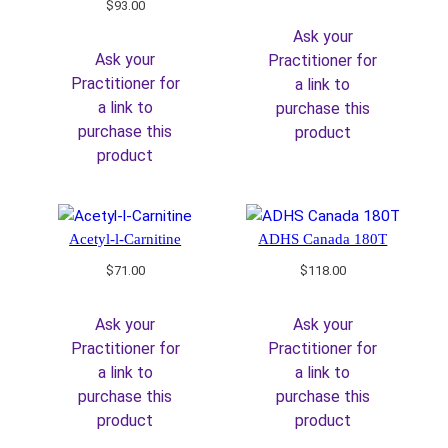
$
93.00
Ask your
Ask your
Practitioner for
Practitioner for
a link to
a link to
purchase this
purchase this
product
product
Acetyl-l-Carnitine
ADHS Canada 180T
$
71.00
$
118.00
Ask your
Ask your
Practitioner for
Practitioner for
a link to
a link to
purchase this
purchase this
product
product