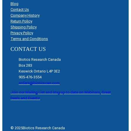
Blog
Contact Us
Company History
Return Policy
Shipping Policy
Privacy Policy
Terms and Conditions
CONTACT US
Biotics Research Canada
Box 283
Keswick Ontario L4P 3E2
905-476-3554
orders@bioticscan.com
Join our Mailing List and stay up to date on Webinars, Great
Deals and Events!
© 2025
Biotics Research Canada