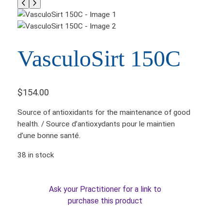
VasculoSirt 150C
$
154.00
Source of antioxidants for the maintenance of good
health. / Source d’antioxydants pour le maintien
d’une bonne santé.
38 in stock
Ask your Practitioner for a link to
purchase this product