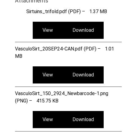
Attachments
Sirtuins_trifold.pdf (PDF) –
1.37 MB
View
Download
VasculoSirt_20SEP24-CAN.pdf (PDF) –
1.01
MB
View
Download
VasculoSirt_150_2924_Newbarcode-1.png
(PNG) –
415.75 KB
View
Download