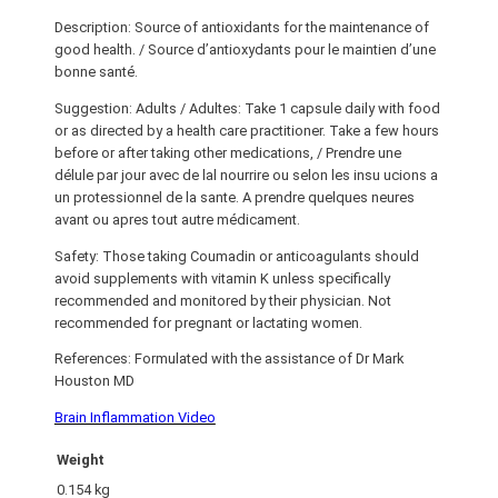
Description: Source of antioxidants for the maintenance of
good health. / Source d’antioxydants pour le maintien d’une
bonne santé.
Suggestion: Adults / Adultes: Take 1 capsule daily with food
or as directed by a health care practitioner. Take a few hours
before or after taking other medications, / Prendre une
délule par jour avec de lal nourrire ou selon les insu ucions a
un protessionnel de la sante. A prendre quelques neures
avant ou apres tout autre médicament.
Safety: Those taking Coumadin or anticoagulants should
avoid supplements with vitamin K unless specifically
recommended and monitored by their physician. Not
recommended for pregnant or lactating women.
References: Formulated with the assistance of Dr Mark
Houston MD
Brain Inflammation Video
Weight
0.154 kg