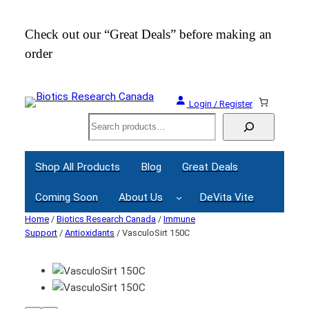
Check out our “Great Deals” before making an
Join
order
Webi
Login / Register
Search
Shop All Products
Blog
Great Deals
Coming Soon
About Us
DeVita Vite
Home
/
Biotics Research Canada
/
Immune
Support
/
Antioxidants
/ VasculoSirt 150C