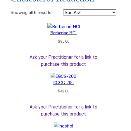
Showing all 6 results
Berberine HCl
$
95.00
Ask your Practitioner for a link to
purchase this product
EGCG-200
$
42.00
Ask your Practitioner for a link to
purchase this product