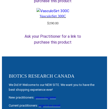
purchase this product
VasculoSirt 300C
$
290.00
Ask your Practitioner for a link to
purchase this product
BIOTICS RESEARCH CANADA
We Did it! Welcome to our NEW SITE. We want you to have the
best shopping experience ever!
New practitioners:
please register
Current practitioners:
sign in as usual