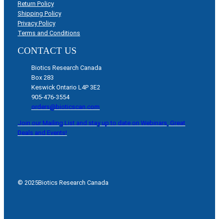
Return Policy
Shipping Policy
Privacy Policy
Terms and Conditions
CONTACT US
Biotics Research Canada
Box 283
Keswick Ontario L4P 3E2
905-476-3554
orders@bioticscan.com
Join our Mailing List and stay up to date on Webinars, Great
Deals and Events!
© 2025
Biotics Research Canada