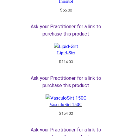
Inositol
$
56.00
Ask your Practitioner for a link to
purchase this product
Lipid-Sirt
$
214.00
Ask your Practitioner for a link to
purchase this product
VasculoSirt 150C
$
154.00
Ask your Practitioner for a link to