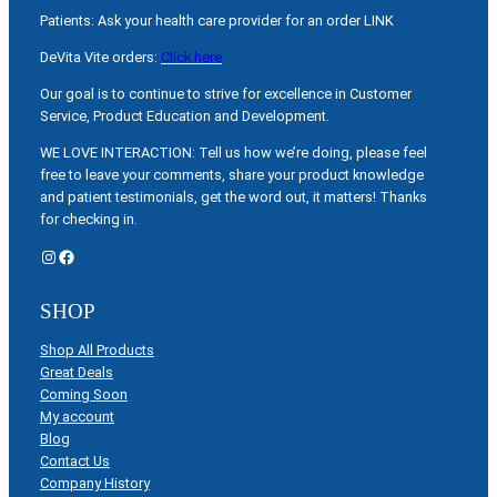
Patients: Ask your health care provider for an order LINK
DeVita Vite orders:
Click here
Our goal is to continue to strive for excellence in Customer
Service, Product Education and Development.
WE LOVE INTERACTION: Tell us how we’re doing, please feel
free to leave your comments, share your product knowledge
and patient testimonials, get the word out, it matters! Thanks
for checking in.
Instagram
Facebook
SHOP
Shop All Products
Great Deals
Coming Soon
My account
Blog
Contact Us
Company History