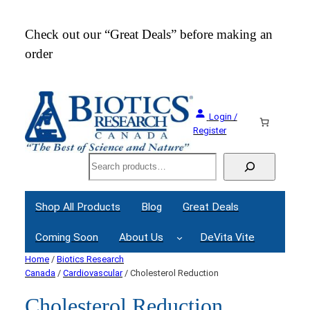
Check out our “Great Deals” before making an
Join
order
Webi
Login /
Register
Search
Shop All Products
Blog
Great Deals
Coming Soon
About Us
DeVita Vite
Home
/
Biotics Research
Canada
/
Cardiovascular
/ Cholesterol Reduction
Cholesterol Reduction