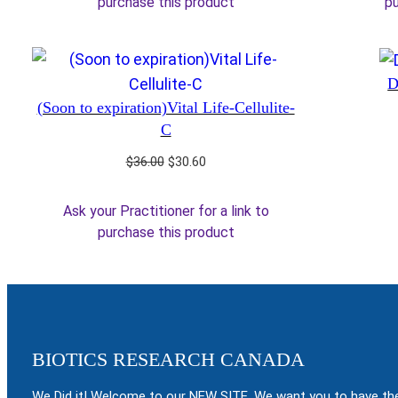
purchase this product
pu
D
(Soon to expiration)Vital Life-Cellulite-
C
Original
Current
$
36.00
$
30.60
price
price
was:
is:
Ask your Practitioner for a link to
$36.00.
$30.60.
purchase this product
BIOTICS RESEARCH CANADA
We Did it! Welcome to our NEW SITE. We want you to have the