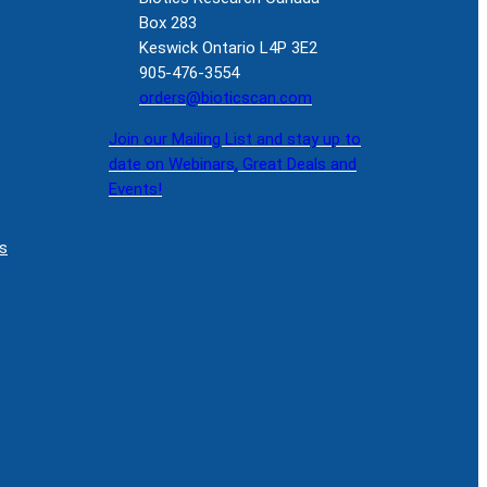
Box 283
Keswick Ontario L4P 3E2
905-476-3554
orders@bioticscan.com
Join our Mailing List and stay up to
date on Webinars, Great Deals and
Events!
s