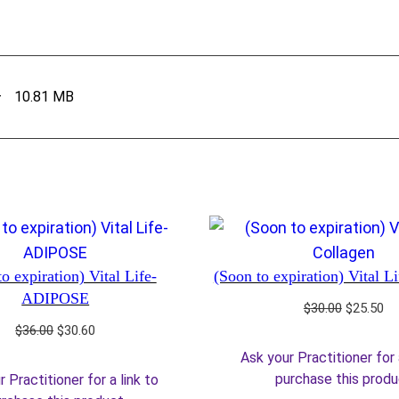
–
10.81 MB
o expiration) Vital Life-
(Soon to expiration) Vital L
ADIPOSE
Original
Cu
$
30.00
$
25.50
price
pr
Original
Current
$
36.00
$
30.60
was:
is:
price
price
Ask your Practitioner for 
$30.00.
$2
was:
is:
purchase this prod
 Practitioner for a link to
$36.00.
$30.60.