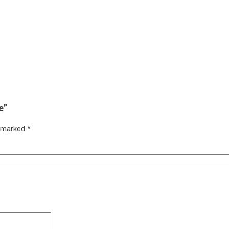
e”
e marked
*