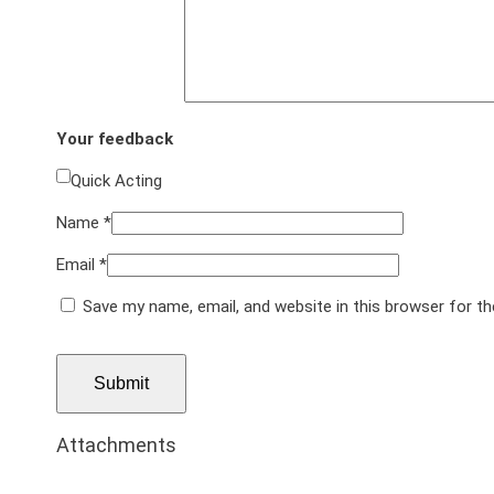
Your feedback
Quick Acting
Name
*
Email
*
Save my name, email, and website in this browser for t
Attachments