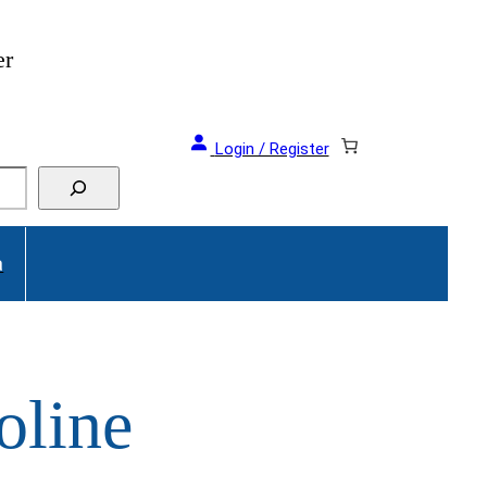
er
Login / Register
a
oline