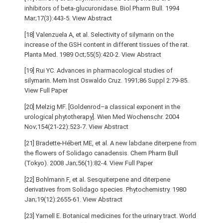
inhibitors of beta-glucuronidase. Biol Pharm Bull. 1994
Mar;17(3):443-5. View Abstract
[18] Valenzuela A, et al. Selectivity of silymarin on the
increase of the GSH content in different tissues of the rat.
Planta Med. 1989 Oct;55(5):420-2. View Abstract
[19] Rui YC. Advances in pharmacological studies of
silymarin. Mem Inst Oswaldo Cruz. 1991;86 Suppl 2:79-85.
View Full Paper
[20] Melzig MF. [Goldenrod–a classical exponent in the
urological phytotherapy]. Wien Med Wochenschr. 2004
Nov;154(21-22):523-7. View Abstract
[21] Bradette-Hébert ME, et al. A new labdane diterpene from
the flowers of Solidago canadensis. Chem Pharm Bull
(Tokyo). 2008 Jan;56(1):82-4. View Full Paper
[22] Bohlmann F, et al. Sesquiterpene and diterpene
derivatives from Solidago species. Phytochemistry. 1980
Jan;19(12):2655-61. View Abstract
[23] Yarnell E. Botanical medicines for the urinary tract. World