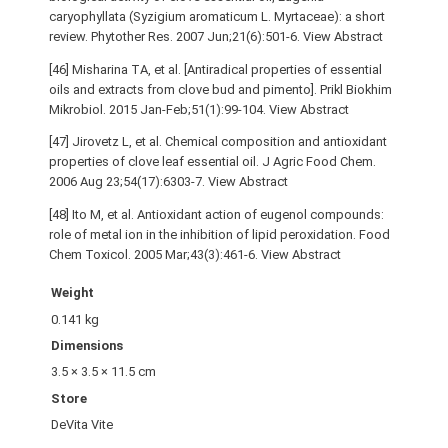
caryophyllata (Syzigium aromaticum L. Myrtaceae): a short
review. Phytother Res. 2007 Jun;21(6):501-6. View Abstract
[46] Misharina TA, et al. [Antiradical properties of essential
oils and extracts from clove bud and pimento]. Prikl Biokhim
Mikrobiol. 2015 Jan-Feb;51(1):99-104. View Abstract
[47] Jirovetz L, et al. Chemical composition and antioxidant
properties of clove leaf essential oil. J Agric Food Chem.
2006 Aug 23;54(17):6303-7. View Abstract
[48] Ito M, et al. Antioxidant action of eugenol compounds:
role of metal ion in the inhibition of lipid peroxidation. Food
Chem Toxicol. 2005 Mar;43(3):461-6. View Abstract
Weight
0.141 kg
Dimensions
3.5 × 3.5 × 11.5 cm
Store
DeVita Vite