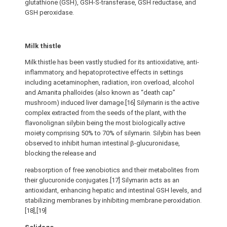
glutathione (GSH), GSH-S-transferase, GSH reductase, and
GSH peroxidase.
Milk thistle
Milk thistle has been vastly studied for its antioxidative, anti-
inflammatory, and hepatoprotective effects in settings
including acetaminophen, radiation, iron overload, alcohol
and Amanita phalloides (also known as “death cap”
mushroom) induced liver damage.[16] Silymarin is the active
complex extracted from the seeds of the plant, with the
flavonolignan silybin being the most biologically active
moiety comprising 50% to 70% of silymarin. Silybin has been
observed to inhibit human intestinal β-glucuronidase,
blocking the release and
reabsorption of free xenobiotics and their metabolites from
their glucuronide conjugates.[17] Silymarin acts as an
antioxidant, enhancing hepatic and intestinal GSH levels, and
stabilizing membranes by inhibiting membrane peroxidation.
[18],[19]