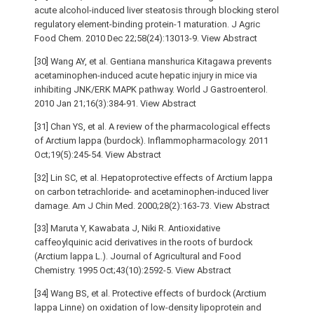
acute alcohol-induced liver steatosis through blocking sterol
regulatory element-binding protein-1 maturation. J Agric
Food Chem. 2010 Dec 22;58(24):13013-9. View Abstract
[30] Wang AY, et al. Gentiana manshurica Kitagawa prevents
acetaminophen-induced acute hepatic injury in mice via
inhibiting JNK/ERK MAPK pathway. World J Gastroenterol.
2010 Jan 21;16(3):384-91. View Abstract
[31] Chan YS, et al. A review of the pharmacological effects
of Arctium lappa (burdock). Inflammopharmacology. 2011
Oct;19(5):245-54. View Abstract
[32] Lin SC, et al. Hepatoprotective effects of Arctium lappa
on carbon tetrachloride- and acetaminophen-induced liver
damage. Am J Chin Med. 2000;28(2):163-73. View Abstract
[33] Maruta Y, Kawabata J, Niki R. Antioxidative
caffeoylquinic acid derivatives in the roots of burdock
(Arctium lappa L.). Journal of Agricultural and Food
Chemistry. 1995 Oct;43(10):2592-5. View Abstract
[34] Wang BS, et al. Protective effects of burdock (Arctium
lappa Linne) on oxidation of low-density lipoprotein and