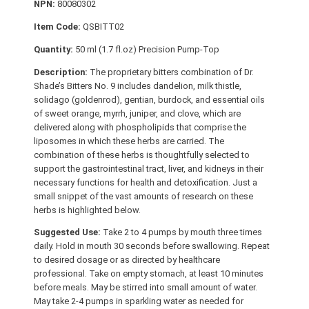
NPN:
80080302
e
r
Item Code:
QSBITT02
s
Quantity:
50 ml (1.7 fl.oz) Precision Pump-Top
N
Description:
The proprietary bitters combination of Dr.
o
Shade’s Bitters No. 9 includes dandelion, milk thistle,
.
solidago (goldenrod), gentian, burdock, and essential oils
9
of sweet orange, myrrh, juniper, and clove, which are
q
delivered along with phospholipids that comprise the
liposomes in which these herbs are carried. The
u
combination of these herbs is thoughtfully selected to
a
support the gastrointestinal tract, liver, and kidneys in their
n
necessary functions for health and detoxification. Just a
t
small snippet of the vast amounts of research on these
i
herbs is highlighted below.
t
Suggested Use:
Take 2 to 4 pumps by mouth three times
y
daily. Hold in mouth 30 seconds before swallowing. Repeat
to desired dosage or as directed by healthcare
professional. Take on empty stomach, at least 10 minutes
before meals. May be stirred into small amount of water.
May take 2-4 pumps in sparkling water as needed for