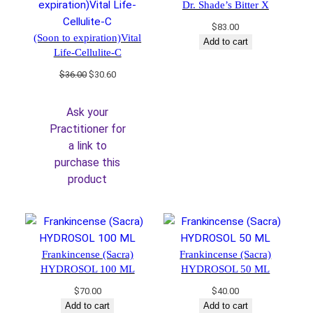
Dr. Shade’s Bitter X
$
83.00
(Soon to expiration)Vital
Add to cart
Life-Cellulite-C
Original
Current
$
36.00
$
30.60
price
price
was:
is:
Ask your
$36.00.
$30.60.
Practitioner for
a link to
purchase this
product
Frankincense (Sacra)
Frankincense (Sacra)
HYDROSOL 100 ML
HYDROSOL 50 ML
$
70.00
$
40.00
Add to cart
Add to cart