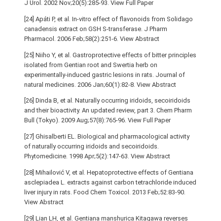
J Urol. 2002 Nov;20(5):285-93. View Full Paper
[24] Apáti P, et al. In-vitro effect of flavonoids from Solidago
canadensis extract on GSH S-transferase. J Pharm
Pharmacol. 2006 Feb;58(2):251-6. View Abstract
[25] Niiho Y, et al. Gastroprotective effects of bitter principles
isolated from Gentian root and Swertia herb on
experimentally-induced gastric lesions in rats. Journal of
natural medicines. 2006 Jan;60(1):82-8. View Abstract
[26] Dinda B, et al. Naturally occurring iridoids, secoiridoids
and their bioactivity. An updated review, part 3. Chem Pharm
Bull (Tokyo). 2009 Aug;57(8):765-96. View Full Paper
[27] Ghisalberti EL. Biological and pharmacological activity
of naturally occurring iridoids and secoiridoids.
Phytomedicine. 1998 Apr;5(2):147-63. View Abstract
[28] Mihailović V, et al. Hepatoprotective effects of Gentiana
asclepiadea L. extracts against carbon tetrachloride induced
liver injury in rats. Food Chem Toxicol. 2013 Feb;52:83-90.
View Abstract
[29] Lian LH, et al. Gentiana manshurica Kitagawa reverses