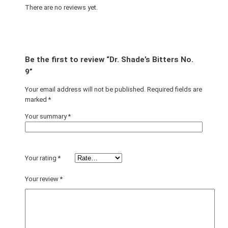
There are no reviews yet.
Be the first to review “Dr. Shade’s Bitters No.
9”
Your email address will not be published.
Required fields are
marked
*
Your summary
*
Your rating
*
Your review
*