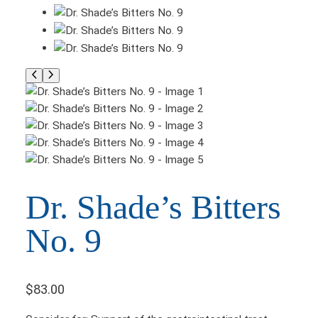
Dr. Shade’s Bitters
No. 9
$
83.00