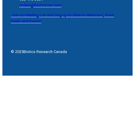
orders@bioticscan.com
Join our Mailing List and stay up to date on Webinars, Great
Deals and Events!
© 2025
Biotics Research Canada