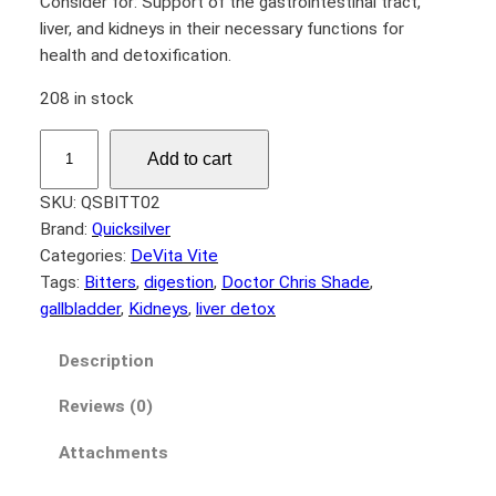
Consider for: Support of the gastrointestinal tract,
liver, and kidneys in their necessary functions for
health and detoxification.
208 in stock
D
Add to cart
r
.
SKU:
QSBITT02
S
Brand:
Quicksilver
h
Categories:
DeVita Vite
a
Tags:
Bitters
, 
digestion
, 
Doctor Chris Shade
, 
d
gallbladder
, 
Kidneys
, 
liver detox
e
’
Description
s
Reviews (0)
B
i
Attachments
t
t