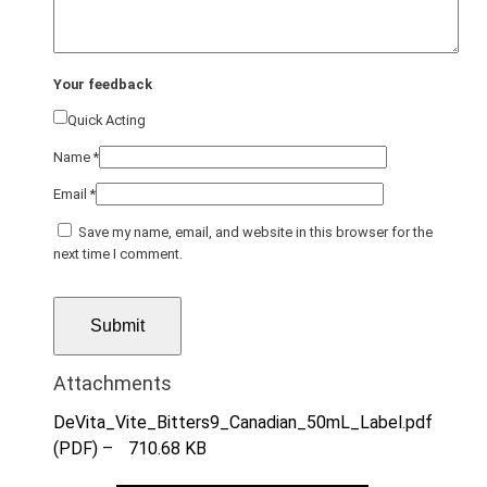
Your feedback
Quick Acting
Name
*
Email
*
Save my name, email, and website in this browser for the
next time I comment.
Attachments
DeVita_Vite_Bitters9_Canadian_50mL_Label.pdf
(PDF) –
710.68 KB