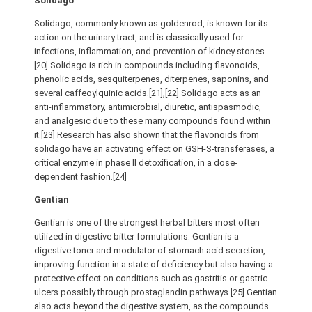
Solidago
Solidago, commonly known as goldenrod, is known for its
action on the urinary tract, and is classically used for
infections, inflammation, and prevention of kidney stones.
[20] Solidago is rich in compounds including flavonoids,
phenolic acids, sesquiterpenes, diterpenes, saponins, and
several caffeoylquinic acids.[21],[22] Solidago acts as an
anti-inflammatory, antimicrobial, diuretic, antispasmodic,
and analgesic due to these many compounds found within
it.[23] Research has also shown that the flavonoids from
solidago have an activating effect on GSH-S-transferases, a
critical enzyme in phase II detoxification, in a dose-
dependent fashion.[24]
Gentian
Gentian is one of the strongest herbal bitters most often
utilized in digestive bitter formulations. Gentian is a
digestive toner and modulator of stomach acid secretion,
improving function in a state of deficiency but also having a
protective effect on conditions such as gastritis or gastric
ulcers possibly through prostaglandin pathways.[25] Gentian
also acts beyond the digestive system, as the compounds