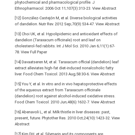
phytochemical and pharmacological profile. J
Ethnopharmacol. 2006 Oct 11;107(3):313-23. View Abstract
[12] González-Castejón M, et al. Diverse biological activities
of dandelion. Nutr Rev. 2012 Sep;70(9):534-47. View Abstract
[13] Choi UK, et al. Hypolipidemic and antioxidant effects of
dandelion (Taraxacum officinale) root and leaf on
cholesterol-fed rabbits. Int J Mol Sci. 2010 Jan 6;11(1):67-
78. View Full Paper
[14] Davaatseren M, et al. Taraxacum official (dandelion) leaf
extract alleviates high-fat diet-induced nonalcoholic fatty
liver. Food Chem Toxicol. 2013 Aug;58:30-6. View Abstract
[15] You Y, et al. In vitro and in vivo hepatoprotective effects
of the aqueous extract from Taraxacum officinale
(dandelion) root against alcohol-induced oxidative stress.
Food Chem Toxicol. 2010 Jun;48(6):1632-7. View Abstract
[16] Abenavoli L, et al. Milk thistle in liver diseases: past,
present, future. Phytother Res. 2010 Oct;24(10):1423-32. View
Abstract
[17] Kim DH, et al. Silymarin and its components are