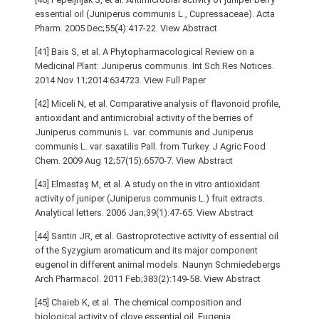
essential oil (Juniperus communis L., Cupressaceae). Acta
Pharm. 2005 Dec;55(4):417-22. View Abstract
[41] Bais S, et al. A Phytopharmacological Review on a
Medicinal Plant: Juniperus communis. Int Sch Res Notices.
2014 Nov 11;2014:634723. View Full Paper
[42] Miceli N, et al. Comparative analysis of flavonoid profile,
antioxidant and antimicrobial activity of the berries of
Juniperus communis L. var. communis and Juniperus
communis L. var. saxatilis Pall. from Turkey. J Agric Food
Chem. 2009 Aug 12;57(15):6570-7. View Abstract
[43] Elmastaş M, et al. A study on the in vitro antioxidant
activity of juniper (Juniperus communis L.) fruit extracts.
Analytical letters. 2006 Jan;39(1):47-65. View Abstract
[44] Santin JR, et al. Gastroprotective activity of essential oil
of the Syzygium aromaticum and its major component
eugenol in different animal models. Naunyn Schmiedebergs
Arch Pharmacol. 2011 Feb;383(2):149-58. View Abstract
[45] Chaieb K, et al. The chemical composition and
biological activity of clove essential oil, Eugenia