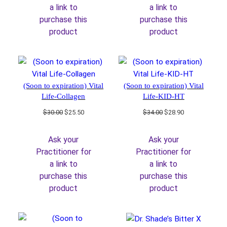
a link to
a link to
purchase this
purchase this
product
product
(Soon to expiration) Vital
(Soon to expiration) Vital
Life-Collagen
Life-KID-HT
Original
Current
Original
Current
$
30.00
$
25.50
$
34.00
$
28.90
price
price
price
price
was:
is:
was:
is:
Ask your
Ask your
$30.00.
$25.50.
$34.00.
$28.90.
Practitioner for
Practitioner for
a link to
a link to
purchase this
purchase this
product
product