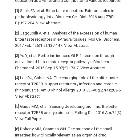
education as a writer and a contributor to various resources.
[1] Shaik FA, et al. Bitter taste receptors: Extraoral roles in
pathophysiology. Int J Biochem Cell Biol. 2016 Aug;77(Pt
B):197-204. View Abstract
[2] Jaggupilli A, et al. Analysis of the expression of human
bitter taste receptors in extraoral tissues. Mol Cell Biochem.
2017 Feb;426(1-2):137-147. View Abstract
[3] Yu Y, et al. Berberine induces GLP-1 secretion through
activation of bitter taste receptor pathways. Biochem
Pharmacol. 2015 Sep 15;97(2):173-7. View Abstract
[4] Lee RJ, Cohen NA. The emerging role of the bitter taste
receptor T2R38 in upper respiratory infection and chronic
rhinosinusitis. Am J Rhinol Allergy. 2013 Jul-Aug;27(4):283-6.
View Abstract
[5] Gaida MM, et al. Sensing developing biofilms: the bitter
receptor T2R38 on myeloid cells. Pathog Dis. 2016 Apr;74(3).
View Full Paper
[6] Doherty MM, Charman WN. The mucosa of the small
intestine: how clinically relevant as an organ of drug