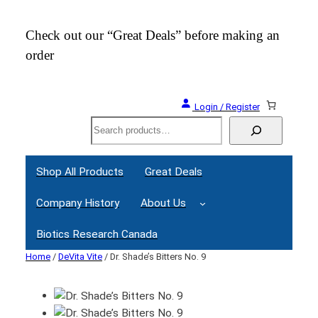
Check out our “Great Deals” before making an
Join
order
Webi
Login / Register
Search
Shop All Products
Great Deals
Company History
About Us
Biotics Research Canada
Home
/
DeVita Vite
/ Dr. Shade’s Bitters No. 9