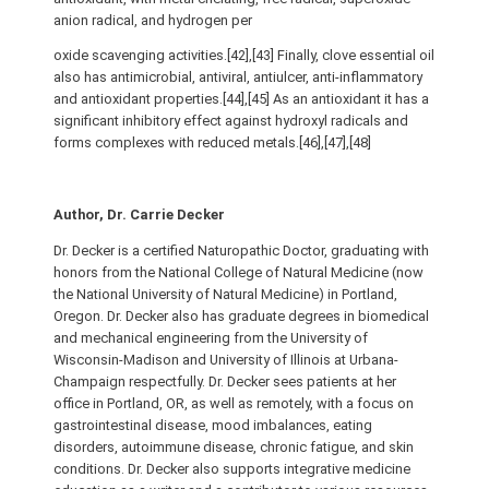
anion radical, and hydrogen per
oxide scavenging activities.[42],[43] Finally, clove essential oil
also has antimicrobial, antiviral, antiulcer, anti-inflammatory
and antioxidant properties.[44],[45] As an antioxidant it has a
significant inhibitory effect against hydroxyl radicals and
forms complexes with reduced metals.[46],[47],[48]
Author, Dr. Carrie Decker
Dr. Decker is a certified Naturopathic Doctor, graduating with
honors from the National College of Natural Medicine (now
the National University of Natural Medicine) in Portland,
Oregon. Dr. Decker also has graduate degrees in biomedical
and mechanical engineering from the University of
Wisconsin-Madison and University of Illinois at Urbana-
Champaign respectfully. Dr. Decker sees patients at her
office in Portland, OR, as well as remotely, with a focus on
gastrointestinal disease, mood imbalances, eating
disorders, autoimmune disease, chronic fatigue, and skin
conditions. Dr. Decker also supports integrative medicine