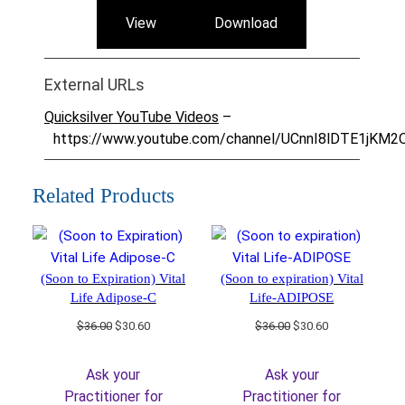
View
Download
External URLs
Quicksilver YouTube Videos
–
https://www.youtube.com/channel/UCnnI8lDTE1jKM
Related Products
(Soon to Expiration) Vital
(Soon to expiration) Vital
Life Adipose-C
Life-ADIPOSE
Original
Current
Original
Current
$
36.00
$
30.60
$
36.00
$
30.60
price
price
price
price
was:
is:
was:
is:
Ask your
Ask your
$36.00.
$30.60.
$36.00.
$30.60.
Practitioner for
Practitioner for