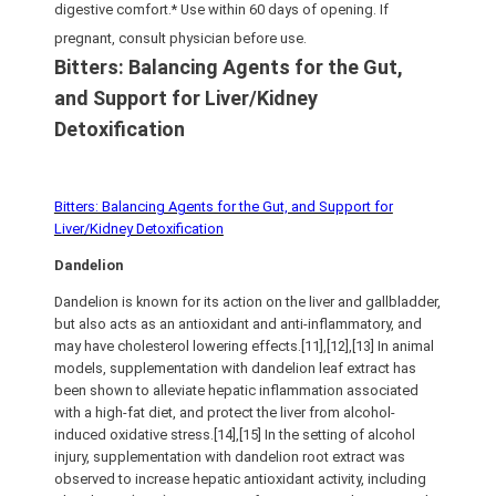
digestive comfort.* Use within 60 days of opening. If
pregnant, consult physician before use.
Bitters: Balancing Agents for the Gut,
and Support for Liver/Kidney
Detoxification
Bitters: Balancing Agents for the Gut, and Support for
Liver/Kidney Detoxification
Dandelion
Dandelion is known for its action on the liver and gallbladder,
but also acts as an antioxidant and anti-inflammatory, and
may have cholesterol lowering effects.[11],[12],[13] In animal
models, supplementation with dandelion leaf extract has
been shown to alleviate hepatic inflammation associated
with a high-fat diet, and protect the liver from alcohol-
induced oxidative stress.[14],[15] In the setting of alcohol
injury, supplementation with dandelion root extract was
observed to increase hepatic antioxidant activity, including