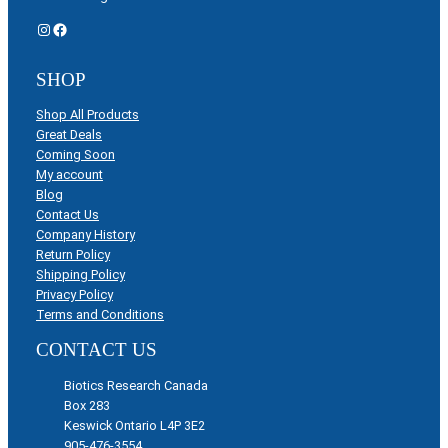
Instagram
Facebook
SHOP
Shop All Products
Great Deals
Coming Soon
My account
Blog
Contact Us
Company History
Return Policy
Shipping Policy
Privacy Policy
Terms and Conditions
CONTACT US
Biotics Research Canada
Box 283
Keswick Ontario L4P 3E2
905-476-3554