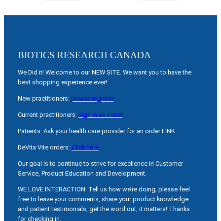
BIOTICS RESEARCH CANADA
We Did it! Welcome to our NEW SITE. We want you to have the
best shopping experience ever!
New practitioners:
please register
Current practitioners:
sign in as usual
Patients: Ask your health care provider for an order LINK
DeVita Vite orders:
Click here
Our goal is to continue to strive for excellence in Customer
Service, Product Education and Development.
WE LOVE INTERACTION: Tell us how we’re doing, please feel
free to leave your comments, share your product knowledge
and patient testimonials, get the word out, it matters! Thanks
for checking in.