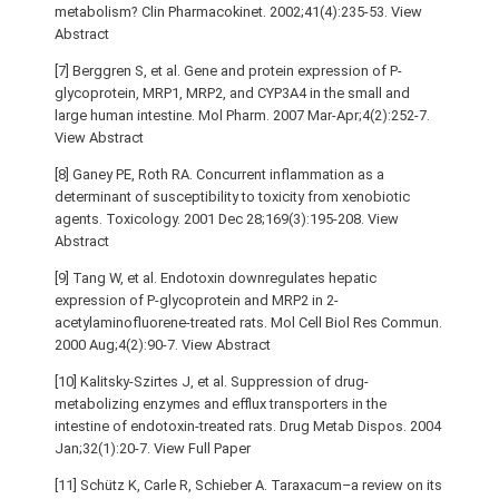
metabolism? Clin Pharmacokinet. 2002;41(4):235-53. View
Abstract
[7] Berggren S, et al. Gene and protein expression of P-
glycoprotein, MRP1, MRP2, and CYP3A4 in the small and
large human intestine. Mol Pharm. 2007 Mar-Apr;4(2):252-7.
View Abstract
[8] Ganey PE, Roth RA. Concurrent inflammation as a
determinant of susceptibility to toxicity from xenobiotic
agents. Toxicology. 2001 Dec 28;169(3):195-208. View
Abstract
[9] Tang W, et al. Endotoxin downregulates hepatic
expression of P-glycoprotein and MRP2 in 2-
acetylaminofluorene-treated rats. Mol Cell Biol Res Commun.
2000 Aug;4(2):90-7. View Abstract
[10] Kalitsky-Szirtes J, et al. Suppression of drug-
metabolizing enzymes and efflux transporters in the
intestine of endotoxin-treated rats. Drug Metab Dispos. 2004
Jan;32(1):20-7. View Full Paper
[11] Schütz K, Carle R, Schieber A. Taraxacum–a review on its