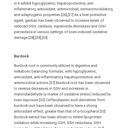
in it exhibit hypoglycemic, hepatoprotective, anti-
inflammatory, antioxidant, antimicrobial, immunomodulatory,
and adaptogenic properties.[26],[27] As a liver protective
agent, gentian has been observed to increase levels of
reduced GSH, catalase, superoxide dismutase and GSH
peroxidase in various settings of toxin-induced oxidative
damage.[28],[29],[30]
Burdock
Burdock root is commonly utilized in digestive and
metabolic balancing formulas, with hypoglycemic,
antioxidant, anti-inflammatory, hepatoprotective, and
antimicrobial actions.[31] Burdock root has been observed
to reverse decreases in GSH and increases in
malondialdehyde (a marker of oxidative stress) induced by
toxin exposure.[32] Caffeoylquinic acid derivatives from
burdock root have been observed to have a strong
antioxidant effect, greater than that of α-tocopherol.[33]
Burdock extract has been shown to inhibit lipoprotein
oxidation while increasing GSH, GSH reductase, GSH