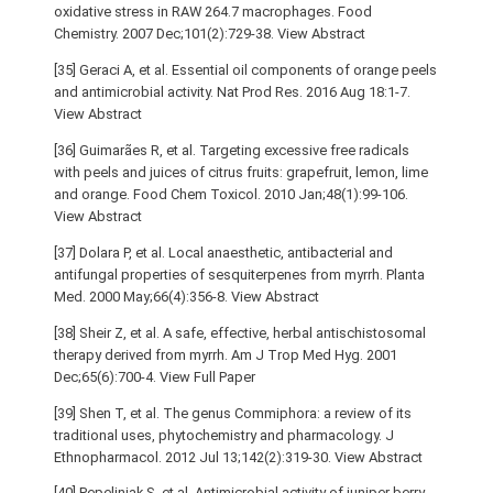
oxidative stress in RAW 264.7 macrophages. Food
Chemistry. 2007 Dec;101(2):729-38. View Abstract
[35] Geraci A, et al. Essential oil components of orange peels
and antimicrobial activity. Nat Prod Res. 2016 Aug 18:1-7.
View Abstract
[36] Guimarães R, et al. Targeting excessive free radicals
with peels and juices of citrus fruits: grapefruit, lemon, lime
and orange. Food Chem Toxicol. 2010 Jan;48(1):99-106.
View Abstract
[37] Dolara P, et al. Local anaesthetic, antibacterial and
antifungal properties of sesquiterpenes from myrrh. Planta
Med. 2000 May;66(4):356-8. View Abstract
[38] Sheir Z, et al. A safe, effective, herbal antischistosomal
therapy derived from myrrh. Am J Trop Med Hyg. 2001
Dec;65(6):700-4. View Full Paper
[39] Shen T, et al. The genus Commiphora: a review of its
traditional uses, phytochemistry and pharmacology. J
Ethnopharmacol. 2012 Jul 13;142(2):319-30. View Abstract
[40] Pepeljnjak S, et al. Antimicrobial activity of juniper berry