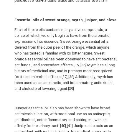
peroxidase, GSH-S-transferase and catalase levels.[34]
Essential oils of sweet orange, myrrh, juniper, and clove
Each of these oils contains many active compounds, a
sense of which we only begin to have from the aromatic
expression of its essence. Sweet orange essential oil is
derived from the outer peel of the orange, which anyone
who has tasted is familiar with its bitter nature. Sweet
orange essential oil has been observed to have antibacterial,
antifungal, and antioxidant effects.[35],[36] Myrrh has a long
history of medicinal use, and is perhaps most recognized
for its antimicrobial effects.[37],[38] Additionally, myrrh has
been used as an anesthetic, anti-inflammatory, antioxidant,
and cholesterol lowering agent.[39]
Juniper essential oil also has been shown to have broad
antimicrobial action, with traditional use as an antiseptic,
antidiarrheal, anti-inflammatory, and astringent, with an
affinity for the urinary tract. [40],[41] Juniper also acts as an
antioxidant, with metal chelating, free radical, superoxide