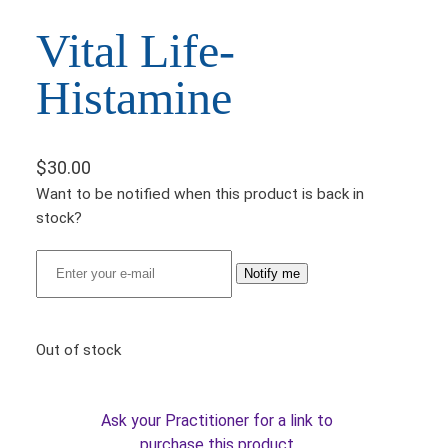
Vital Life-
Histamine
$
30.00
Want to be notified when this product is back in
stock?
Notify me
Out of stock
Ask your Practitioner for a link to
purchase this product