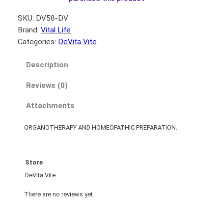
SKU:
DV58-DV
Brand:
Vital Life
Categories:
DeVita Vite
Description
Reviews (0)
Attachments
ORGANOTHERAPY AND HOMEOPATHIC PREPARATION.
Store
DeVita Vite
There are no reviews yet.