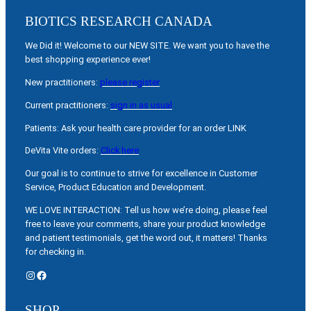
BIOTICS RESEARCH CANADA
We Did it! Welcome to our NEW SITE. We want you to have the
best shopping experience ever!
New practitioners:
please register
Current practitioners:
sign in as usual
Patients: Ask your health care provider for an order LINK
DeVita Vite orders:
Click here
Our goal is to continue to strive for excellence in Customer
Service, Product Education and Development.
WE LOVE INTERACTION: Tell us how we’re doing, please feel
free to leave your comments, share your product knowledge
and patient testimonials, get the word out, it matters! Thanks
for checking in.
Instagram
Facebook
SHOP