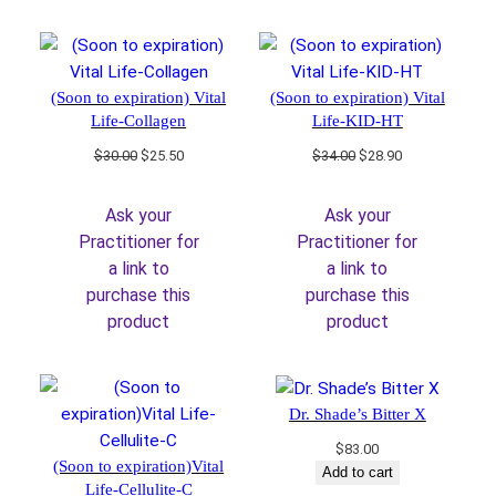
(Soon to expiration) Vital
(Soon to expiration) Vital
Life-Collagen
Life-KID-HT
Original
Current
Original
Current
$
30.00
$
25.50
$
34.00
$
28.90
price
price
price
price
was:
is:
was:
is:
Ask your
Ask your
$30.00.
$25.50.
$34.00.
$28.90.
Practitioner for
Practitioner for
a link to
a link to
purchase this
purchase this
product
product
Dr. Shade’s Bitter X
$
83.00
(Soon to expiration)Vital
Add to cart
Life-Cellulite-C