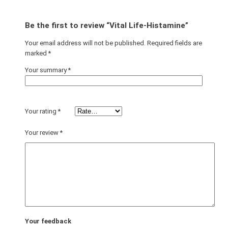
Be the first to review “Vital Life-Histamine”
Your email address will not be published.
Required fields are
marked
*
Your summary
*
Your rating
*
Your review
*
Your feedback