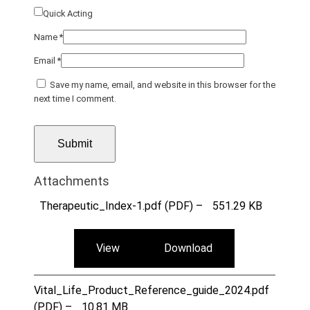
Quick Acting
Name
*
Email
*
Save my name, email, and website in this browser for the
next time I comment.
Attachments
Therapeutic_Index-1.pdf (PDF) –
551.29 KB
View
Download
Vital_Life_Product_Reference_guide_2024.pdf
(PDF) –
10.81 MB