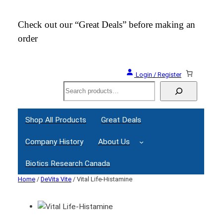
Check out our “Great Deals” before making an
Join
order
Webi
Login / Register
Search
Shop All Products
Great Deals
Company History
About Us
Biotics Research Canada
Home
/
DeVita Vite
/ Vital Life-Histamine