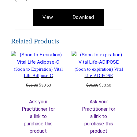
View
Download
Related Products
(Soon to Expiration) Vital
(Soon to expiration) Vital
Life Adipose-C
Life-ADIPOSE
Original
Current
Original
Current
$
36.00
$
30.60
$
36.00
$
30.60
price
price
price
price
was:
is:
was:
is:
Ask your
Ask your
$36.00.
$30.60.
$36.00.
$30.60.
Practitioner for
Practitioner for
a link to
a link to
purchase this
purchase this
product
product