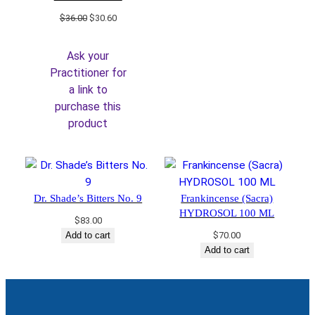
Original
Current
$
36.00
$
30.60
price
price
was:
is:
Ask your
$36.00.
$30.60.
Practitioner for
a link to
purchase this
product
Dr. Shade’s Bitters No. 9
Frankincense (Sacra)
HYDROSOL 100 ML
$
83.00
Add to cart
$
70.00
Add to cart