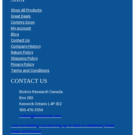
Shop All Products
Great Deals
Coming Soon
My account
Blog
Contact Us
Company History
Return Policy
Shipping Policy
Privacy Policy
Terms and Conditions
CONTACT US
Biotics Research Canada
Box 283
Keswick Ontario L4P 3E2
905-476-3554
orders@bioticscan.com
Join our Mailing List and stay up to date on Webinars, Great
Deals and Events!