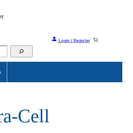
er
Login / Register
a
ra-Cell