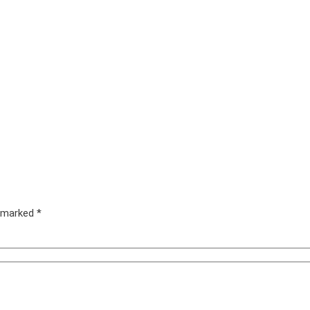
e marked
*