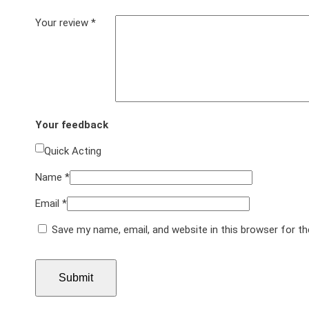
Your review
*
Your feedback
Quick Acting
Name
*
Email
*
Save my name, email, and website in this browser for t