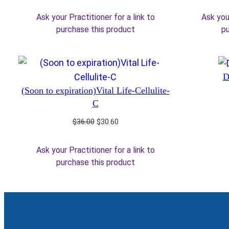
price
price
was:
is:
Ask your Practitioner for a link to
Ask your
$36.00.
$30.60.
purchase this product
pu
D
(Soon to expiration)Vital Life-Cellulite-
C
Original
Current
$
36.00
$
30.60
price
price
was:
is:
Ask your Practitioner for a link to
$36.00.
$30.60.
purchase this product