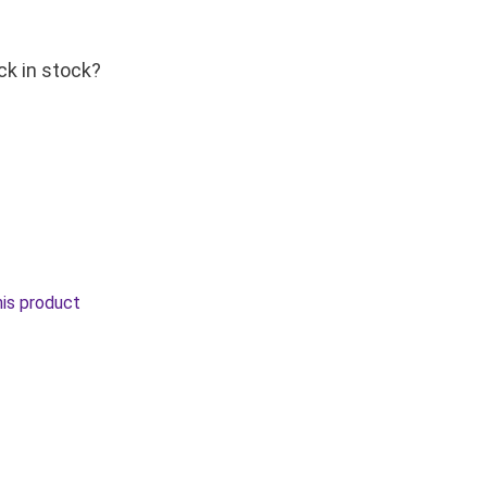
ck in stock?
his product