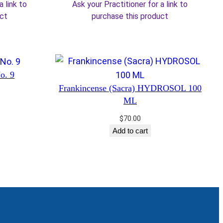
a link to
Ask your Practitioner for a link to
5.50.
$34.00.
$28.90.
uct
purchase this product
No. 9
Frankincense (Sacra) HYDROSOL 100
ML
$
70.00
Add to cart