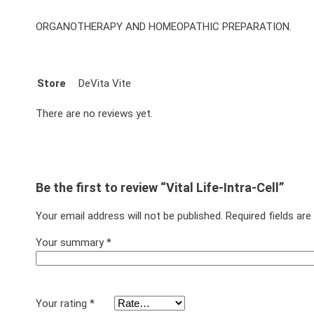
ORGANOTHERAPY AND HOMEOPATHIC PREPARATION.
Store
DeVita Vite
There are no reviews yet.
Be the first to review “Vital Life-Intra-Cell”
Your email address will not be published.
Required fields ar
Your summary
*
Your rating
*