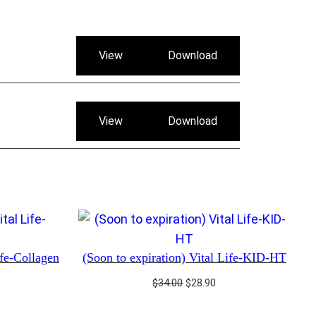
View
Download
View
Download
ife-Collagen
(Soon to expiration) Vital Life-KID-HT
rrent
Original
Current
$
34.00
$
28.90
ice
price
price
was:
is: