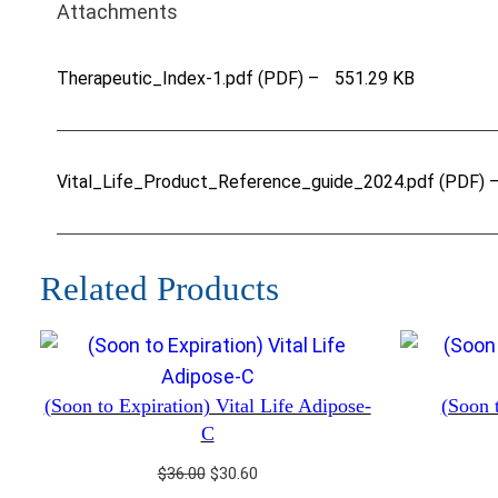
Attachments
Therapeutic_Index-1.pdf (PDF) –
551.29 KB
Vital_Life_Product_Reference_guide_2024.pdf (PDF) 
Related Products
(Soon to Expiration) Vital Life Adipose-
(Soon t
C
Original
Current
$
36.00
$
30.60