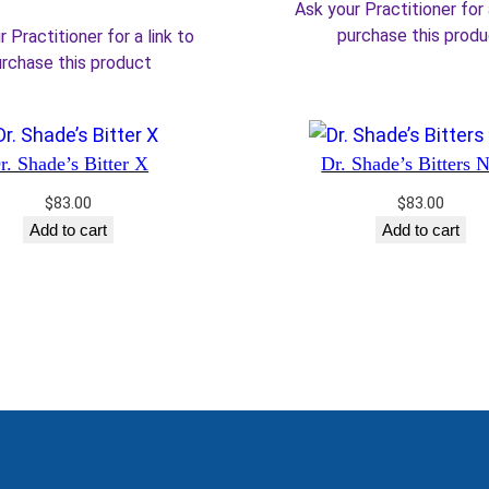
price
price
Ask your Practitioner for 
$30.00.
$2
was:
is:
purchase this prod
 Practitioner for a link to
$36.00.
$30.60.
rchase this product
r. Shade’s Bitter X
Dr. Shade’s Bitters 
$
83.00
$
83.00
Add to cart
Add to cart