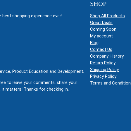
SHOP
 best shopping experience ever!
Shop All Products
Great Deals
Coming Soon
My account
Blog
Contact Us
Company History
Return Policy
Shipping Policy
Service, Product Education and Development.
Privacy Policy
ree to leave your comments, share your
Terms and Condition
 it matters! Thanks for checking in.