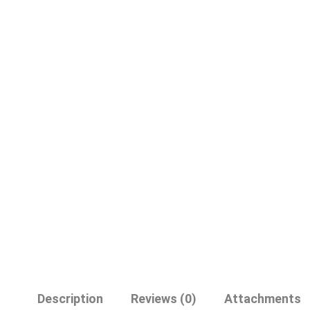
Description
Reviews (0)
Attachments