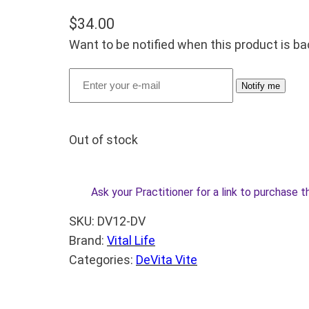
$
34.00
Want to be notified when this product is ba
Notify me
Out of stock
Ask your Practitioner for a link to purchase t
SKU:
DV12-DV
Brand:
Vital Life
Categories:
DeVita Vite