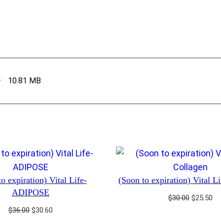
–
10.81 MB
o expiration) Vital Life-
(Soon to expiration) Vital L
ADIPOSE
Original
Cu
$
30.00
$
25.50
price
pr
Original
Current
$
36.00
$
30.60
was:
is: