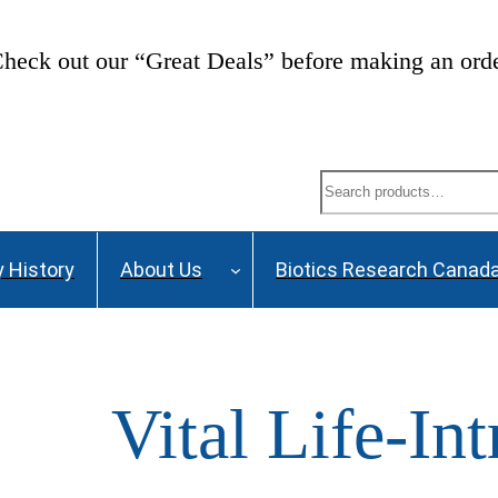
heck out our “Great Deals” before making an ord
Search
 History
About Us
Biotics Research Canad
Vital Life-Int