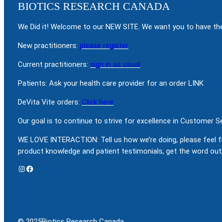
BIOTICS RESEARCH CANADA
We Did it! Welcome to our NEW SITE. We want you to have the
New practitioners:
please register
Current practitioners:
sign in as usual
Patients: Ask your health care provider for an order LINK
DeVita Vite orders:
Click here
Our goal is to continue to strive for excellence in Customer 
WE LOVE INTERACTION: Tell us how we’re doing, please feel f
product knowledge and patient testimonials, get the word out,
Instagram
Facebook
© 2025
Biotics Research Canada