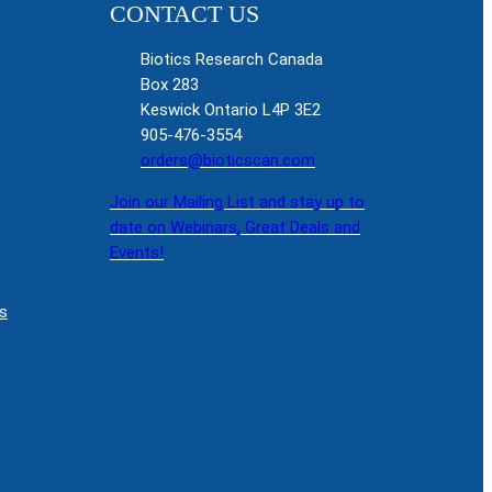
CONTACT US
Biotics Research Canada
Box 283
Keswick Ontario L4P 3E2
905-476-3554
orders@bioticscan.com
Join our Mailing List and stay up to
date on Webinars, Great Deals and
Events!
s