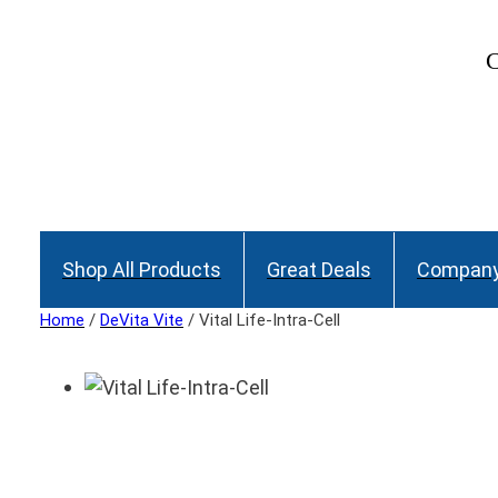
C
Shop All Products
Great Deals
Company
Home
/
DeVita Vite
/ Vital Life-Intra-Cell