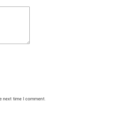
he next time I comment.