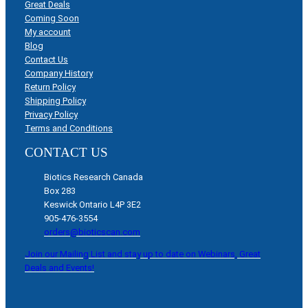
Great Deals
Coming Soon
My account
Blog
Contact Us
Company History
Return Policy
Shipping Policy
Privacy Policy
Terms and Conditions
CONTACT US
Biotics Research Canada
Box 283
Keswick Ontario L4P 3E2
905-476-3554
orders@bioticscan.com
Join our Mailing List and stay up to date on Webinars, Great
Deals and Events!