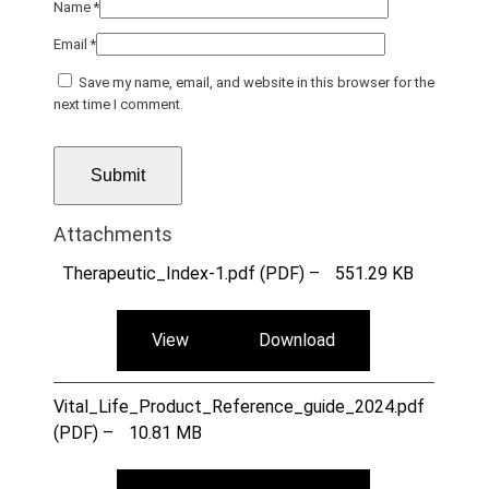
Name
*
Email
*
Save my name, email, and website in this browser for the
next time I comment.
Attachments
Therapeutic_Index-1.pdf (PDF) –
551.29 KB
View
Download
Vital_Life_Product_Reference_guide_2024.pdf
(PDF) –
10.81 MB