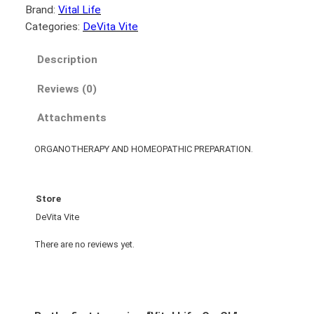
Brand:
Vital Life
Categories:
DeVita Vite
Description
Reviews (0)
Attachments
ORGANOTHERAPY AND HOMEOPATHIC PREPARATION.
Store
DeVita Vite
There are no reviews yet.