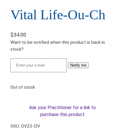
Vital Life-Ou-Ch
$
34.00
Want to be notified when this product is back in
stock?
Notify me
Out of stock
Ask your Practitioner for a link to
purchase this product
SKU:
DV23-DV