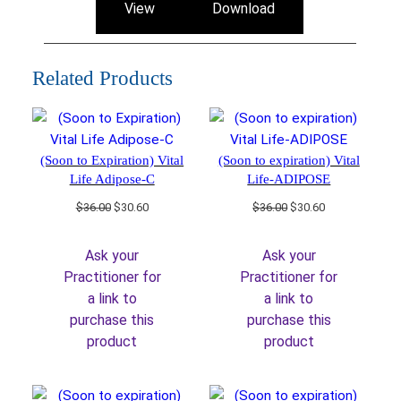
View
Download
Related Products
(Soon to Expiration) Vital
(Soon to expiration) Vital
Life Adipose-C
Life-ADIPOSE
Original
Current
Original
Current
$
36.00
$
30.60
$
36.00
$
30.60
price
price
price
price
was:
is:
was:
is:
Ask your
Ask your
$36.00.
$30.60.
$36.00.
$30.60.
Practitioner for
Practitioner for
a link to
a link to
purchase this
purchase this
product
product