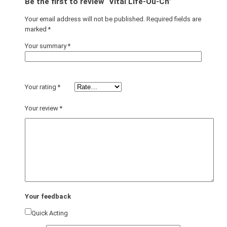
Be the first to review “Vital Life-Ou-Ch”
Your email address will not be published.
Required fields are
marked
*
Your summary
*
Your rating
*
Your review
*
Your feedback
Quick Acting