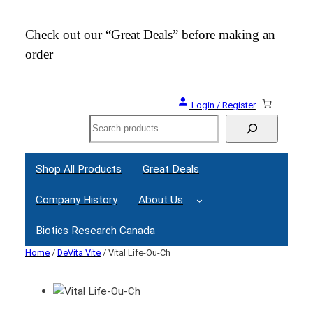
Check out our “Great Deals” before making an
Join
order
Webi
Login / Register
Search
Shop All Products
Great Deals
Company History
About Us
Biotics Research Canada
Home
/
DeVita Vite
/ Vital Life-Ou-Ch