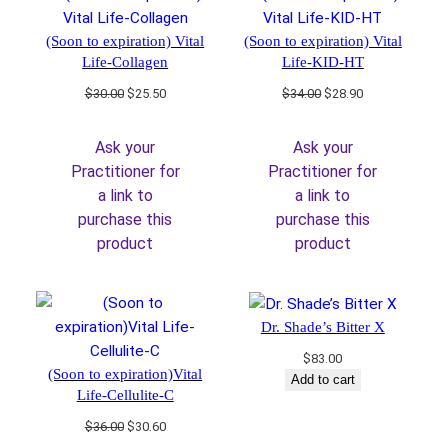
(Soon to expiration) Vital
(Soon to expiration) Vital
Life-Collagen
Life-KID-HT
Original
Current
Original
Current
$
30.00
$
25.50
$
34.00
$
28.90
price
price
price
price
was:
is:
was:
is:
Ask your
Ask your
$30.00.
$25.50.
$34.00.
$28.90.
Practitioner for
Practitioner for
a link to
a link to
purchase this
purchase this
product
product
Dr. Shade’s Bitter X
$
83.00
(Soon to expiration)Vital
Add to cart
Life-Cellulite-C
Original
Current
$
36.00
$
30.60
price
price