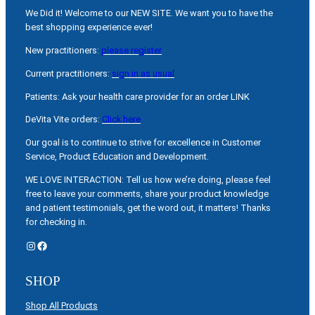
We Did it! Welcome to our NEW SITE. We want you to have the
best shopping experience ever!
New practitioners:
please register
Current practitioners:
sign in as usual
Patients: Ask your health care provider for an order LINK
DeVita Vite orders:
Click here
Our goal is to continue to strive for excellence in Customer
Service, Product Education and Development.
WE LOVE INTERACTION: Tell us how we’re doing, please feel
free to leave your comments, share your product knowledge
and patient testimonials, get the word out, it matters! Thanks
for checking in.
Instagram
Facebook
SHOP
Shop All Products