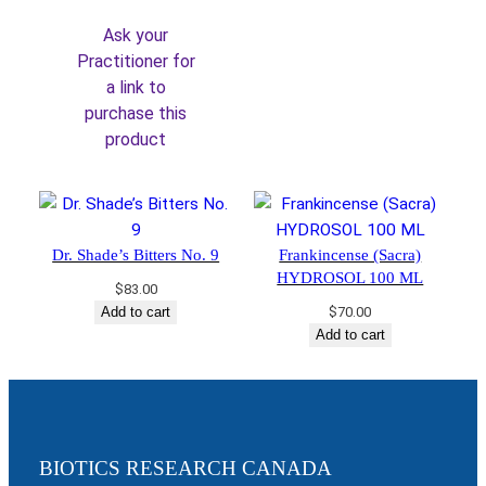
was:
is:
Ask your
$36.00.
$30.60.
Practitioner for
a link to
purchase this
product
Dr. Shade’s Bitters No. 9
Frankincense (Sacra)
HYDROSOL 100 ML
$
83.00
Add to cart
$
70.00
Add to cart
BIOTICS RESEARCH CANADA