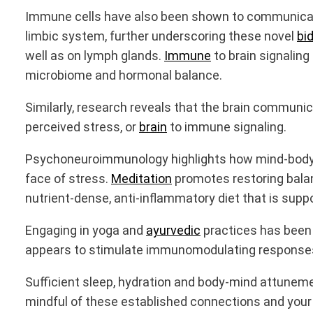
Immune cells have also been shown to communicate 
limbic system, further underscoring these novel
bid
well as on lymph glands.
Immune
to brain signalin
microbiome and hormonal balance.
Similarly, research reveals that the brain commu
perceived stress, or
brain
to immune signaling.
Psychoneuroimmunology highlights how mind-body 
face of stress.
Meditation
promotes restoring balan
nutrient-dense, anti-inflammatory diet that is su
Engaging in yoga and
ayurvedic
practices has been
appears to stimulate immunomodulating responses 
Sufficient sleep, hydration and body-mind attunem
mindful of these established connections and your re