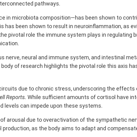
interconnected pathways.
ance in microbiota composition—has been shown to contr
his has been shown to result in neuroinflammation, as e
e pivotal role the immune system plays in regulating br
ication.
s nerve, neural and immune system, and intestinal met
body of research highlights the pivotal role this axis 
ircuits due to chronic stress,
underscoring the effects
ell Reports.
While sufficient amounts of cortisol have int
ed levels can impede upon these systems.
of arousal due to overactivation of the sympathetic ner
ol production, as the body aims to adapt and compensate