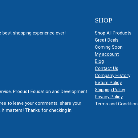
SHOP
 best shopping experience ever!
Shop All Products
Great Deals
Coming Soon
My account
Blog
Contact Us
Company History
Return Policy
Shipping Policy
Service, Product Education and Development.
Privacy Policy
ree to leave your comments, share your
Terms and Condition
 it matters! Thanks for checking in.