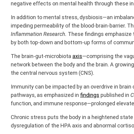
negative effects on mental health through these 
In addition to mental stress, dysbiosis—an imbal
impeding permeability of the blood-brain-barrier. T
Inflammation Research.
These findings emphasize th
by both top-down and bottom-up forms of commun
The
brain-gut-microbiota
axis
—comprising the vagu
network between the body and the brain. A growing 
the central nervous system (CNS).
Immunity can be impacted by an overdrive in brain c
pathways, as emphasized in
findings
published in
C
function, and immune response—
prolonged elevat
Chronic stress puts the body in a heightened state 
dysregulation of the HPA axis and abnormal cortis