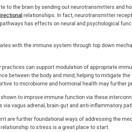
to the brain by sending out neurotransmitters and hor
irectional
relationships. In fact, neurotransmitter recep
g pathways has effects on neural and psychological func
nicates with the immune system through top down mech
practices can support modulation of appropriate immu
ce between the body and mind, helping to mitigate the t
pportive to microbiome and hormonal health may furthe
 shown to improve immune function via these intercon
via vagus adrenal, brain-gut and anti-inflammatory pa
ent are further foundational ways of addressing the me
lationship to stress is a great place to start.