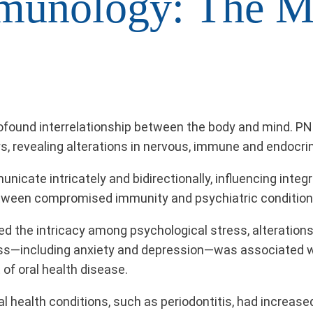
munology: The M
ofound interrelationship between the body and mind. P
s, revealing alterations in nervous, immune and endocrin
te intricately and bidirectionally, influencing integral
ween compromised immunity and psychiatric condition
ted the intricacy among psychological stress, alteratio
ess—including anxiety and depression—was associated w
of oral health disease.
ral health conditions, such as periodontitis, had increas