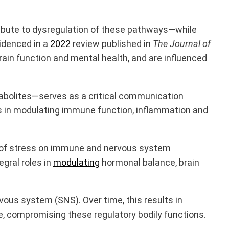
ibute to dysregulation of these pathways—while
videnced in a
2022
review published in
The
Journal of
ain function and mental health, and are influenced
abolites—serves as a critical communication
has in modulating immune function, inflammation and
 of stress on immune and nervous system
egral roles in
modulating
hormonal balance, brain
vous system (SNS). Over time, this results in
, compromising these regulatory bodily functions.