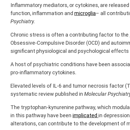
Inflammatory mediators, or cytokines, are released
function, inflammation and
microglia
– all contribu
Psychiatry.
Chronic stress is often a contributing factor to the
Obsessive-Compulsive Disorder (OCD) and autoimmun
significant physiological and psychological effects
A host of psychiatric conditions have been associ
pro-inflammatory cytokines.
Elevated levels of IL-6 and tumor necrosis factor 
systematic review published in
Molecular Psychiatr
The tryptophan-kynurenine pathway, which modulate
in this pathway have been
implicated
in depression
alterations, can contribute to the development of m