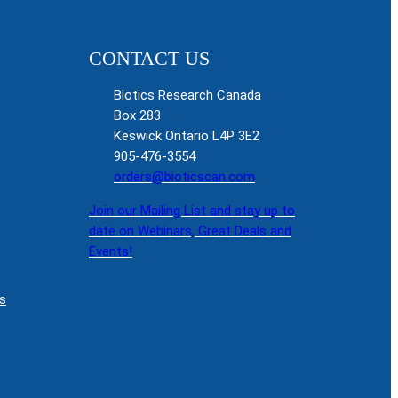
CONTACT US
Biotics Research Canada
Box 283
Keswick Ontario L4P 3E2
905-476-3554
orders@bioticscan.com
Join our Mailing List and stay up to
date on Webinars, Great Deals and
Events!
s