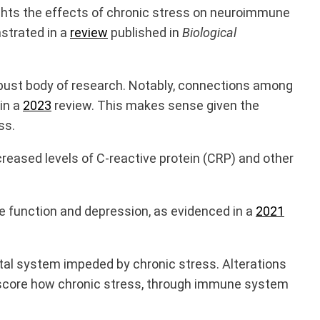
ights the effects of chronic stress on neuroimmune
strated in a
review
published in
Biological
obust body of research. Notably, connections among
in a
2023
review. This makes sense given the
ss.
creased levels of C-reactive protein
(CRP) and other
e function and depression, as evidenced in a
2021
tal system impeded by chronic stress. Alterations
erscore how chronic stress, through immune system