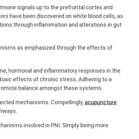
mone signals up to the prefrontal cortex and
tors have been discovered on white blood cells, as
tions through inflammation and alterations in gut
anisms as emphasized through the effects of
ne, hormonal and inflammatory responses in the
oxic effects of chronic stress. Adhering to a
r promote balance amongst these systems.
nected mechanisms. Compellingly,
acupuncture
thways.
chanisms involved in PNI. Simply being more