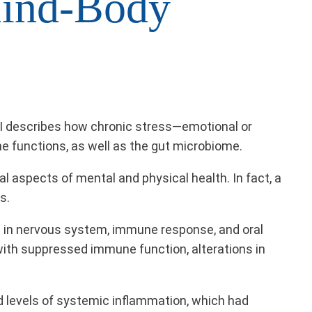
ind-Body
NI describes how chronic stress—emotional or
e functions, as well as the gut microbiome.
 aspects of mental and physical health. In fact, a
s.
ns in nervous system, immune response, and oral
ith suppressed immune function, alterations in
ed levels of systemic inflammation, which had