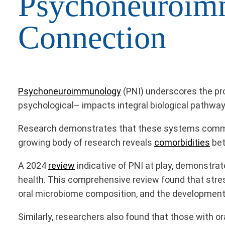
Psychoneuroim
Connection
Psychoneuroimmunology
(PNI) underscores the pr
psychological– impacts integral biological pathway
Research demonstrates that these systems communica
growing body of research reveals
comorbidities
bet
A 2024
review
indicative of PNI at play, demonstra
health. This comprehensive review found that str
oral microbiome composition, and the development 
Similarly, researchers also found that those with o