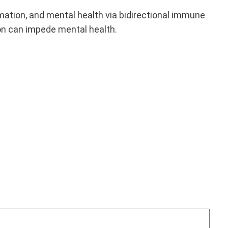
mation, and mental health via bidirectional immune
on can impede mental health.