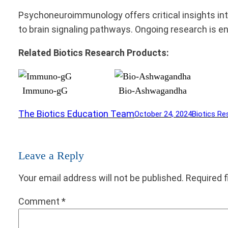
Psychoneuroimmunology offers critical insights int
to brain signaling pathways. Ongoing research is 
Related Biotics Research Products:
Immuno-gG
Bio-Ashwagandha
The Biotics Education Team
October 24, 2024
Biotics Re
Leave a Reply
Your email address will not be published.
Required 
Comment
*