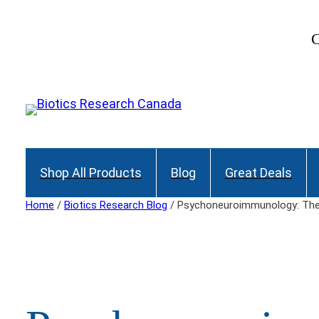
Skip
to
C
content
Shop All Products
Blog
Great Deals
Home
/
Biotics Research Blog
/ Psychoneuroimmunology: The