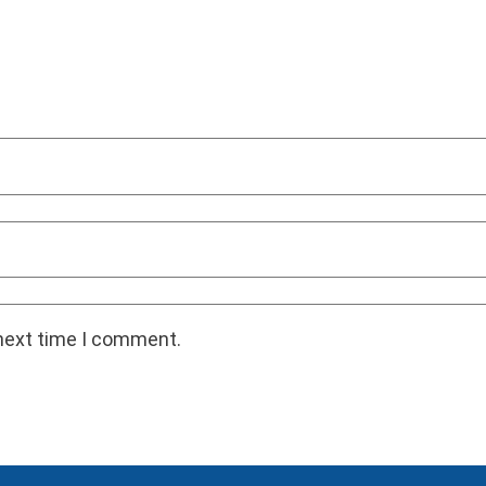
 next time I comment.