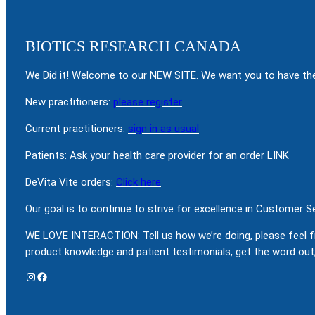
BIOTICS RESEARCH CANADA
We Did it! Welcome to our NEW SITE. We want you to have the
New practitioners:
please register
Current practitioners:
sign in as usual
Patients: Ask your health care provider for an order LINK
DeVita Vite orders:
Click here
Our goal is to continue to strive for excellence in Customer 
WE LOVE INTERACTION: Tell us how we’re doing, please feel f
product knowledge and patient testimonials, get the word out,
Instagram
Facebook