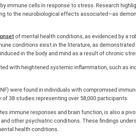
 by immune cells in response to stress. Research highl
ting to the neurobiological effects associated—as demon
onset
of mental health conditions, as evidenced by a r
e conditions exist in the literature, as demonstrated 
 induced in the body and mind as a result of chronic stre
ated with heightened systemic inflammation, such as
in
(TNF) were found in individuals with compromised immun
y
of 38 studies representing over 58,000 participants.
s immune responses and brain function, is also a pivo
 and other psychiatric conditions. These findings und
ental health conditions.