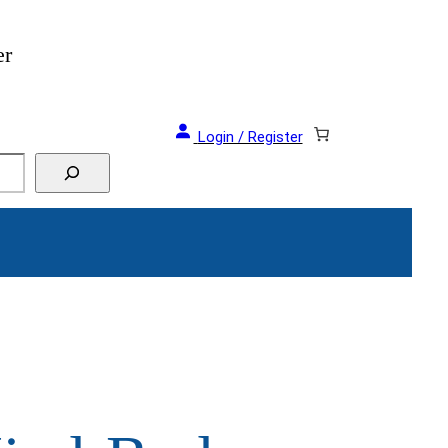
er
Login / Register