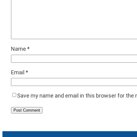
Name
*
Email
*
Save my name and email in this browser for the