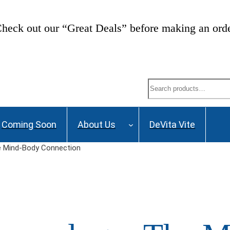
heck out our “Great Deals” before making an ord
Search
Coming Soon
About Us
DeVita Vite
 Mind-Body Connection