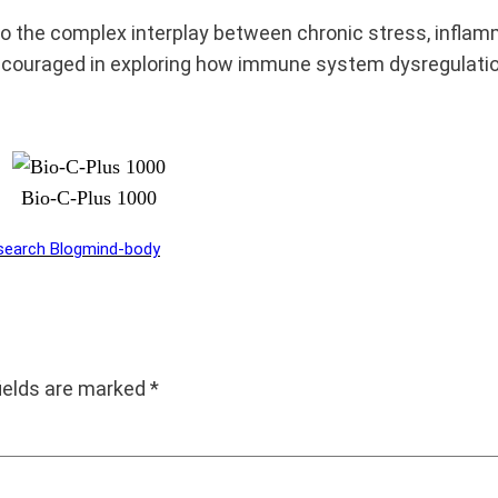
o the complex interplay between chronic stress, inflam
encouraged in exploring how immune system dysregulati
Bio-C-Plus 1000
search Blog
mind-body
fields are marked
*