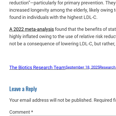
reduction”—particularly for primary prevention. Th
increased longevity among the elderly, likely owing 
found in individuals with the highest LDL-C.
A 2022 meta-analysis
found that the benefits of stat
highly inflated owing to the use of relative risk red
not be a consequence of lowering LDL-C, but rather, 
The Biotics Research Team
September 18, 2025
Research
Leave a Reply
Your email address will not be published.
Required f
Comment
*