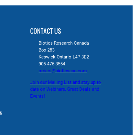
CONTACT US
Biotics Research Canada
Box 283
Keswick Ontario L4P 3E2
905-476-3554
orders@bioticscan.com
Join our Mailing List and stay up to
date on Webinars, Great Deals and
Events!
s