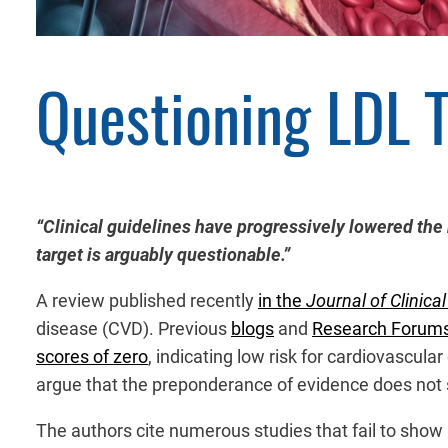
Questioning LDL 
“Clinical guidelines have progressively lowered the
target is arguably questionable.”
A review published recently
in the
Journal of Clinica
disease (CVD). Previous
blogs
and
Research Forum
scores of zero
, indicating low risk for cardiovascula
argue that the preponderance of evidence does not s
The authors cite numerous studies that fail to show