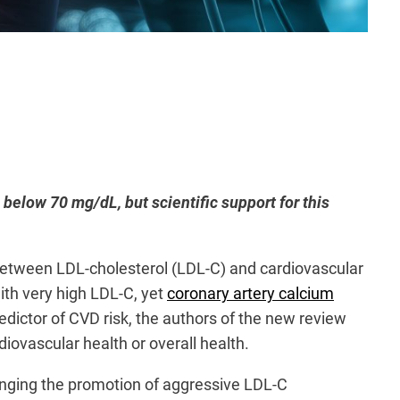
below 70 mg/dL, but scientific support for this
between LDL-cholesterol (LDL-C) and cardiovascular
ith very high LDL-C, yet
coronary artery calcium
redictor of CVD risk, the authors of the new review
iovascular health or overall health.
lenging the promotion of aggressive LDL-C