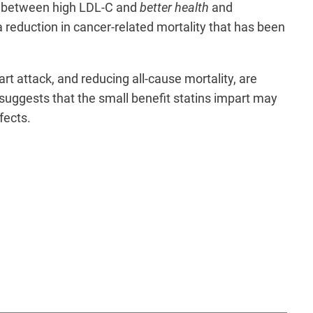
on between high LDL-C and
better health
and
a reduction in cancer-related mortality that has been
art attack, and reducing all-cause mortality, are
w suggests that the small benefit statins impart may
ffects.