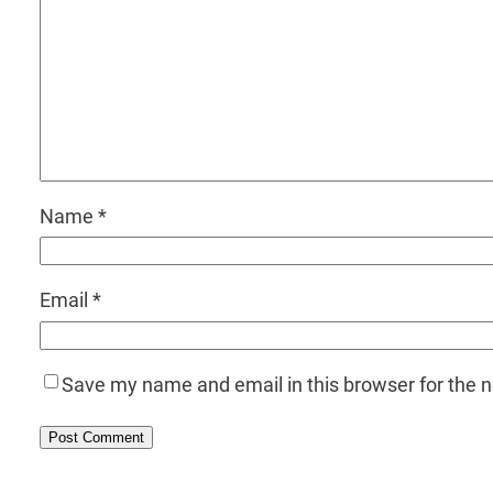
Name
*
Email
*
Save my name and email in this browser for the 