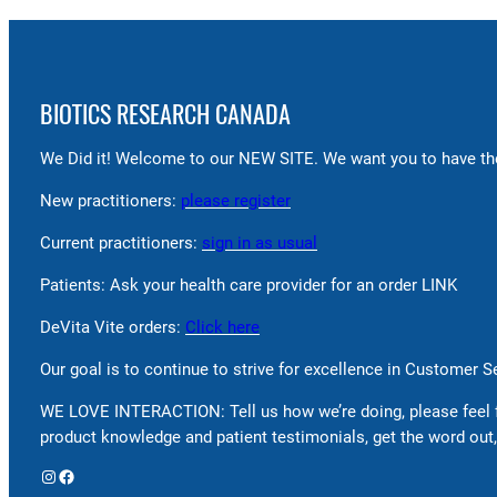
BIOTICS RESEARCH CANADA
We Did it! Welcome to our NEW SITE. We want you to have the
New practitioners:
please register
Current practitioners:
sign in as usual
Patients: Ask your health care provider for an order LINK
DeVita Vite orders:
Click here
Our goal is to continue to strive for excellence in Customer 
WE LOVE INTERACTION: Tell us how we’re doing, please feel 
product knowledge and patient testimonials, get the word out,
Instagram
Facebook