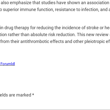
ey also emphasize that studies have shown an associati
to superior immune function, resistance to infection, and 
in drug therapy for reducing the incidence of stroke or he
uction rather than absolute risk reduction. This new revie
from their antithrombotic effects and other pleiotropic e
 Forum
ldl
ields are marked
*