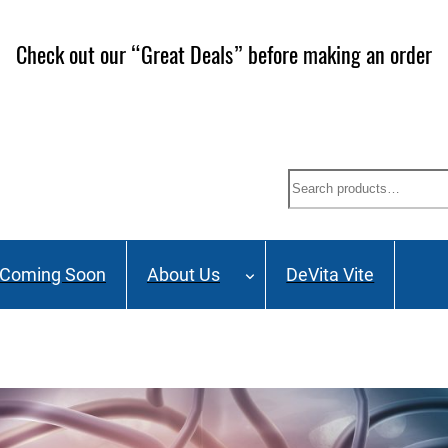
Check out our “Great Deals” before making an order
Search
Coming Soon
About Us
DeVita Vite