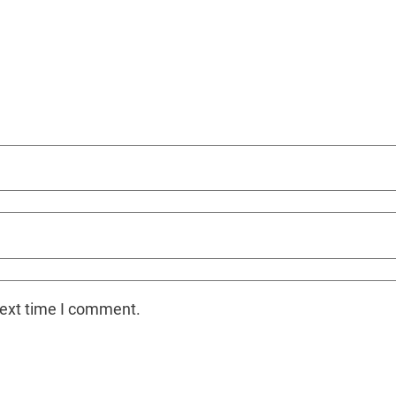
next time I comment.