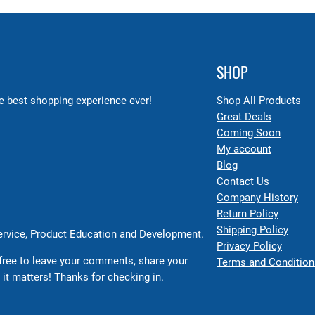
SHOP
 best shopping experience ever!
Shop All Products
Great Deals
Coming Soon
My account
Blog
Contact Us
Company History
Return Policy
Shipping Policy
Service, Product Education and Development.
Privacy Policy
free to leave your comments, share your
Terms and Condition
 it matters! Thanks for checking in.