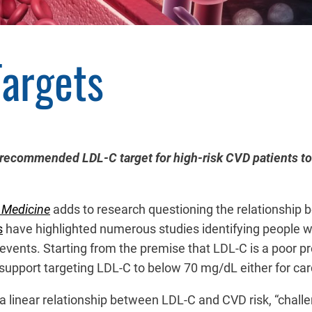
Targets
 recommended LDL-C target for high-risk CVD patients to 
l Medicine
adds to research questioning the relationship 
s
have highlighted numerous studies identifying people w
r events. Starting from the premise that LDL-C is a poor p
upport targeting LDL-C to below 70 mg/dL either for card
 a linear relationship between LDL-C and CVD risk, “chal