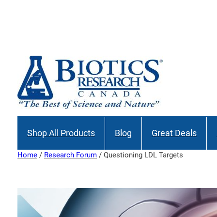
Skip
to
content
Shop All Products
Blog
Great Deals
Home
/
Research Forum
/ Questioning LDL Targets