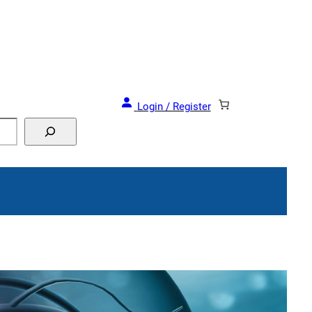
Login / Register