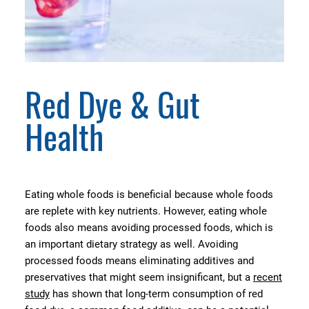
Red Dye & Gut
Health
Eating whole foods is beneficial because whole foods
are replete with key nutrients. However, eating whole
foods also means avoiding processed foods, which is
an important dietary strategy as well. Avoiding
processed foods means eliminating additives and
preservatives that might seem insignificant, but a
recent
study
has shown that long-term consumption of red