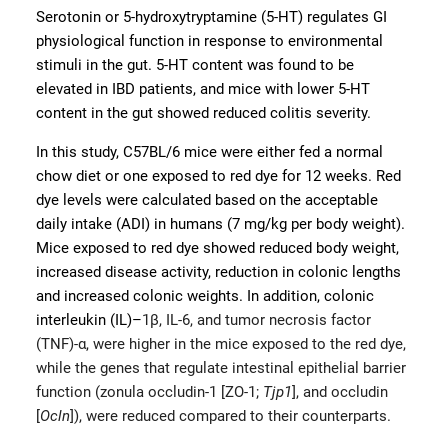
Serotonin or 5-hydroxytryptamine (5-HT) regulates GI
physiological function in response to environmental
stimuli in the gut. 5-HT content was found to be
elevated in IBD patients, and mice with lower 5-HT
content in the gut showed reduced colitis severity.
In this study, C57BL/6 mice were either fed a normal
chow diet or one exposed to red dye for 12 weeks. Red
dye levels were calculated based on the acceptable
daily intake (ADI) in humans (7 mg/kg per body weight).
Mice exposed to red dye showed reduced body weight,
increased disease activity, reduction in colonic lengths
and increased colonic weights. In addition, colonic
interleukin (IL)–
1β, IL-6, and tumor necrosis factor
(TNF)-α, were higher in the mice exposed to the red dye,
while the genes that regulate intestinal epithelial barrier
function (zonula occludin-1 [ZO-1;
Tjp1
], and occludin
[
Ocln
]), were reduced compared to their counterparts.