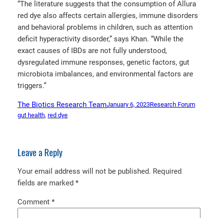
“The literature suggests that the consumption of Allura
red dye also affects certain allergies, immune disorders
and behavioral problems in children, such as attention
deficit hyperactivity disorder,” says Khan. “While the
exact causes of IBDs are not fully understood,
dysregulated immune responses, genetic factors, gut
microbiota imbalances, and environmental factors are
triggers.”
The Biotics Research Team
January 6, 2023
Research Forum
gut health
, 
red dye
Leave a Reply
Your email address will not be published.
Required
fields are marked
*
Comment
*