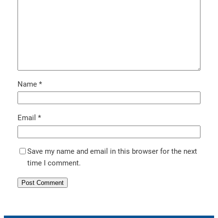
Name
*
Email
*
Save my name and email in this browser for the next
time I comment.