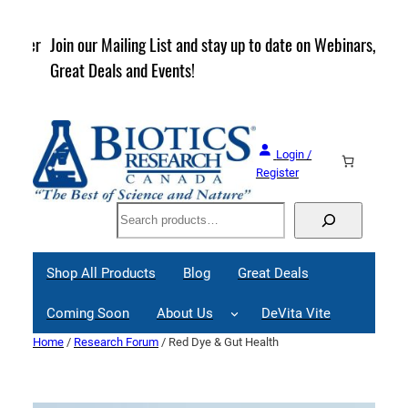
Skip
to
rder
Join our Mailing List and stay up to date on Webinars,
content
Great Deals and Events!
Login /
Register
Search
Shop All Products
Blog
Great Deals
Coming Soon
About Us
DeVita Vite
Home
/
Research Forum
/ Red Dye & Gut Health