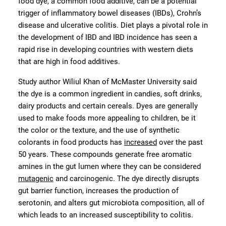
food dye, a common food additive, can be a potential
trigger of inflammatory bowel diseases (IBDs), Crohn’s
disease and ulcerative colitis. Diet plays a pivotal role in
the development of IBD and IBD incidence has seen a
rapid rise in developing countries with western diets
that are high in food additives.
Study author Wiliul Khan of McMaster University said
the dye is a common ingredient in candies, soft drinks,
dairy products and certain cereals. Dyes are generally
used to make foods more appealing to children, be it
the color or the texture, and the use of synthetic
colorants in food products has
increased
over the past
50 years. These compounds generate free aromatic
amines in the gut lumen where they can be considered
mutagenic
and carcinogenic. The dye directly disrupts
gut barrier function, increases the production of
serotonin, and alters gut microbiota composition, all of
which leads to an increased susceptibility to colitis.