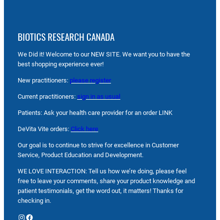
BIOTICS RESEARCH CANADA
We Did it! Welcome to our NEW SITE. We want you to have the
best shopping experience ever!
New practitioners:
please register
Current practitioners:
sign in as usual
Patients: Ask your health care provider for an order LINK
DeVita Vite orders:
Click here
Our goal is to continue to strive for excellence in Customer
Service, Product Education and Development.
WE LOVE INTERACTION: Tell us how we’re doing, please feel
free to leave your comments, share your product knowledge and
patient testimonials, get the word out, it matters! Thanks for
checking in.
Instagram
Facebook