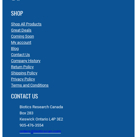
SHOP
Shop All Products
Great Deals
Coming Soon
My account
Blog
Contact Us
Company History
Return Policy
Shipping Policy
Privacy Policy
Terms and Conditions
CONTACT US
Biotics Research Canada
Box 283
Keswick Ontario L4P 3E2
905-476-3554
orders@bioticscan.com