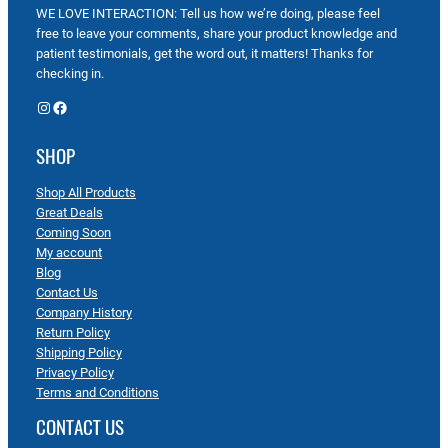
WE LOVE INTERACTION: Tell us how we’re doing, please feel
free to leave your comments, share your product knowledge and
patient testimonials, get the word out, it matters! Thanks for
checking in.
Instagram
Facebook
SHOP
Shop All Products
Great Deals
Coming Soon
My account
Blog
Contact Us
Company History
Return Policy
Shipping Policy
Privacy Policy
Terms and Conditions
CONTACT US