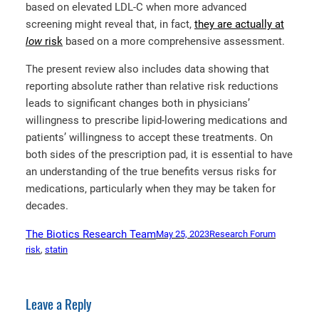
based on elevated LDL-C when more advanced
screening might reveal that, in fact,
they are actually at
low
risk
based on a more comprehensive assessment.
The present review also includes data showing that
reporting absolute rather than relative risk reductions
leads to significant changes both in physicians’
willingness to prescribe lipid-lowering medications and
patients’ willingness to accept these treatments. On
both sides of the prescription pad, it is essential to have
an understanding of the true benefits versus risks for
medications, particularly when they may be taken for
decades.
The Biotics Research Team
May 25, 2023
Research Forum
risk
, 
statin
Leave a Reply