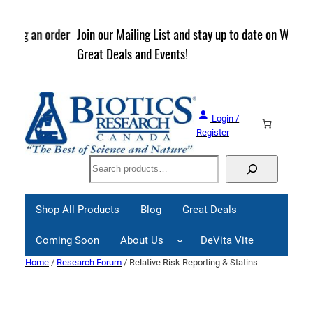
Skip
to
rder
Join our Mailing List and stay up to date on Webinars,
content
Great Deals and Events!
Login /
Register
Search
Shop All Products
Blog
Great Deals
Coming Soon
About Us
DeVita Vite
Home
/
Research Forum
/ Relative Risk Reporting & Statins