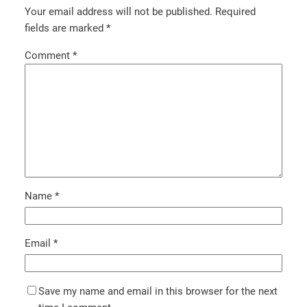
Your email address will not be published.
Required
fields are marked
*
Comment
*
Name
*
Email
*
Save my name and email in this browser for the next