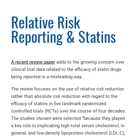
Relative Risk
Reporting & Statins
A recent review paper
adds to the growing concern over
clinical trial data related to the efficacy of statin drugs
being reported in a misleading way.
The review focuses on the use of
relative risk
reduction
rather than
absolute risk reduction
with regard to the
efficacy of statins in five landmark randomized
controlled trials (RCTs) over the course of four decades.
The studies chosen were selected “because they played
a key role in implicating high total serum cholesterol, in
general, and low-density lipoprotein cholesterol (LDL-C),