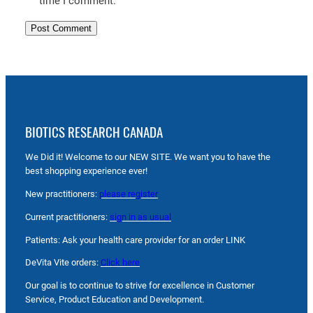
time I comment.
BIOTICS RESEARCH CANADA
We Did it! Welcome to our NEW SITE. We want you to have the
best shopping experience ever!
New practitioners:
please register
Current practitioners:
sign in as usual
Patients: Ask your health care provider for an order LINK
DeVita Vite orders:
Click here
Our goal is to continue to strive for excellence in Customer
Service, Product Education and Development.