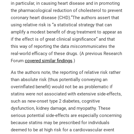
in particular, in causing heart disease and in promoting
the pharmacological reduction of cholesterol to prevent
coronary heart disease (CHD).”
The authors assert that
using relative risk is “a statistical strategy that can
amplify a modest benefit of drug treatment to appear as
if the effect is of great clinical significance” and that
this way of reporting the data
miscommunicates
the
real-world efficacy of these drugs. (A previous Research
Forum
covered similar findings
.)
As the authors note, the reporting of relative risk rather
than absolute risk (thus potentially conveying an
overinflated benefit) would not be as problematic if
statins were not associated with extensive side-effects,
such as new-onset type 2 diabetes, cognitive
dysfunction, kidney damage, and myopathy. These
serious potential side-effects are especially concerning
because statins may be prescribed for individuals
deemed to be at high risk for a cardiovascular event