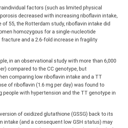
raindividual factors (such as limited physical
rosis decreased with increasing riboflavin intake,
f 55, the Rotterdam study, riboflavin intake did
e, women homozygous for a single-nucleotide
racture and a 2.6-fold increase in fragility
ple, in an observational study with more than 6,000
er) compared to the CC genotype, but
 when comparing low riboflavin intake and a TT
e of riboflavin (1.6 mg per day) was found to
g people with hypertension and the TT genotype in
ersion of oxidized glutathione (GSSG) back to its
vin intake (and a consequent low GSH status) may