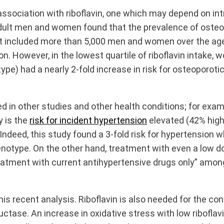
association with riboflavin, one which may depend on int
ult men and women found that the prevalence of osteopo
 included more than 5,000 men and women over the age o
ion. However, in the lowest quartile of riboflavin intak
e) had a nearly 2-fold increase in risk for osteoporotic f
 in other studies and other health conditions; for exam
y is the
risk for incident hypertension
elevated (42% high
 Indeed, this study found a 3-fold risk for hypertension
type. On the other hand, treatment with even a low dos
atment with current antihypertensive drugs only” amon
 recent analysis. Riboflavin is also needed for the conv
ctase. An increase in oxidative stress with low ribofla