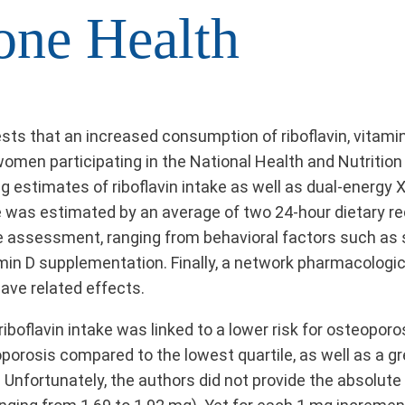
one Health
sts that an increased consumption of riboflavin, vitami
women participating in the National Health and Nutritio
ding estimates of riboflavin intake as well as dual-ener
e was estimated by an average of two 24-hour dietary re
he assessment, ranging from behavioral factors such as 
amin D supplementation. Finally, a network pharmacologic
ave related effects.
 riboflavin intake was linked to a lower risk for osteoporo
oporosis compared to the lowest quartile, as well as a gr
 Unfortunately, the authors did not provide the absolute