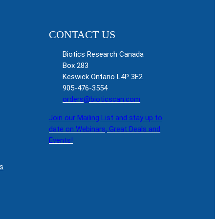
CONTACT US
Biotics Research Canada
Box 283
Keswick Ontario L4P 3E2
905-476-3554
orders@bioticscan.com
Join our Mailing List and stay up to
date on Webinars, Great Deals and
Events!
s