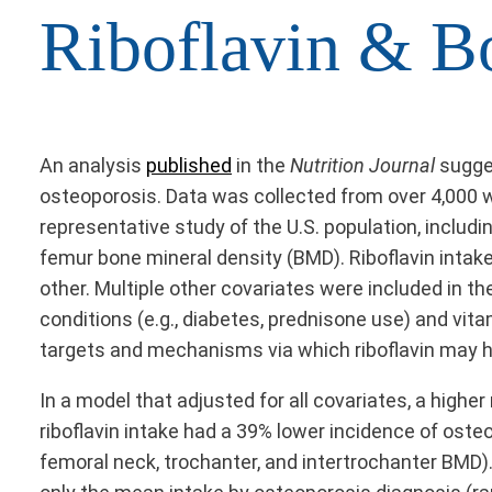
Riboflavin & B
An analysis
published
in the
Nutrition Journal
sugge
osteoporosis. Data was collected from over 4,000 
representative study of the U.S. population, inclu
femur bone mineral density (BMD). Riboflavin intak
other. Multiple other covariates were included in t
conditions (e.g., diabetes, prednisone use) and vit
targets and mechanisms via which riboflavin may h
In a model that adjusted for all covariates, a higher
riboflavin intake had a 39% lower incidence of oste
femoral neck, trochanter, and intertrochanter BMD).