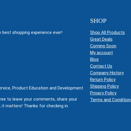
SHOP
 best shopping experience ever!
Shop All Products
Great Deals
Coming Soon
My account
Blog
Contact Us
Company History
Return Policy
Shipping Policy
Service, Product Education and Development.
Privacy Policy
ree to leave your comments, share your
Terms and Condition
 it matters! Thanks for checking in.