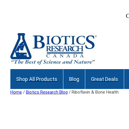
Skip
to
C
content
Shop All Products
Blog
Great Deals
Home
/
Biotics Research Blog
/ Riboflavin & Bone Health