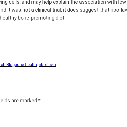
g cells, and may help explain the association with low p
nd it was not a clinical trial, it does suggest that ribof
healthy bone-promoting diet.
rch Blog
bone health
, 
riboflavin
fields are marked
*