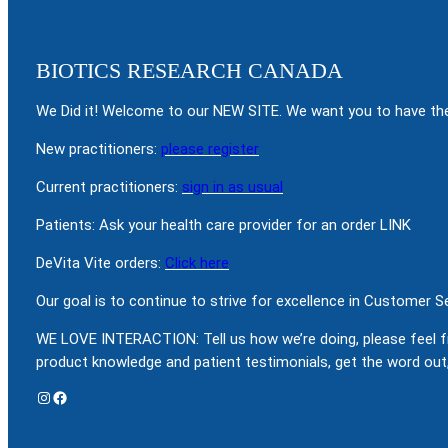
BIOTICS RESEARCH CANADA
We Did it! Welcome to our NEW SITE. We want you to have the
New practitioners:
please register
Current practitioners:
sign in as usual
Patients: Ask your health care provider for an order LINK
DeVita Vite orders:
Click here
Our goal is to continue to strive for excellence in Customer 
WE LOVE INTERACTION: Tell us how we’re doing, please feel f
product knowledge and patient testimonials, get the word out,
Instagram
Facebook