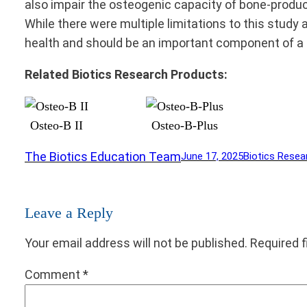
also impair the osteogenic capacity of bone-producin
While there were multiple limitations to this study a
health and should be an important component of a 
Related Biotics Research Products:
Osteo-B II
Osteo-B-Plus
The Biotics Education Team
June 17, 2025
Biotics Resea
Leave a Reply
Your email address will not be published.
Required 
Comment
*