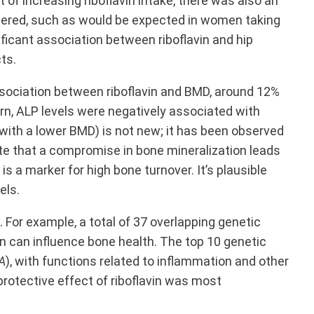
of increasing riboflavin intake, there was also an
idered, such as would be expected in women taking
nificant association between riboflavin and hip
ts.
ssociation between riboflavin and BMD, around 12%
urn, ALP levels were negatively associated with
 with a lower BMD) is not new; it has been observed
e that a compromise in bone mineralization leads
) is a marker for high bone turnover. It’s plausible
els.
For example, a total of 37 overlapping genetic
in can influence bone health. The top 10 genetic
A
), with functions related to inflammation and other
 protective effect of riboflavin was most