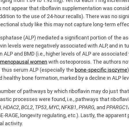
ging from 1.69 to 1.92 mg). Yet for each 1 mg increment 
oes not appear that riboflavin supplementation was cons
 addition to the use of 24-hour recalls). There was no sig
ectional study like this may not capture long-term effec
sphatase (ALP) mediated a significant portion of the a
avin levels were negatively associated with ALP, and in t
 ALP and BMD (i.e., higher levels of ALP are associated
tmenopausal women
with osteoporosis. The authors not
d thus serum ALP (especially the
bone-specific isozyme
d healthy bone formation, marked by a decline in ALP lev
umber of pathways by which riboflavin may do just that. 
astic processes were found, i.e., pathways that riboflav
3
,
HDAC2
,
BCL2
,
TP53
,
MYC
,
NFKB1
,
PPARG,
and
PPARGC1
-RAGE, longevity regulating, etc.). Lastly, the apparent
 activity.