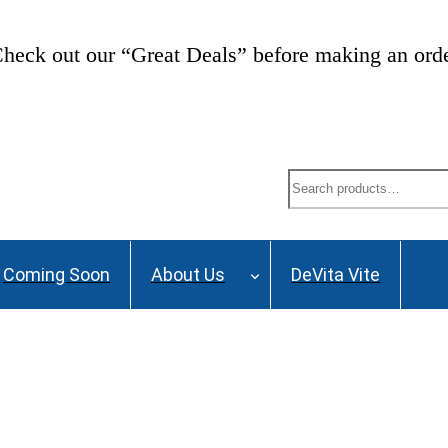
heck out our “Great Deals” before making an ord
Search
Coming Soon
About Us
DeVita Vite