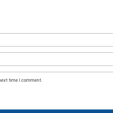
 next time I comment.