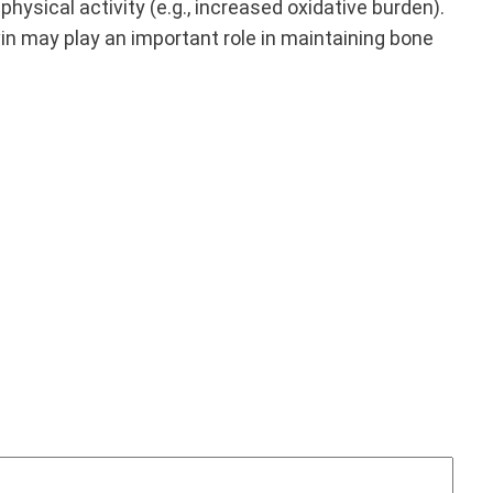
hysical activity (e.g., increased oxidative burden).
lavin may play an important role in maintaining bone