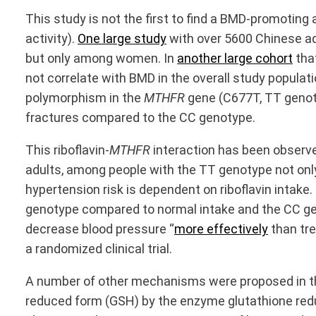
This study is not the first to find a BMD-promoting 
activity).
One large study
with over 5600 Chinese ad
but only among women. In
another large cohort
that
not correlate with BMD in the overall study populat
polymorphism in the
MTHFR
gene (C677T, TT genotyp
fractures compared to the CC genotype.
This riboflavin-
MTHFR
interaction has been observed
adults, among people with the TT genotype not onl
hypertension risk is dependent on riboflavin intake.
genotype compared to normal intake and the CC geno
decrease blood pressure “
more effectively
than tre
a randomized clinical trial.
A number of other mechanisms were proposed in this
reduced form (GSH) by the enzyme glutathione redu