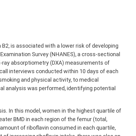
n B
2
, is associated with a lower risk of developing
n Examination Survey (NHANES), a cross-sectional
gy X-ray absorptiometry (DXA) measurements of
call interviews conducted within 10 days of each
smoking and physical activity, to medical
al analysis was performed, identifying potential
sis. In this model, women in the highest quartile of
eater BMD in each region of the femur (total,
 amount of riboflavin consumed in each quartile,