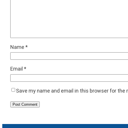
Name
*
Email
*
Save my name and email in this browser for the