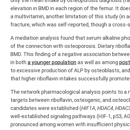
only the mean intake by osteoporosis diagnosis (ran
elevation in BMD in each region of the femur. It d
a multivitamin, another limitation of this study (in
fracture, which was self-reported, though a cross-s
A mediation analysis found that serum alkaline pho
of the connection with osteoporosis. Dietary ribofl
BMD. This finding of a negative association between
in both
a younger population
as well as among
pos
to excessive production of ALP by osteoblasts, an
that higher riboflavin intakes successfully promote
The network pharmacological analysis points to a n
targets between riboflavin, osteogenic, and osteocl
candidates were established (
HIF1A
,
HDAC4
,
HDAC
well-established signaling pathways (HIF-1, p53, AGE
pronounced among women with insufficient physical