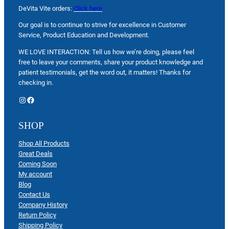
DeVita Vite orders:
Click here
Our goal is to continue to strive for excellence in Customer
Service, Product Education and Development.
WE LOVE INTERACTION: Tell us how we’re doing, please feel
free to leave your comments, share your product knowledge and
patient testimonials, get the word out, it matters! Thanks for
checking in.
Instagram
Facebook
SHOP
Shop All Products
Great Deals
Coming Soon
My account
Blog
Contact Us
Company History
Return Policy
Shipping Policy