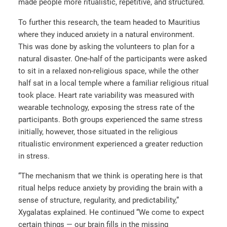
made people more ritualistic, repetitive, and structured.
To further this research, the team headed to Mauritius
where they induced anxiety in a natural environment.
This was done by asking the volunteers to plan for a
natural disaster. One-half of the participants were asked
to sit in a relaxed non-religious space, while the other
half sat in a local temple where a familiar religious ritual
took place. Heart rate variability was measured with
wearable technology, exposing the stress rate of the
participants. Both groups experienced the same stress
initially, however, those situated in the religious
ritualistic environment experienced a greater reduction
in stress.
“The mechanism that we think is operating here is that
ritual helps reduce anxiety by providing the brain with a
sense of structure, regularity, and predictability,”
Xygalatas explained. He continued “We come to expect
certain things — our brain fills in the missing