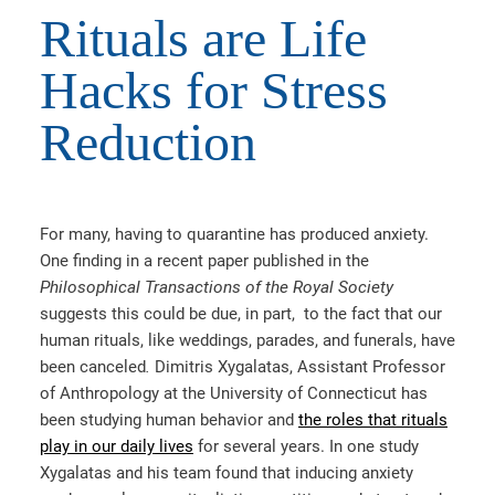
Rituals are Life
Hacks for Stress
Reduction
For many, having to quarantine has produced anxiety.
One finding in a recent paper published in the
Philosophical Transactions of the Royal Society
suggests
this could be due, in part, to the fact that our
human rituals, like weddings, parades, and funerals, have
been canceled
.
Dimitris Xygalatas, Assistant Professor
of Anthropology at the University of Connecticut has
been studying human behavior and
the roles that rituals
play in our daily lives
for several years. In one study
Xygalatas and his team found that inducing anxiety