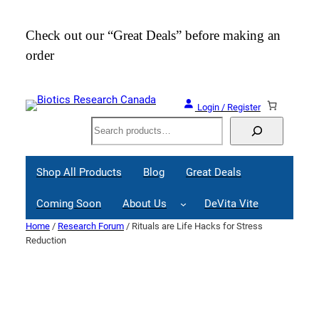
Skip
to
Check out our “Great Deals” before making an
Join
content
order
Webi
Login / Register
Search
Shop All Products
Blog
Great Deals
Coming Soon
About Us
DeVita Vite
Home
/
Research Forum
/ Rituals are Life Hacks for Stress
Reduction