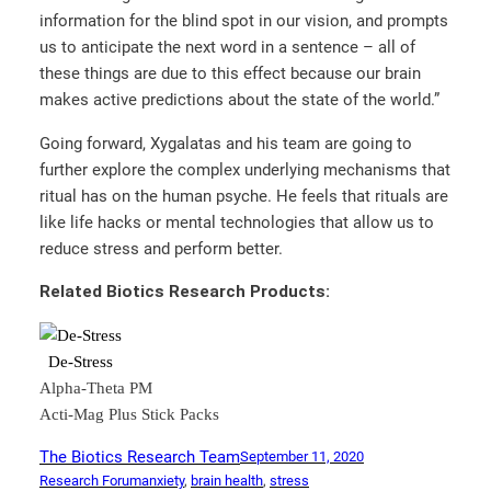
information for the blind spot in our vision, and prompts
us to anticipate the next word in a sentence – all of
these things are due to this effect because our brain
makes active predictions about the state of the world.”
Going forward, Xygalatas and his team are going to
further explore the complex underlying mechanisms that
ritual has on the human psyche. He feels that rituals are
like life hacks or mental technologies that allow us to
reduce stress and perform better.
Related Biotics Research Products:
De-Stress
Alpha-Theta PM
Acti-Mag Plus Stick Packs
The Biotics Research Team
September 11, 2020
Research Forum
anxiety
, 
brain health
, 
stress