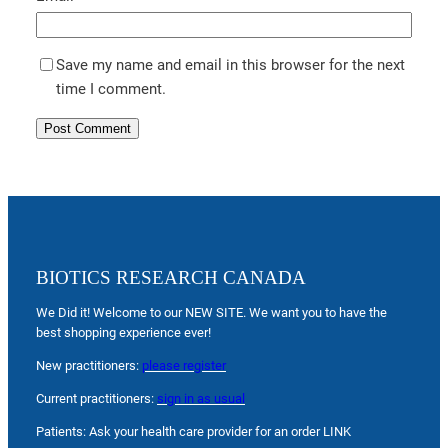
Save my name and email in this browser for the next
time I comment.
BIOTICS RESEARCH CANADA
We Did it! Welcome to our NEW SITE. We want you to have the
best shopping experience ever!
New practitioners:
please register
Current practitioners:
sign in as usual
Patients: Ask your health care provider for an order LINK