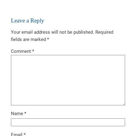
Leave a Reply
Your email address will not be published.
Required
fields are marked
*
Comment
*
Name
*
Email
*