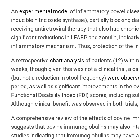
An
experimental model
of inflammatory bowel disea
inducible nitric oxide synthase), partially blocking 
receiving antiretroviral therapy that also had chronic
significant reductions in I-FABP and zonulin, indicativ
inflammatory mechanism. Thus, protection of the in
A retrospective
chart analysis
of patients (12) with 
weeks, though given this was not a clinical trial, a 
(but not a reduction in stool frequency)
were observ
period, as well as significant improvements in the o
Functional Disability Index (FDI) scores, including
Although clinical benefit was observed in both trial
A comprehensive review of the effects of bovine 
suggests that bovine immunoglobulins may also inter
studies indicating that immunoglobulins may have a r