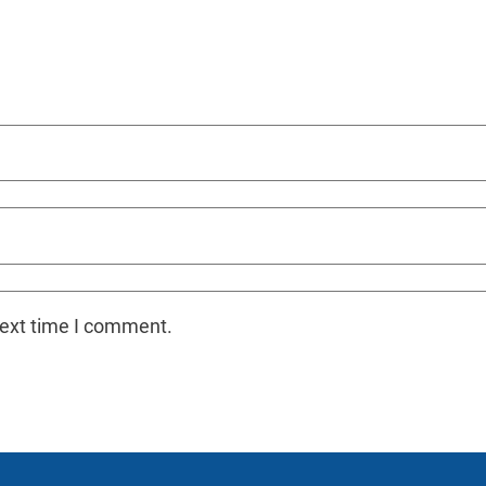
next time I comment.