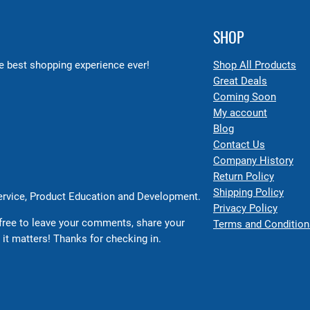
SHOP
 best shopping experience ever!
Shop All Products
Great Deals
Coming Soon
My account
Blog
Contact Us
Company History
Return Policy
Shipping Policy
Service, Product Education and Development.
Privacy Policy
free to leave your comments, share your
Terms and Condition
 it matters! Thanks for checking in.