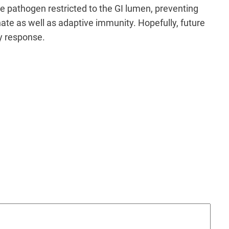
the pathogen restricted to the GI lumen, preventing
ate as well as adaptive immunity. Hopefully, future
ry response.