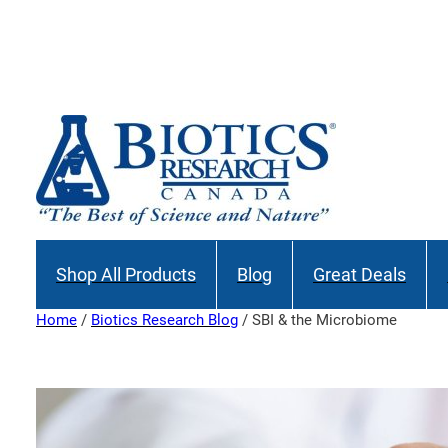
Skip
to
Join our M
content
Shop All Products
Blog
Great Deals
Home
/
Biotics Research Blog
/ SBI & the Microbiome