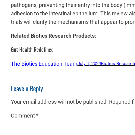
pathogens, preventing their entry into the body (immu
adhesion to the intestinal epithelium. This review 
trials will clarify the mechanisms that appear to pr
Related Biotics Research Products:
Gut Health Redefined
The Biotics Education Team
July 1, 2024
Biotics Research
Leave a Reply
Your email address will not be published.
Required f
Comment
*