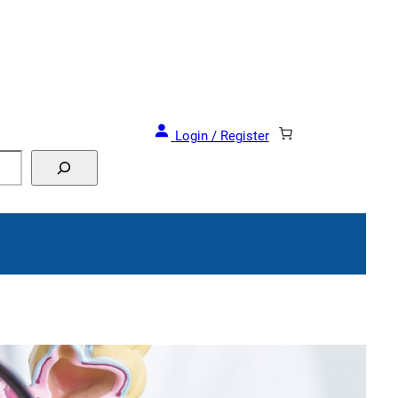
and Events!
Login / Register