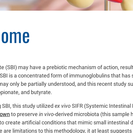
iome
 (SBI) may have a prebiotic mechanism of action, resultin
 SBI is a concentrated form of immunoglobulins that has se
ay only be partially understood, and this recent study su
pionate, and butyrate.
SBI, this study utilized
ex vivo
SIFR (Systemic Intestinal
hown
to preserve
in vivo-
derived microbiota (this sample 
o create artificial conditions that mimic small intestinal 
ere are limitations to this methodology, it at least sugges