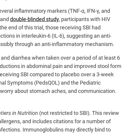
everal inflammatory markers (TNF-α, IFN-γ, and
d and
double-blinded study
, participants with HIV
he end of this trial, those receiving SBI had
ctions in interleukin-6 (IL-6), suggesting an anti-
possibly through an anti-inflammatory mechanism.
 and diarrhea when taken over a period of at least 6
t reductions in abdominal pain and improved stool form
eceiving SBI compared to placebo over a 3-week
estinal Symptoms (PedsQOL) and the Pediatric
hea, worry about stomach aches, and communication.
tiers in Nutrition
(not restricted to SBI). This review
lergens, and includes citations for a number of
infections. Immunoglobulins may directly bind to