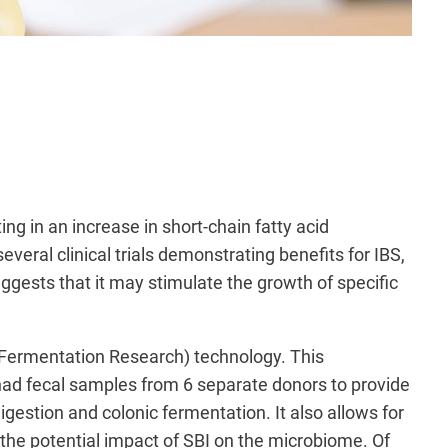
g in an increase in short-chain fatty acid
veral clinical trials demonstrating benefits for IBS,
ggests that it may stimulate the growth of specific
 Fermentation Research) technology. This
had fecal samples from 6 separate
donors to provide
digestion and colonic fermentation. It also allows for
ts the potential impact of SBI on the microbiome. Of