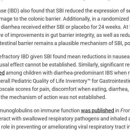
se (IBD) also found that SBI reduced the expression of s
damage to the colonic barrier. Additionally, in a randomize
 diarrhea received either SBI or placebo for 24 weeks. At t
e of improvements in gut barrier integrity, as well as redu
testinal barrier remains a plausible mechanism of SBI, 
refractory IBD given SBI found mean reductions in nausea
causal effect cannot be established. Similarly, significan
ed
among children with diarrhea-predominant IBS when r
verall Pediatric Quality of Life Inventory™ for Gastroint
 subscale scores for pain, discomfort when eating, diarr
s, the mechanism of action was not established.
immunoglobulins on immune function
was published
in
Fron
act with swallowed respiratory pathogens and inhaled al
ole in preventing or ameliorating viral respiratory tract 