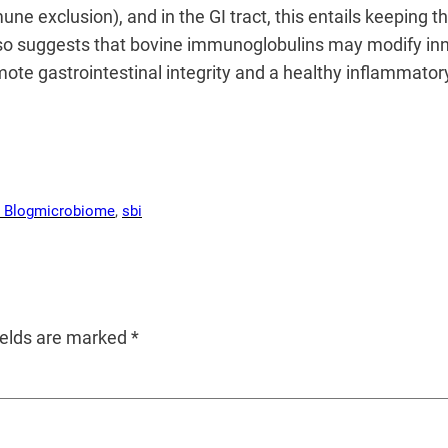
ne exclusion), and in the GI tract, this entails keeping 
also suggests that bovine immunoglobulins may modify inn
omote gastrointestinal integrity and a healthy inflammato
 Blog
microbiome
, 
sbi
ields are marked
*