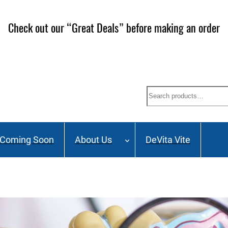
ailing List and stay up to date on Webinars, Great Deals 
Search
Coming Soon
About Us
DeVita Vite