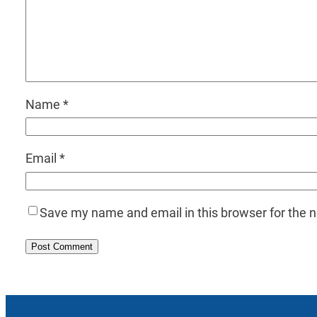
Name
*
Email
*
Save my name and email in this browser for the 