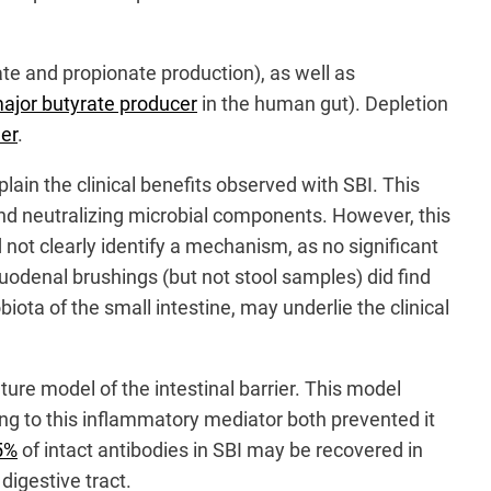
te and propionate production), as well as
ajor butyrate producer
in the human gut). Depletion
er
.
in the clinical benefits observed with SBI. This
and neutralizing microbial components. However, this
 not clearly identify a mechanism, as no significant
uodenal brushings (but not stool samples) did find
ota of the small intestine, may underlie the clinical
ture model of the intestinal barrier. This model
ing to this inflammatory mediator both prevented it
5%
of intact antibodies in SBI may be recovered in
digestive tract.