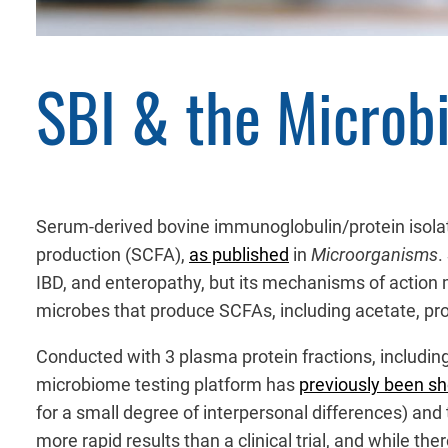
SBI & the Microb
Serum-derived bovine immunoglobulin/protein isolate
production (SCFA),
as published
in
Microorganisms
.
IBD, and enteropathy, but its mechanisms of action m
microbes that produce SCFAs, including acetate, pro
Conducted with 3 plasma protein fractions, including 
microbiome testing platform has
previously been s
for a small degree of interpersonal differences) and t
more rapid results than a clinical trial, and while th