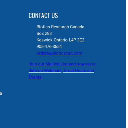
CONTACT US
Biotics Research Canada
Box 283
Keswick Ontario L4P 3E2
905-476-3554
orders@bioticscan.com
Join our Mailing List and stay up to
date on Webinars, Great Deals and
Events!
s