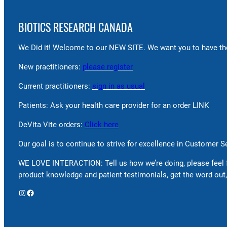
BIOTICS RESEARCH CANADA
We Did it! Welcome to our NEW SITE. We want you to have the
New practitioners:
please register
Current practitioners:
sign in as usual
Patients: Ask your health care provider for an order LINK
DeVita Vite orders:
Click here
Our goal is to continue to strive for excellence in Customer 
WE LOVE INTERACTION: Tell us how we’re doing, please feel 
product knowledge and patient testimonials, get the word out,
Instagram
Facebook