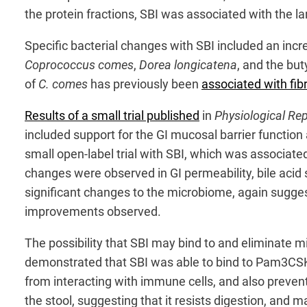
the protein fractions, SBI was associated with the l
Specific bacterial changes with SBI included an incr
Coprococcus comes
,
Dorea longicatena
, and the bu
of
C. comes
has previously been
associated with fi
Results of a small trial published
in
Physiological Re
included support for the GI mucosal barrier functio
small open-label trial with SBI, which was associate
changes were observed in GI permeability, bile acid
significant changes to the microbiome, again suggesti
improvements observed.
The possibility that SBI may bind to and eliminate 
demonstrated that SBI was able to bind to Pam3CSK4, 
from interacting with immune cells, and also prevent
the stool, suggesting that it resists digestion, and 