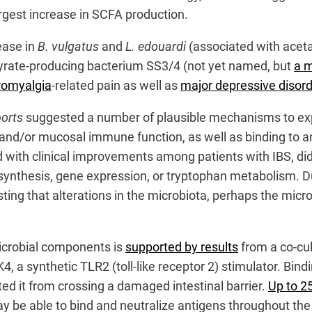
argest increase in SCFA production.
ease in
B. vulgatus
and
L. edouardi
(associated with aceta
tyrate-producing bacterium SS3/4 (not yet named, but
a m
bromyalgia
-related pain as well as
major depressive disord
ports
suggested a number of plausible mechanisms to expla
n and/or mucosal immune function, as well as binding to 
d with clinical improvements among patients with IBS, did
 synthesis, gene expression, or tryptophan metabolism. D
ng that alterations in the microbiota, perhaps the microbi
microbial components is
supported by results
from a co-cul
a synthetic TLR2 (toll-like receptor 2) stimulator. Bind
ed it from crossing a damaged intestinal barrier.
Up to 2
may be able to bind and neutralize antigens throughout the 