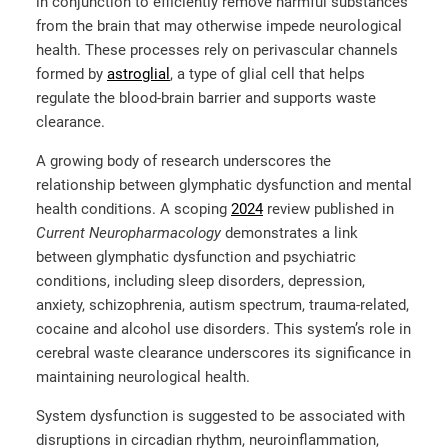
in conjunction to efficiently remove harmful substances
from the brain that may otherwise impede neurological
health. These processes rely on perivascular channels
formed by
astroglial
, a type of glial cell that helps
regulate the blood-brain barrier and supports waste
clearance.
A growing body of research u
nderscores the
relationship between glymphatic dysfunction and mental
health conditions. A scoping
2024
review published in
Current Neuropharmacology
demonstrates a link
between glymphatic dysfunction and psychiatric
conditions,
including sleep
disorders, depression,
anxiety, schizophrenia, autism spectrum, trauma-related,
cocaine and alcohol use disorders. This system’s role in
cerebral waste clearance underscores its significance in
maintaining neurological health.
System dysfunction is suggested to be associated with
disruptions in circadian rhythm, neuroinflammation,