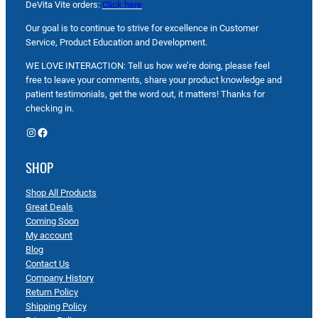
DeVita Vite orders:
Click here
Our goal is to continue to strive for excellence in Customer
Service, Product Education and Development.
WE LOVE INTERACTION: Tell us how we’re doing, please feel
free to leave your comments, share your product knowledge and
patient testimonials, get the word out, it matters! Thanks for
checking in.
Instagram
Facebook
SHOP
Shop All Products
Great Deals
Coming Soon
My account
Blog
Contact Us
Company History
Return Policy
Shipping Policy