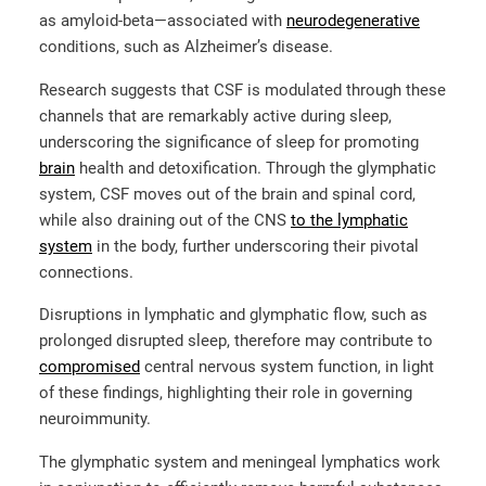
as amyloid-beta—associated with
neurodegenerative
conditions, such as Alzheimer’s disease.
Research suggests that CSF is modulated through these
channels that are remarkably active during sleep,
underscoring the significance of sleep for promoting
brain
health and detoxification. Through the glymphatic
system, CSF moves out of the brain and spinal cord,
while also draining out of the CNS
to the lymphatic
system
in the body, further underscoring their pivotal
connections.
Disruptions in lymphatic and glymphatic flow, such as
prolonged disrupted sleep, therefore may contribute to
compromised
central nervous system function, in light
of these findings, highlighting their role in governing
neuroimmunity.
The glymphatic system and meningeal lymphatics work