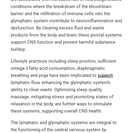
conditions where the breakdown of the blood-brain
barrier and the infiltration of immune cells into the
glymphatic system contribute to neuroinflammation and
dysfunction. By clearing excess fluid and waste
products from the body and brain, these pivotal systems
support CNS function and prevent harmful substance
buildup.
Lifestyle practices including sleep position, sufficient
omega-3 fatty acid consumption, diaphragmatic
breathing and yoga have been implicated to
support
lymphatic flow, enhancing the glymphatic system’s
ability to clear waste. Optimizing sleep quality,
massage, mitigating stress and promoting states of
relaxation in the body, are further ways to stimulate
these systems, supporting overall CNS health.
The lymphatic and glymphatic systems are integral to
the functioning of the central nervous system by