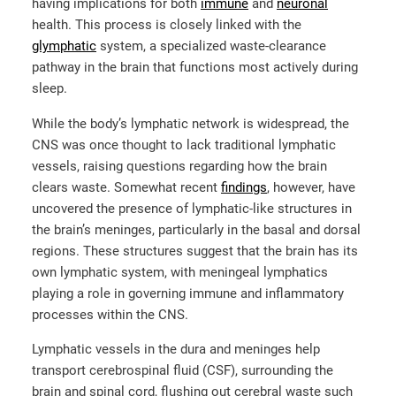
having implications for both
immune
and
neuronal
health. This process is closely linked with the
glymphatic
system, a specialized waste-clearance
pathway in the brain that functions most actively during
sleep.
While the body’s lymphatic network is widespread, the
CNS was once thought to lack traditional lymphatic
vessels, raising questions regarding how the brain
clears waste. Somewhat recent
findings
, however, have
uncovered the presence of lymphatic-like structures in
the brain’s meninges, particularly in the basal and dorsal
regions. These structures suggest that the brain has its
own lymphatic system, with meningeal lymphatics
playing a role in governing immune and inflammatory
processes within the CNS.
Lymphatic vessels in the dura and meninges help
transport cerebrospinal fluid (CSF), surrounding the
brain and spinal cord, flushing out cerebral waste such