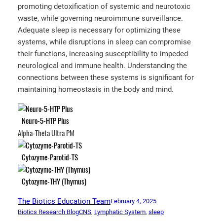
promoting detoxification of systemic and neurotoxic
waste, while governing neuroimmune surveillance.
Adequate sleep is necessary for optimizing these
systems, while disruptions in sleep can compromise
their functions, increasing susceptibility to impeded
neurological and immune health. Understanding the
connections between these systems is significant for
maintaining homeostasis in the body and mind.
Neuro-5-HTP Plus
Alpha-Theta Ultra PM
Cytozyme-Parotid-TS
Cytozyme-THY (Thymus)
The Biotics Education Team
February 4, 2025
Biotics Research Blog
CNS
, 
Lymphatic System
, 
sleep