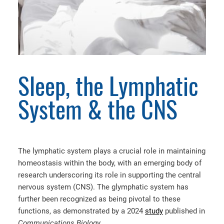
Sleep, the Lymphatic
System & the CNS
The lymphatic system plays a crucial role in maintaining
homeostasis within the body, with an emerging body of
research underscoring its role in supporting the central
nervous system (CNS). The glymphatic system has
further been recognized as being pivotal to these
functions,
as demonstrated by a 2024
study
published in
Communications Biology.