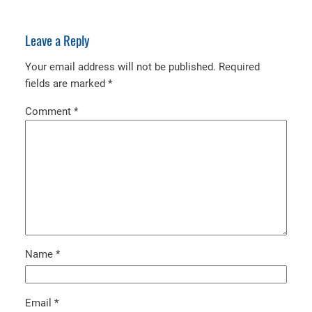
Leave a Reply
Your email address will not be published.
Required
fields are marked
*
Comment
*
Name
*
Email
*