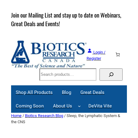
Skip
to
rder
Join our Mailing List and stay up to date on Webinars,
content
Great Deals and Events!
Login /
Register
Search
Shop All Products
Blog
Great Deals
Coming Soon
About Us
DeVita Vite
Home
/
Biotics Research Blog
/ Sleep, the Lymphatic System &
the CNS