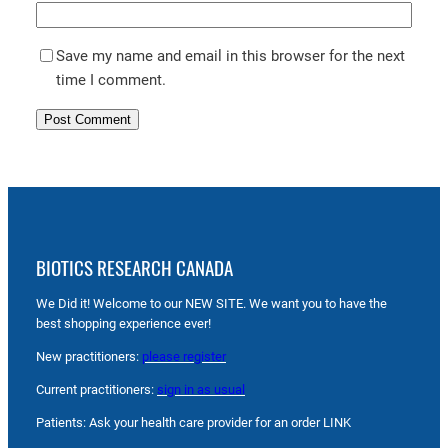
Save my name and email in this browser for the next
time I comment.
BIOTICS RESEARCH CANADA
We Did it! Welcome to our NEW SITE. We want you to have the
best shopping experience ever!
New practitioners:
please register
Current practitioners:
sign in as usual
Patients: Ask your health care provider for an order LINK