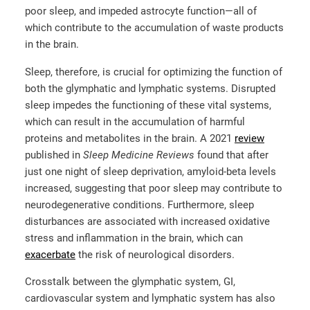
poor sleep, and impeded astrocyte function—all of
which contribute to the accumulation of waste products
in the brain.
Sleep, therefore, is crucial for optimizing the function of
both the glymphatic and lymphatic systems. Disrupted
sleep impedes the functioning of these vital systems,
which can result in the accumulation of harmful
proteins and metabolites in the brain. A 2021
review
published in
Sleep Medicine Reviews
found that after
just one night of sleep deprivation, amyloid-beta levels
increased, suggesting that poor sleep may contribute to
neurodegenerative conditions. Furthermore, sleep
disturbances are associated with increased oxidative
stress and inflammation in the brain, which can
exacerbate
the risk of neurological disorders.
Crosstalk between the glymphatic system, GI,
cardiovascular system and lymphatic system has also