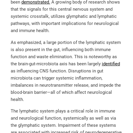
been
demonstrated.
A growing body of research shows
that the signals for this central nervous system and
systemic crosstalk, utilizes glymphatic and lymphatic
pathways, with important implications for neurological
and immune health.
As emphasized, a large portion of the lymphatic system
is also present in the gut, influencing both immune
function and waste elimination.
This is noteworthy as
the brain-gut-microbiota axis has been largely
identified
as influencing CNS function. Disruptions in gut
microbiota can trigger systemic inflammation,
imbalances in neurotransmitter release, and impede the
blood-brain barrie
r—
all of which affect neurological
health.
The lymphatic system plays a critical role in immune
and neurological function, systemically as well as via
the glymphatic system. Impairment of these systems
are associated with increased risk of neurodegenerative