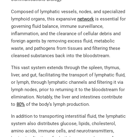
Composed of lymphatic vessels, nodes, and specialized
lymphoid organs, this expansive
network
is essential for
governing fluid balance, immune surveillance,
inflammation, and the clearance of cellular debris and
foreign agents
by removing excess fluid, metabolic
waste, and pathogens from tissues and filtering these
cleansed substances back into the bloodstream.
This vast system extends through the spleen, thymus,
liver, and gut, facilitating the transport of lymphatic fluid,
or lymph, through lymphatic channels and
filtering it via
lymph nodes, prior to returning it to the bloodstream for
elimination. Notably, the liver and intestines contribute
to
80%
of the body’s lymph production.
In addition to transporting interstitial fluid, the lymphatic
system also distributes glucose, lipids, cholesterol,
amino acids, immune cells, and neurotransmitters,