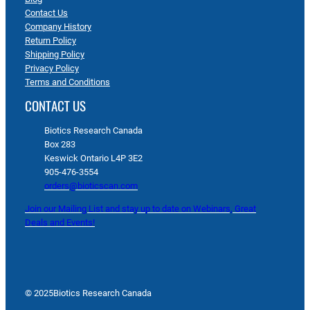
Contact Us
Company History
Return Policy
Shipping Policy
Privacy Policy
Terms and Conditions
CONTACT US
Biotics Research Canada
Box 283
Keswick Ontario L4P 3E2
905-476-3554
orders@bioticscan.com
Join our Mailing List and stay up to date on Webinars, Great
Deals and Events!
© 2025
Biotics Research Canada