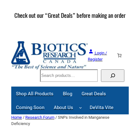
Skip
to
Check out our “Great Deals” before making an order
Join 
content
Great
Login /
Register
Search
Shop All Products
Blog
Great Deals
Coming Soon
About Us
DeVita Vite
Home
/
Research Forum
/ SNPs Involved in Manganese
Deficiency