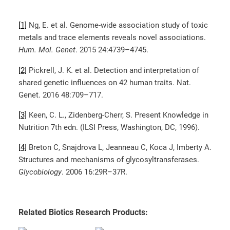
[1]
Ng, E. et al. Genome-wide association study of toxic
metals and trace elements reveals novel associations.
Hum. Mol. Genet
. 2015 24:4739–4745.
[2]
Pickrell, J. K. et al. Detection and interpretation of
shared genetic influences on 42 human traits. Nat.
Genet. 2016 48:709–717.
[3]
Keen, C. L., Zidenberg-Cherr, S. Present Knowledge in
Nutrition 7th edn. (ILSI Press, Washington, DC, 1996).
[4]
Breton C, Snajdrova L, Jeanneau C, Koca J, Imberty A.
Structures and mechanisms of glycosyltransferases.
Glycobiology
. 2006 16:29R–37R.
Related Biotics Research Products: