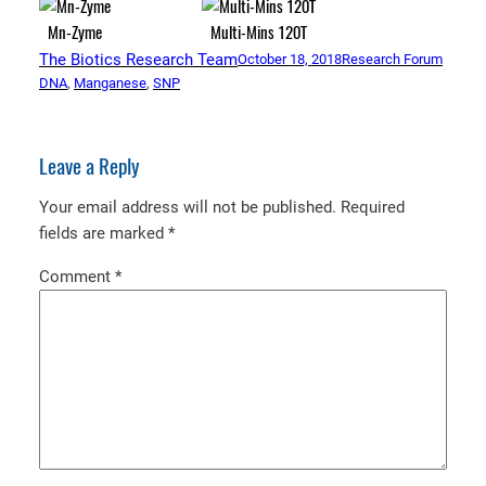
Mn-Zyme
Multi-Mins 120T
The Biotics Research Team
October 18, 2018
Research Forum
DNA
, 
Manganese
, 
SNP
Leave a Reply
Your email address will not be published.
Required
fields are marked
*
Comment
*