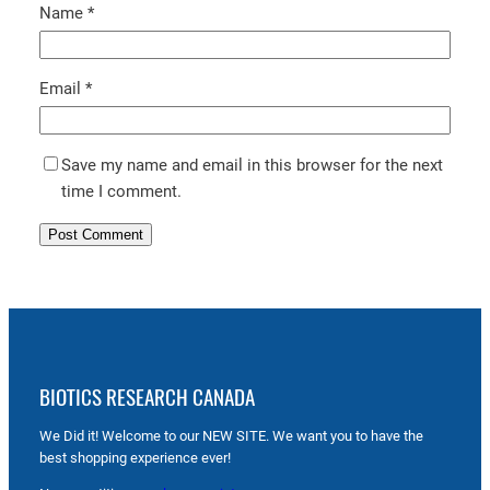
Name
*
Email
*
Save my name and email in this browser for the next
time I comment.
BIOTICS RESEARCH CANADA
We Did it! Welcome to our NEW SITE. We want you to have the
best shopping experience ever!