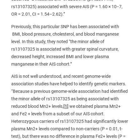
rs13107325) associated with severe AIS (P = 1.60 × 10−7,
OR = 2.01, CI = 1.54–2.62).”
Previously, this particular SNP has been associated with
BMI, blood pressure, cholesterol, and blood manganese
level. In this study, they noted “the minor allele of
rs13107325 is associated with greater spinal curvature,
decreased height, increased BMI and lower plasma
manganese in their AIS cohort.”
AIS is not well understood, and recent genome-wide
association studies have helped to identify genetic markers.
“Because a previous genome-wide association had identified
the minor allele of rs13107325 as being associated with
reduced blood Mn2+ levels,
[1]
we obtained plasma Mn2+
and Fe2 + levels from a subset of our AIS cohort.
Heterozygous carriers of rs13107325 had significantly lower
plasma Mn2+ levels compared to non-carriers (P = 0.01, t-
test), but there was no difference in plasma Fe2+ levels (P =