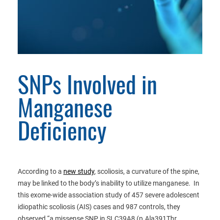
SNPs Involved in
Manganese
Deficiency
According to a
new study
, scoliosis, a curvature of the spine,
may be linked to the body’s inability to utilize manganese. In
this exome-wide association study of 457 severe adolescent
idiopathic scoliosis (AIS) cases and 987 controls, they
observed “a missense SNP in SLC39A8 (p.Ala391Thr,