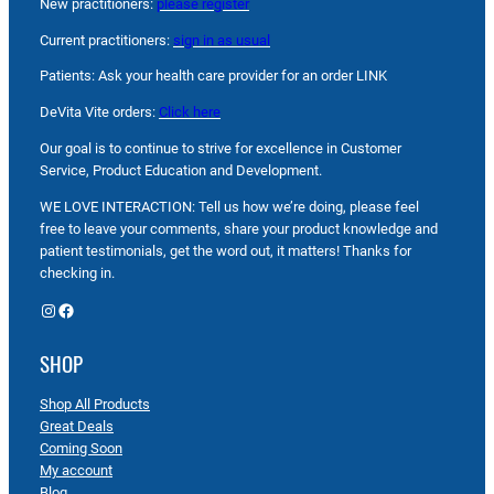
New practitioners:
please register
Current practitioners:
sign in as usual
Patients: Ask your health care provider for an order LINK
DeVita Vite orders:
Click here
Our goal is to continue to strive for excellence in Customer
Service, Product Education and Development.
WE LOVE INTERACTION: Tell us how we’re doing, please feel
free to leave your comments, share your product knowledge and
patient testimonials, get the word out, it matters! Thanks for
checking in.
Instagram
Facebook
SHOP
Shop All Products
Great Deals
Coming Soon
My account
Blog