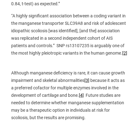
0.84, t-test) as expected.”
“A highly significant association between a coding variant in
the manganese transporter SLC39A8 and risk of adolescent
idiopathic scoliosis [was identified], [and the] association
was replicated in a second independent cohort of AIS
patients and controls.” SNP rs13107235 is arguably one of
the most highly pleiotropic variants in the human genome.
[2]
Although manganese deficiency is rare, it can cause growth
impairment and skeletal abnormalities
[3]
because it acts as
a preferred cofactor for multiple enzymes involved in the
development of cartilage and bone.
[4]
Future studies are
needed to determine whether manganese supplementation
may be a therapeutic option in individuals at risk for
scoliosis, but the results are promising.