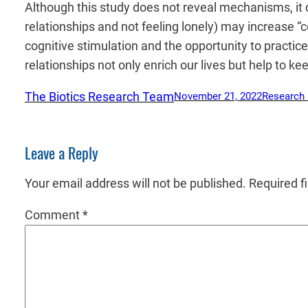
Although this study does not reveal mechanisms, it d
relationships and not feeling lonely) may increase “
cognitive stimulation and the opportunity to practi
relationships not only enrich our lives but help to k
The Biotics Research Team
November 21, 2022
Research
Leave a Reply
Your email address will not be published.
Required f
Comment
*