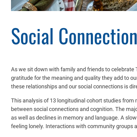
Social Connection
As we sit down with family and friends to celebrate T
gratitude for the meaning and quality they add to our
these relationships and our social connections is dire
This analysis of 13 longitudinal cohort studies from 
between social connections and cognition. The major 
as well as declines in memory and language. A slower
feeling lonely. Interactions with community groups 