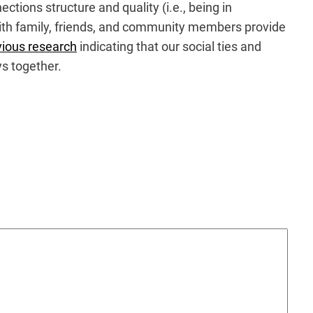
tions structure and quality (i.e., being in
 with family, friends, and community members provide
vious research
indicating that our social ties and
ys together.