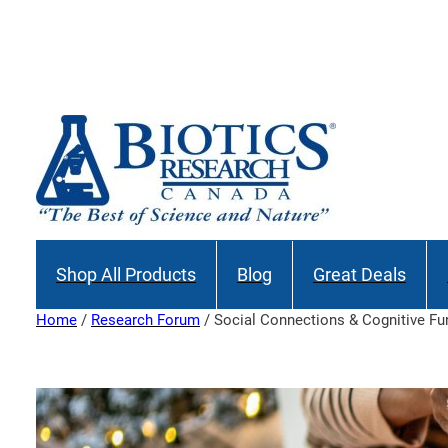
Skip
to
Join our M
content
Shop All Products
Blog
Great Deals
Home
/
Research Forum
/ Social Connections & Cognitive Fu