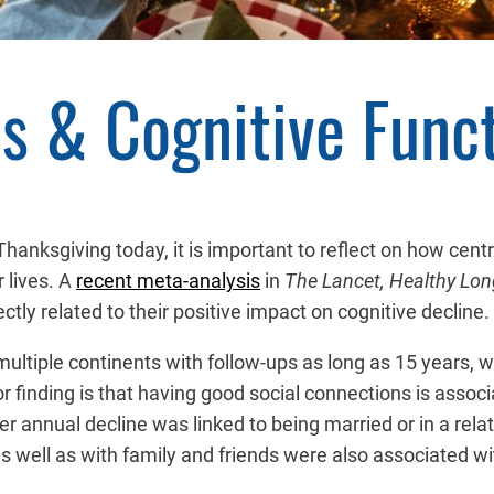
s & Cognitive Func
hanksgiving today, it is important to reflect on how centra
 lives. A
recent meta-analysis
in
The Lancet, Healthy Lon
ctly related to their positive impact on cognitive decline.
multiple continents with follow-ups as long as 15 years, wa
finding is that having good social connections is associa
 annual decline was linked to being married or in a relat
as well as with family and friends were also associated 