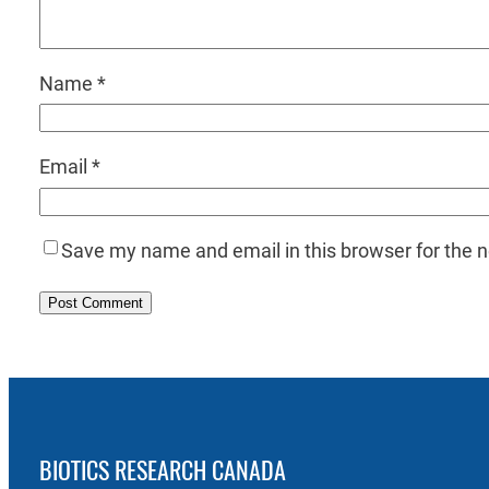
Name
*
Email
*
Save my name and email in this browser for the 
BIOTICS RESEARCH CANADA