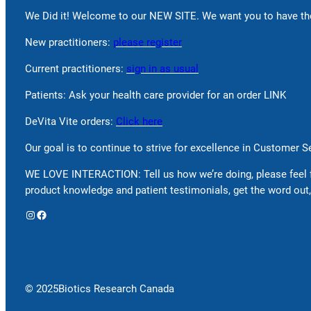
We Did it! Welcome to our NEW SITE. We want you to have the
New practitioners:
please register
Current practitioners:
sign in as usual
Patients: Ask your health care provider for an order LINK
DeVita Vite orders:
Click here
Our goal is to continue to strive for excellence in Customer 
WE LOVE INTERACTION: Tell us how we’re doing, please feel 
product knowledge and patient testimonials, get the word out,
Instagram
Facebook
© 2025
Biotics Research Canada