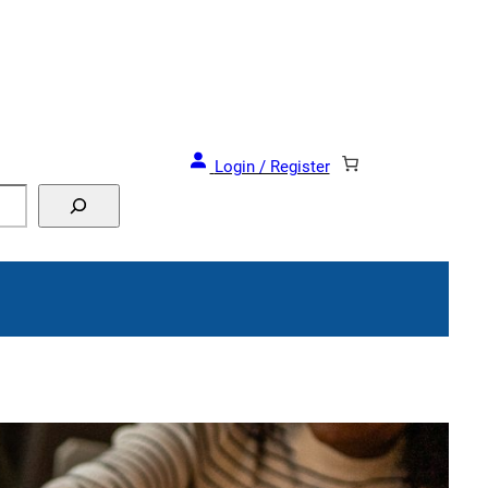
and Events!
Login / Register