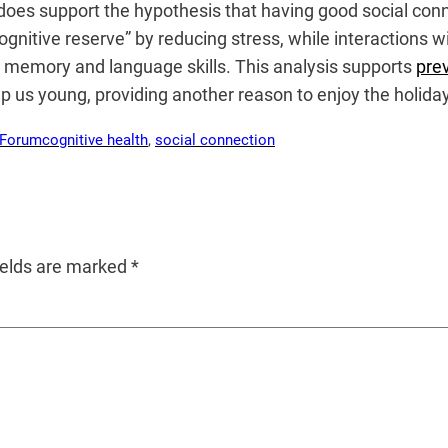
oes support the hypothesis that having good social connec
cognitive reserve” by reducing stress, while interactions
ce memory and language skills. This analysis supports
pre
eep us young, providing another reason to enjoy the holida
 Forum
cognitive health
, 
social connection
ields are marked
*