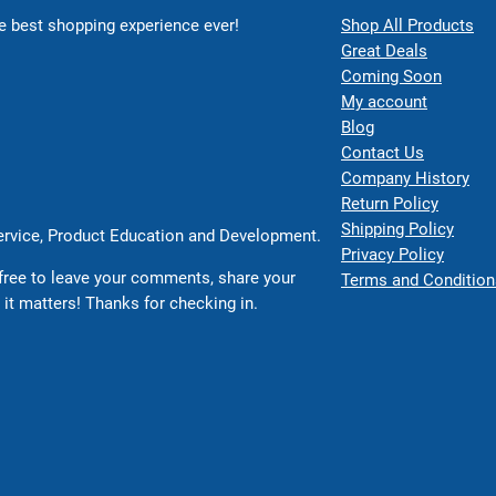
 best shopping experience ever!
Shop All Products
Great Deals
Coming Soon
My account
Blog
Contact Us
Company History
Return Policy
Shipping Policy
Service, Product Education and Development.
Privacy Policy
free to leave your comments, share your
Terms and Condition
 it matters! Thanks for checking in.