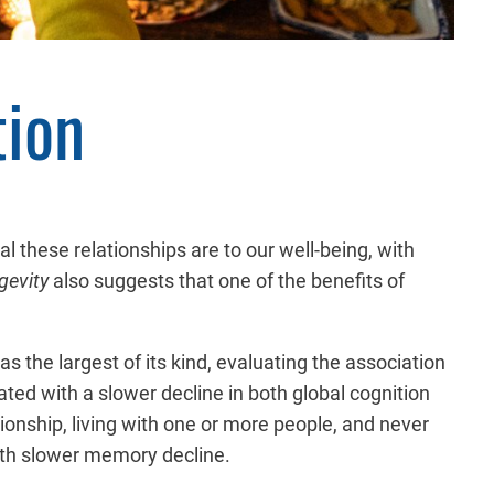
tion
l these relationships are to our well-being, with
gevity
also suggests that one of the benefits of
s the largest of its kind, evaluating the association
ted with a slower decline in both global cognition
ionship, living with one or more people, and never
with slower memory decline.