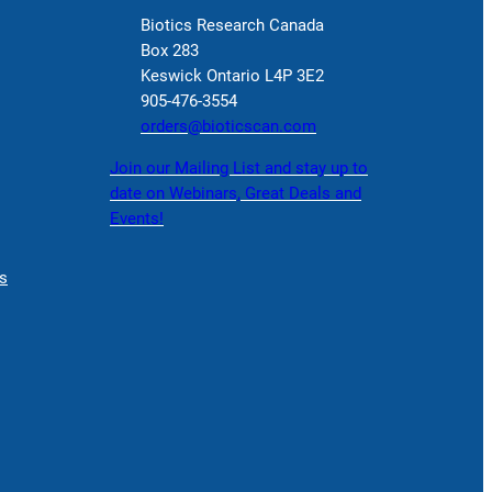
Biotics Research Canada
Box 283
Keswick Ontario L4P 3E2
905-476-3554
orders@bioticscan.com
Join our Mailing List and stay up to
date on Webinars, Great Deals and
Events!
s