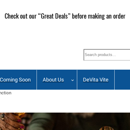
ailing List and stay up to date on Webinars, Great Deals 
Search
Coming Soon
About Us
DeVita Vite
nction