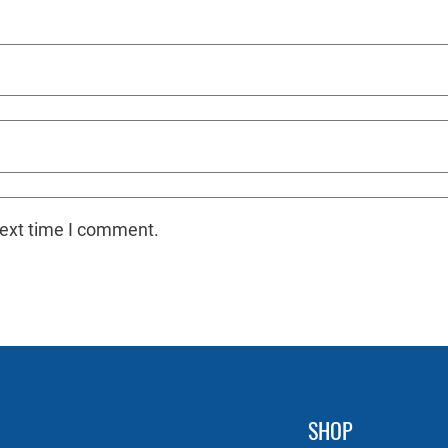
next time I comment.
SHOP