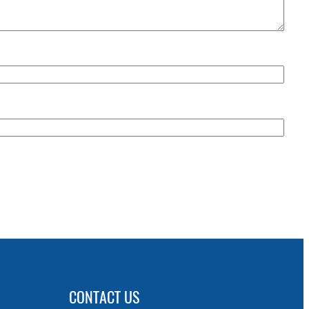
CONTACT US