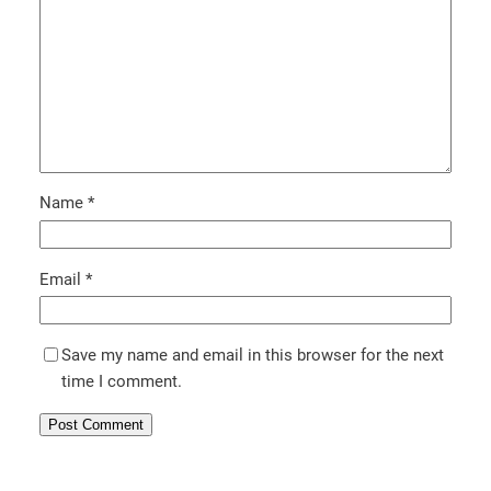
Name
*
Email
*
Save my name and email in this browser for the next
time I comment.