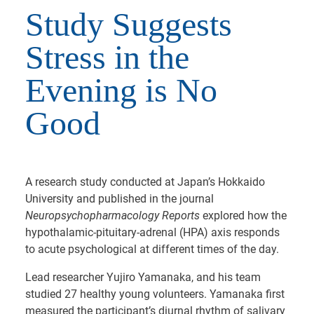
Study Suggests
Stress in the
Evening is No
Good
A research study conducted at Japan’s Hokkaido
University and published in the journal
Neuropsychopharmacology Reports
explored how the
hypothalamic-pituitary-adrenal (HPA) axis responds
to acute psychological at different times of the day.
Lead researcher Yujiro Yamanaka, and his team
studied 27 healthy young volunteers. Yamanaka first
measured the participant’s diurnal rhythm of salivary