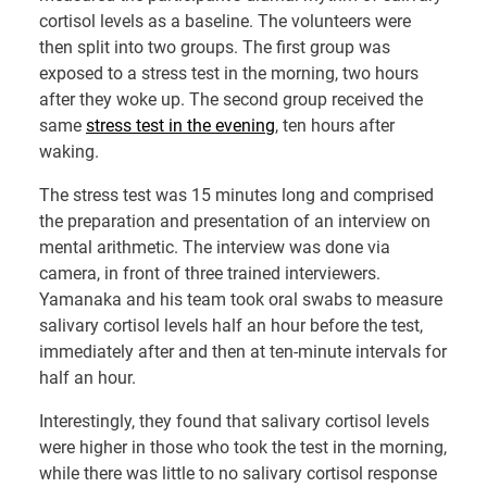
cortisol levels as a baseline. The volunteers were
then split into two groups. The first group was
exposed to a stress test in the morning, two hours
after they woke up. The second group received the
same
stress test in the evening
, ten hours after
waking.
The stress test was 15 minutes long and comprised
the preparation and presentation of an interview on
mental arithmetic. The interview was done via
camera, in front of three trained interviewers.
Yamanaka and his team took oral swabs to measure
salivary cortisol levels half an hour before the test,
immediately after and then at ten-minute intervals for
half an hour.
Interestingly, they found that salivary cortisol levels
were higher in those who took the test in the morning,
while there was little to no salivary cortisol response