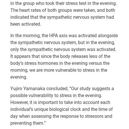
in the group who took their stress test in the evening.
The heart rates of both groups were taken, and both
indicated that the sympathetic nervous system had
been activated.
In the morning, the HPA axis was activated alongside
the sympathetic nervous system, but in the evening,
only the sympathetic nervous system was activated.
It appears that since the body releases less of the
body’s stress hormones in the evening versus the
morning, we are more vulnerable to stress in the
evening.
Yujiro Yamanaka concluded, “Our study suggests a
possible vulnerability to stress in the evening.
However, it is important to take into account each
individual’s unique biological clock and the time of
day when assessing the response to stressors and
preventing them.”