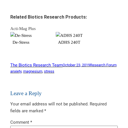
Related Biotics Research Products:
Acti-Mag Plus
De-Stress
ADHS 240T
The Biotics Research Team
October 23, 2019
Research Forum
anxiety
, 
magnesium
, 
stress
Leave a Reply
Your email address will not be published.
Required
fields are marked
*
Comment
*