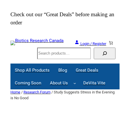
Skip
to
Check out our “Great Deals” before making an
Join
content
order
Webi
Login / Register
Search
Shop All Products
Blog
Great Deals
Coming Soon
About Us
DeVita Vite
Home
/
Research Forum
/ Study Suggests Stress in the Evening
is No Good