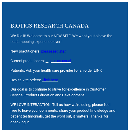
BIOTICS RESEARCH CANADA
We Did it! Welcome to our NEW SITE. We want you to have the
best shopping experience ever!
New practitioners:
please register
Current practitioners:
sign in as usual
Patients: Ask your health care provider for an order LINK
DeVita Vite orders:
Click here
Our goal is to continue to strive for excellence in Customer
Service, Product Education and Development.
WE LOVE INTERACTION: Tell us how we’re doing, please feel
free to leave your comments, share your product knowledge and
patient testimonials, get the word out, it matters! Thanks for
checking in.