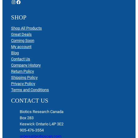
Instagram
Facebook
SHOP
Shop All Products
Great Deals
Coming Soon
My account
Blog
Contact Us
Company History
Return Policy
Shipping Policy
Privacy Policy
Terms and Conditions
CONTACT US
Biotics Research Canada
Box 283
Keswick Ontario L4P 3E2
905-476-3554
orders@bioticscan.com