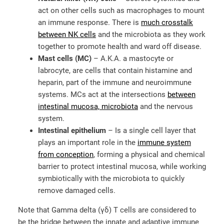
act on other cells such as macrophages to mount
an immune response. There is
much crosstalk
between NK cells
and the microbiota as they work
together to promote health and ward off disease.
Mast cells (MC)
– A.K.A. a mastocyte or
labrocyte, are cells that contain histamine and
heparin, part of the immune and neuroimmune
systems. MCs act at the intersections
between
intestinal mucosa, microbiota
and the nervous
system.
Intestinal epithelium
– Is a single cell layer that
plays an important role in the
immune system
from conception
, forming a physical and chemical
barrier to protect intestinal mucosa, while working
symbiotically with the microbiota to quickly
remove damaged cells.
Note that Gamma delta (γδ) T cells are considered to
be the bridge between the innate and adaptive immune