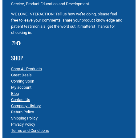
Service, Product Education and Development.
WE LOVE INTERACTION: Tell us how we’re doing, please feel
free to leave your comments, share your product knowledge and
patient testimonials, get the word out, it matters! Thanks for
checking in.
Instagram
Facebook
SHOP
Shop All Products
Great Deals
Coming Soon
My account
Blog
Contact Us
Company History
Return Policy
Shipping Policy
Privacy Policy
Terms and Conditions