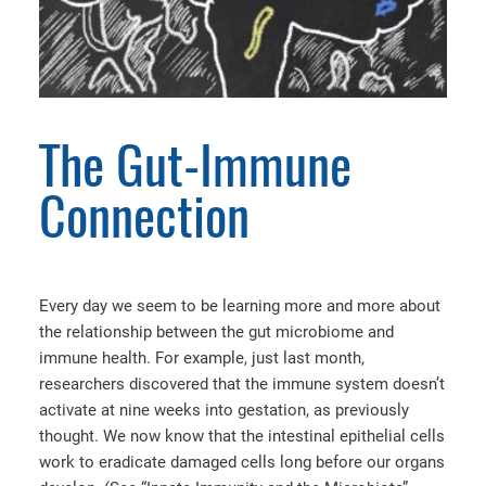
The Gut-Immune
Connection
Every day we seem to be learning more and more about
the relationship between the gut microbiome and
immune health. For example, just last month,
researchers discovered that the immune system doesn’t
activate at nine weeks into gestation, as previously
thought. We now know that the intestinal epithelial cells
work to eradicate damaged cells long before our organs