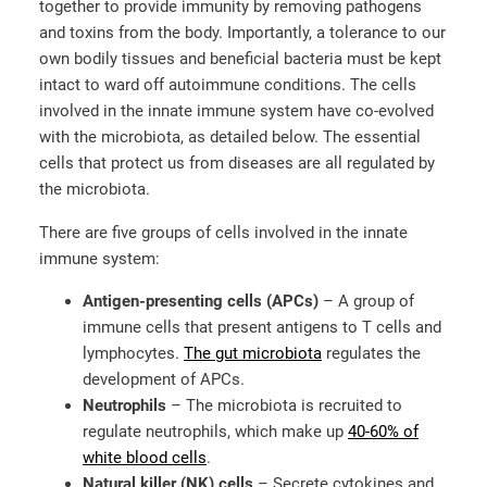
together to provide immunity by removing pathogens
and toxins from the body. Importantly, a tolerance to our
own bodily tissues and beneficial bacteria must be kept
intact to ward off autoimmune conditions. The cells
involved in the innate immune system have co-evolved
with the microbiota, as detailed below. The essential
cells that protect us from diseases are all regulated by
the microbiota.
There are five groups of cells involved in the innate
immune system:
Antigen-presenting cells (APCs)
– A group of
immune cells that present antigens to T cells and
lymphocytes.
The gut microbiota
regulates the
development of APCs.
Neutrophils
– The microbiota is recruited to
regulate neutrophils, which make up
40-60% of
white blood cells
.
Natural killer (NK) cells
– Secrete cytokines and