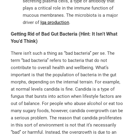
secreting plasma cells, a type of antibody that
plays a critical role in the immune function of
mucous membranes. The microbiota is a major
driver of
Iga production
.
Getting Rid of Bad Gut Bacteria (Hint: It Isn’t What
You’d Think)
There isn’t such a thing as “bad bacteria” per se. The
term “bad bacteria” refers to bacteria that do not
contribute to overall health and wellbeing. What’s
important is that the population of bacteria in the gut
morphs, depending on the internal terrain. For example,
at normal levels candida is fine. Candida is a type of
fungus that bursts into action when lifestyle factors are
out of balance. For people who abuse alcohol or eat too
many sugary foods, however, candida overgrowth can be
a serious problem. The reason that candida proliferates
in this sort of environment is not that it’s necessarily
“bad” or harmful. Instead, the overgrowth is due to an