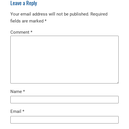
Leave a Reply
Your email address will not be published.
Required
fields are marked
*
Comment
*
Name
*
Email
*