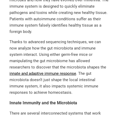
immune system is designed to quickly eliminate
pathogens and toxins while creating new healthy tissue.
Patients with autoimmune conditions suffer as their
immune system falsely identifies healthy tissue as a
foreign body.
Thanks to advanced sequencing techniques, we can
now analyze how the gut microbiota and immune
system interact. Using either germ-free mice or
manipulating the gut microbiome has allowed
researchers to discover that the microbiota shapes the
innate and adaptive immune response
. The gut
microbiota doesn’t just shape the local intestinal
immune system, it also impacts systemic immune
responses to achieve homeostasis.
Innate Immunity and the Microbiota
There are several interconnected systems that work