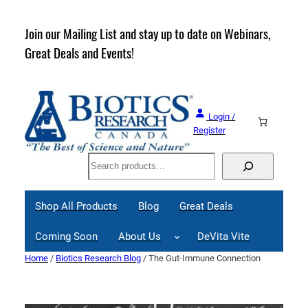
Skip
to
rder
Join our Mailing List and stay up to date on Webinars,
content
Great Deals and Events!
Login /
Register
Search
Shop All Products
Blog
Great Deals
Coming Soon
About Us
DeVita Vite
Home
/
Biotics Research Blog
/ The Gut-Immune Connection