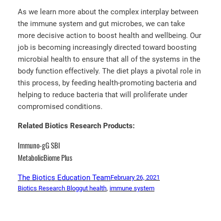
As we learn more about the complex interplay between
the immune system and gut microbes, we can take
more decisive action to boost health and wellbeing. Our
job is becoming increasingly directed toward boosting
microbial health to ensure that all of the systems in the
body function effectively. The diet plays a pivotal role in
this process, by feeding health-promoting bacteria and
helping to reduce bacteria that will proliferate under
compromised conditions.
Related Biotics Research Products:
Immuno-gG SBI
MetabolicBiome Plus
The Biotics Education Team
February 26, 2021
Biotics Research Blog
gut health
, 
immune system