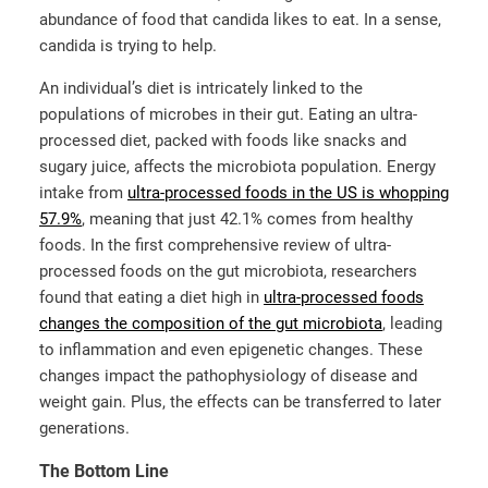
abundance of food that candida likes to eat. In a sense,
candida is trying to help.
An individual’s diet is intricately linked to the
populations of microbes in their gut. Eating an ultra-
processed diet, packed with foods like snacks and
sugary juice, affects the microbiota population. Energy
intake from
ultra-processed foods in the US is whopping
57.9%
, meaning that just 42.1% comes from healthy
foods. In the first comprehensive review of ultra-
processed foods on the gut microbiota, researchers
found that eating a diet high in
ultra-processed foods
changes the composition of the gut microbiota
, leading
to inflammation and even epigenetic changes. These
changes impact the pathophysiology of disease and
weight gain. Plus, the effects can be transferred to later
generations.
The Bottom Line