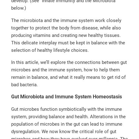
develop. (See “Innate Immunity and the Microbiota”
below.)
The microbiota and the immune system work closely
together to protect the body from disease, while also
producing vitamins and creating new healthy tissues.
This delicate interplay must be kept in balance with the
selection of healthy lifestyle choices.
In this article, we’ll explore the connections between gut
microbes and the immune system, how to help them
remain in balance, and what it really means to get rid of
bad bacteria.
Gut Microbiota and Immune System Homeostasis
Gut microbes function symbiotically with the immune
system, providing balance and health. Alterations in the
population of microbes in the gut can lead to immune
dysregulation. We now know the critical role of gut
microbes and how they have evolved over millennia. The