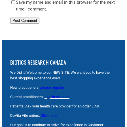
Save my name and email in this browser for the next
time I comment.
BIOTICS RESEARCH CANADA
We Did it! Welcome to our NEW SITE. We want you to have the
best shopping experience ever!
New practitioners:
please register
Current practitioners:
sign in as usual
Patients: Ask your health care provider for an order LINK
DeVita Vite orders:
Click here
Our goal is to continue to strive for excellence in Customer