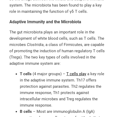
system. The microbiota has been found to play a key
role in maintaining the function of γδ T cells.
Adaptive Immunity and the Microbiota
The gut microbiota plays an important role in the
development of white blood cells, such as T cells. The
microbes
Clostridia
, a class of Firmicutes, are capable
of promoting the induction of human regulatory T cells
(Tregs). The two key types of cells involved in the
adaptive immune system are:
T cells
(4 major groups) –
T cells play
a key role
in the adaptive immune system. Th17 offers
protection against parasites. Th2 regulates the
immune response, Th1 protects against
intracellular microbes and Treg regulates the
immune response.
B cells
– Most are immunoglobulin A (IgA)