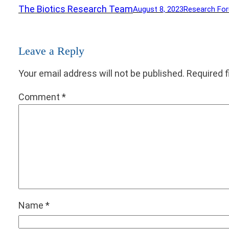
The Biotics Research Team
August 8, 2023
Research Fo
Leave a Reply
Your email address will not be published.
Required 
Comment
*
Name
*