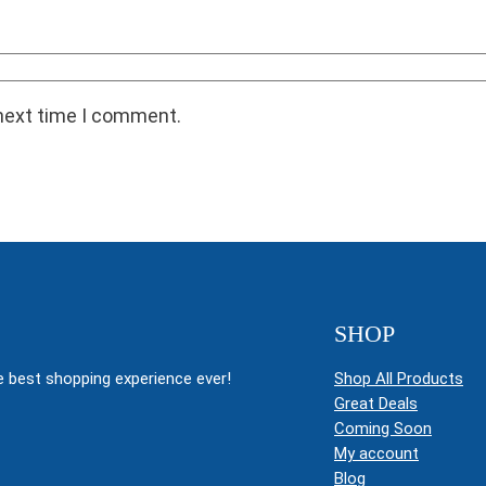
 next time I comment.
SHOP
 best shopping experience ever!
Shop All Products
Great Deals
Coming Soon
My account
Blog