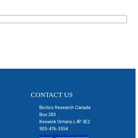
CONTACT US
Biotics Research Canada
Box 283
Keswick Ontario L4P 3E2
905-476-3554
orders@bioticscan.com