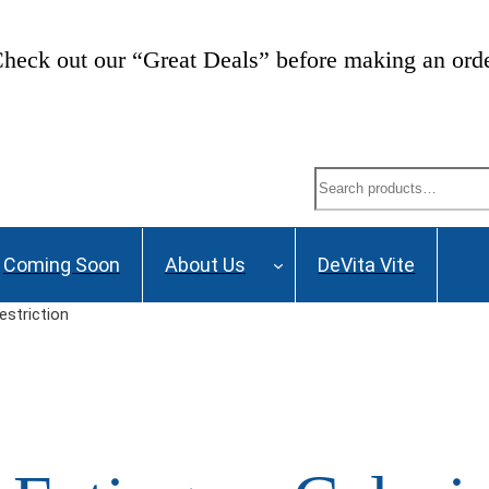
heck out our “Great Deals” before making an ord
Search
Coming Soon
About Us
DeVita Vite
estriction