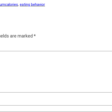
rum
calories
, 
eating behavior
fields are marked
*