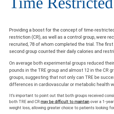
Time Restricted
Providing a boost for the concept of time-restricte
restriction (CR), as well as a control group, were re
recruited, 78 of whom completed the trial. The fir
second group counted their daily calories and rest
On average both experimental groups reduced their da
pounds in the TRE group and almost 12 in the CR gr
groups, suggesting that not only can TRE be succes
differences in cardiovascular or metabolic health 
It’s important to point out that both groups received consi
both TRE and CR
may be difficult to maintain
over a 1-year
weight loss, allowing greater choice to patients looking fo