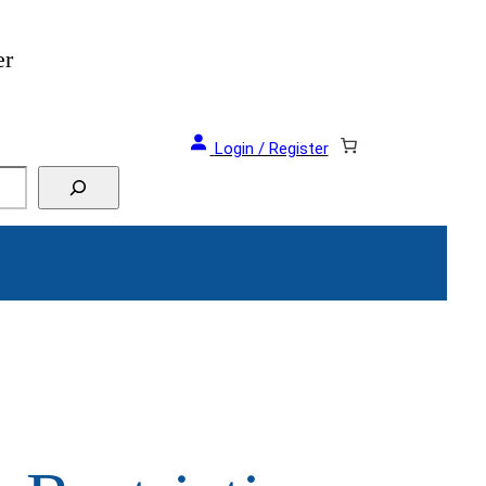
er
Login / Register