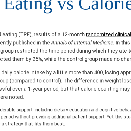
 Eating vs Calorie
d eating (TRE), results of a 12-month
randomized clinical 
cently published in the
Annals of Internal Medicine
. In th
st group restricted the time period during which they at
ricted them by 25%, while the control group made no cha
ily calorie intake by a little more than 400, losing app
oup (compared to control). The difference in weight los
sful over a 1-year period, but that calorie counting may
were noted.
derable support, including dietary education and cognitive behavi
 period without providing additional patient support. Yet this stu
r a strategy that fits them best.