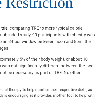
 Restriction
trial
comparing TRE to more typical calorie
is unblinded study, 90 participants with obesity were
e to an 8-hour window between noon and 8pm, the
nges.
roximately 5% of their body weight, or about 10
s was not significantly different between the two
 not be necessary as part of TRE. No other
oral therapy to help maintain their respective diets, as
dy is encouraging as it provides another tool to help with