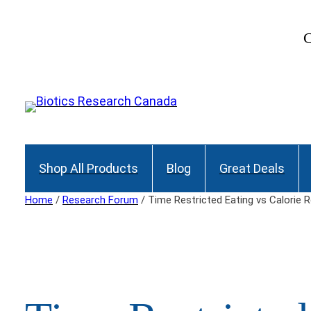
Skip
to
C
content
Shop All Products
Blog
Great Deals
Home
/
Research Forum
/ Time Restricted Eating vs Calorie R