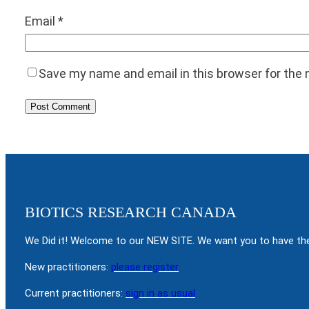
Email
*
Save my name and email in this browser for the
BIOTICS RESEARCH CANADA
We Did it! Welcome to our NEW SITE. We want you to have the
New practitioners:
please register
Current practitioners:
sign in as usual