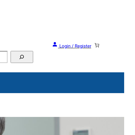
Login / Register