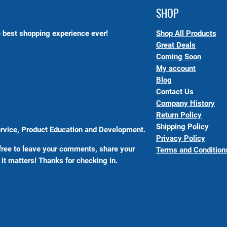
SHOP
 best shopping experience ever!
Shop All Products
Great Deals
Coming Soon
My account
Blog
Contact Us
Company History
Return Policy
Shipping Policy
Service, Product Education and Development.
Privacy Policy
free to leave your comments, share your
Terms and Condition
it matters! Thanks for checking in.