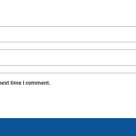
next time I comment.