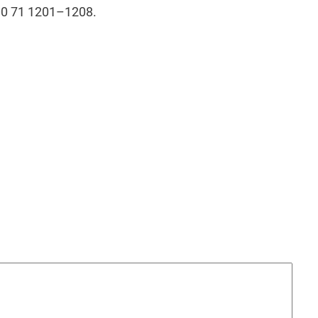
00 71 1201–1208.