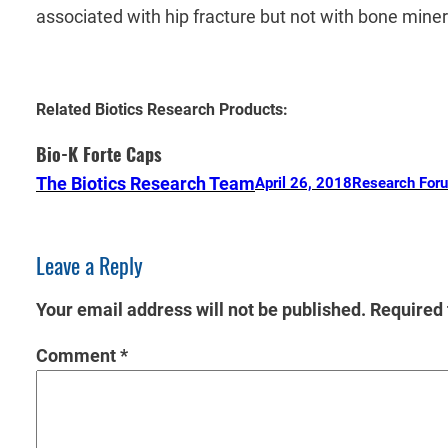
associated with hip fracture but not with bone mine
Related Biotics Research Products:
Bio-K Forte Caps
The Biotics Research Team
April 26, 2018
Research For
Leave a Reply
Your email address will not be published.
Required 
Comment
*