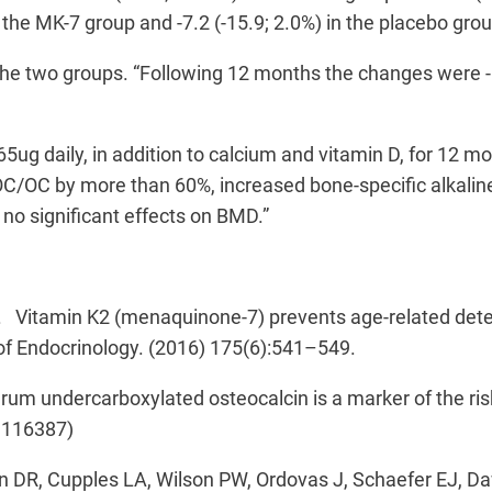
the MK-7 group and -7.2 (-15.9; 2.0%) in the placebo grou
the two groups. “Following 12 months the changes were -
65ug daily, in addition to calcium and vitamin D, for 12 
cOC/OC by more than 60%, increased bone-specific alkali
e no significant effects on BMD.”
. Vitamin K2 (menaquinone-7) prevents age-related deteri
of Endocrinology. (2016) 175(6):541–549.
m undercarboxylated osteocalcin is a marker of the risk
I116387)
DR, Cupples LA, Wilson PW, Ordovas J, Schaefer EJ, Daw