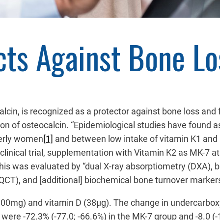
cts Against Bone L
calcin, is recognized as a protector against bone loss a
lation of osteocalcin. “Epidemiological studies have fou
lderly women
[1]
and between low intake of vitamin K1 and r
 clinical trial, supplementation with Vitamin K2 as MK-7 
 This was evaluated by “dual X-ray absorptiometry (DXA),
CT), and [additional] biochemical bone turnover marke
(800mg) and vitamin D (38µg). The change in undercarbox
ere -72.3% (-77.0; -66.6%) in the MK-7 group and -8.0 (-1