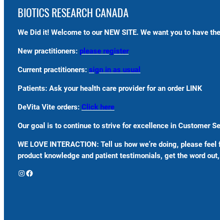
BIOTICS RESEARCH CANADA
We Did it! Welcome to our NEW SITE. We want you to have the
New practitioners:
please register
Current practitioners:
sign in as usual
Patients: Ask your health care provider for an order LINK
DeVita Vite orders:
Click here
Our goal is to continue to strive for excellence in Customer 
WE LOVE INTERACTION: Tell us how we’re doing, please feel 
product knowledge and patient testimonials, get the word out, 
Instagram
Facebook