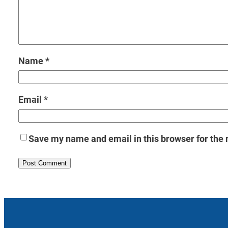
Name
*
Email
*
Save my name and email in this browser for the 