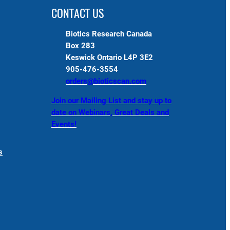
CONTACT US
Biotics Research Canada
Box 283
Keswick Ontario L4P 3E2
905-476-3554
orders@bioticscan.com
Join our Mailing List and stay up to
date on Webinars, Great Deals and
Events!
s