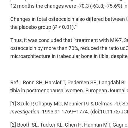
12 months the changes were -70.3 (-63.8; -75.6%) in 
Changes in total osteocalcin also differed between 
the placebo group (
P
< 0.01).”
Thus, it was concluded that “treatment with MK-7, 3
osteocalcin by more than 70%, reduced the ratio u
microarchitecture in trabecular bone in tibia, despit
Ref.: Ronn SH, Harslof T, Pedersen SB, Langdahl BL
tibia in postmenopausal women. European Journal 
[1]
Szulc P, Chapuy MC, Meunier PJ & Delmas PD. Seru
Investigation
. 1993 91 1769–1774. (doi:10.1172/JC
[2]
Booth SL, Tucker KL, Chen H, Hannan MT, Gagnon 