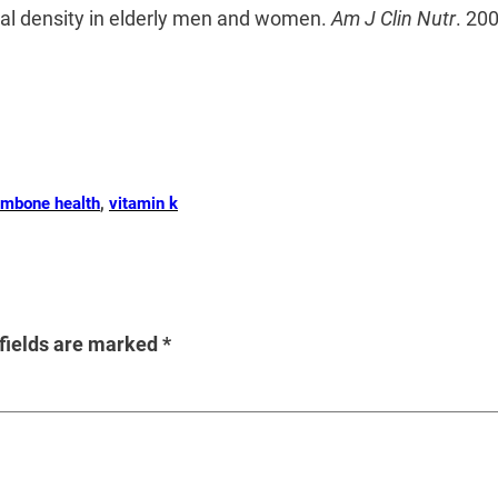
ral density in elderly men and women.
Am J Clin Nutr
. 20
um
bone health
, 
vitamin k
fields are marked
*