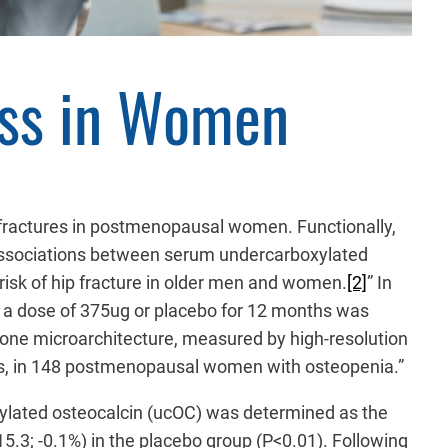
oss in Women
nd fractures in postmenopausal women. Functionally,
nd associations between serum undercarboxylated
isk of hip fracture in older men and women.
[2]
” In
at a dose of 375ug or placebo for 12 months was
 bone microarchitecture, measured by high-resolution
rs, in 148 postmenopausal women with osteopenia.”
ylated osteocalcin (ucOC) was determined as the
5.3; -0.1%) in the placebo group (P<0.01). Following