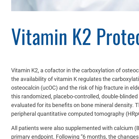
Vitamin K2 Prote
Vitamin K2, a cofactor in the carboxylation of osteo
the availability of vitamin K regulates the carboxy
osteocalcin (ucOC) and the risk of hip fracture in e
this randomized, placebo-controlled, double-blinded
evaluated for its benefits on bone mineral density.
peripheral quantitative computed tomography (HRpQ
All patients were also supplemented with calcium 
primary endpoint. Following “6 months, the changes w