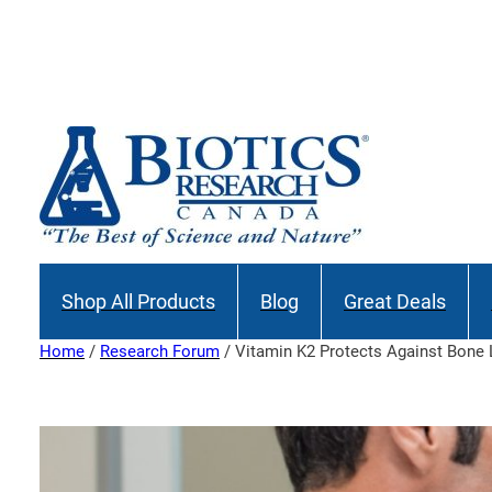
Skip
to
content
Shop All Products
Blog
Great Deals
Home
/
Research Forum
/ Vitamin K2 Protects Against Bone