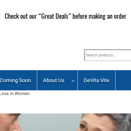
Check out our “Great Deals” before making an order
Search
Coming Soon
About Us
DeVita Vite
 Loss in Women