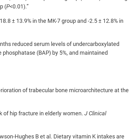
p (
P
<0.01).”
18.8 ± 13.9% in the MK-7 group and -2.5 ± 12.8% in
months reduced serum levels of undercarboxylated
ne phosphatase (BAP) by 5%, and maintained
oration of trabecular bone microarchitecture at the
 of hip fracture in elderly women.
J Clinical
son-Hughes B et al. Dietary vitamin K intakes are