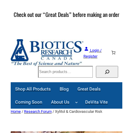
Skip
to
Check out our “Great Deals” before making an order
Join 
content
Great
Login /
Register
Search
Shop All Products
Blog
Great Deals
Coming Soon
About Us
DeVita Vite
Home
/
Research Forum
/ Xylitol & Cardiovascular Risk