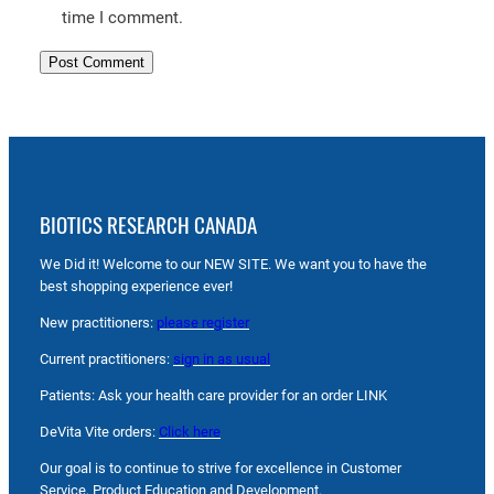
time I comment.
BIOTICS RESEARCH CANADA
We Did it! Welcome to our NEW SITE. We want you to have the
best shopping experience ever!
New practitioners:
please register
Current practitioners:
sign in as usual
Patients: Ask your health care provider for an order LINK
DeVita Vite orders:
Click here
Our goal is to continue to strive for excellence in Customer
Service, Product Education and Development.