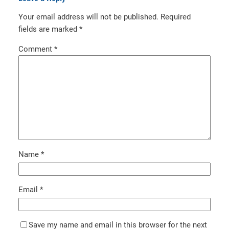
Your email address will not be published.
Required
fields are marked
*
Comment
*
Name
*
Email
*
Save my name and email in this browser for the next