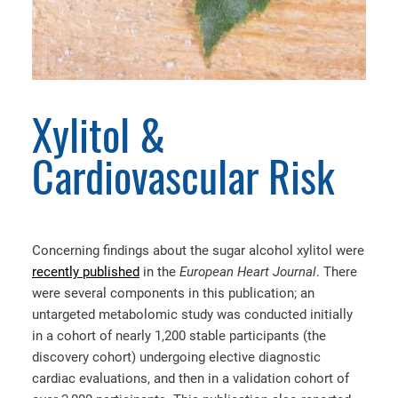
Xylitol &
Cardiovascular Risk
Concerning findings about the sugar alcohol xylitol were
recently published
in the
European Heart Journal
. There
were several components in this publication; an
untargeted metabolomic study was conducted initially
in a cohort of nearly 1,200 stable participants (the
discovery cohort) undergoing elective diagnostic
cardiac evaluations, and then in a validation cohort of