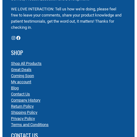
WE LOVE INTERACTION: Tell us how we’re doing, please feel
free to leave your comments, share your product knowledge and
patient testimonials, get the word out, it matters! Thanks for
checking in.
Instagram
Facebook
SHOP
Shop All Products
Great Deals
Coming Soon
My account
Blog
Contact Us
Company History
Return Policy
Shipping Policy
Privacy Policy
Terms and Conditions
CONTACT US