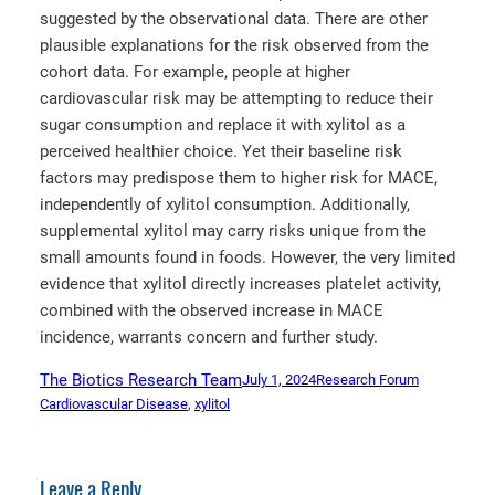
suggested by the observational data. There are other
plausible explanations for the risk observed from the
cohort data. For example, people at higher
cardiovascular risk may be attempting to reduce their
sugar consumption and replace it with xylitol as a
perceived healthier choice. Yet their baseline risk
factors may predispose them to higher risk for MACE,
independently of xylitol consumption. Additionally,
supplemental xylitol may carry risks unique from the
small amounts found in foods. However, the very limited
evidence that xylitol directly increases platelet activity,
combined with the observed increase in MACE
incidence, warrants concern and further study.
The Biotics Research Team
July 1, 2024
Research Forum
Cardiovascular Disease
, 
xylitol
Leave a Reply