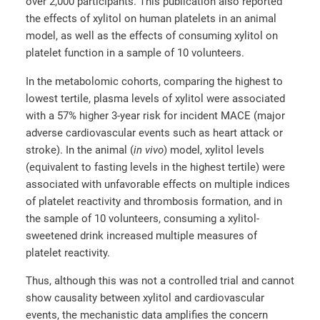
over 2,000 participants. This publication also reported
the effects of xylitol on human platelets in an animal
model, as well as the effects of consuming xylitol on
platelet function in a sample of 10 volunteers.
In the metabolomic cohorts, comparing the highest to
lowest tertile, plasma levels of xylitol were associated
with a 57% higher 3-year risk for incident MACE (major
adverse cardiovascular events such as heart attack or
stroke). In the animal (
in vivo
) model, xylitol levels
(equivalent to fasting levels in the highest tertile) were
associated with unfavorable effects on multiple indices
of platelet reactivity and thrombosis formation, and in
the sample of 10 volunteers, consuming a xylitol-
sweetened drink increased multiple measures of
platelet reactivity.
Thus, although this was not a controlled trial and cannot
show causality between xylitol and cardiovascular
events, the mechanistic data amplifies the concern