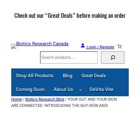
Skip
to
Check out our “Great Deals” before making an order
Join 
content
Great
Login / Register
Search
Shop All Products
Blog
Great Deals
Coming Soon
About Us
DeVita Vite
Home
/
Biotics Research Blog
/ YOUR GUT AND YOUR SKIN
ARE CONNECTED: INTRODUCING THE GUT-SKIN AXIS