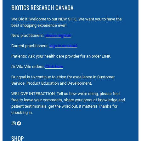
BIOTICS RESEARCH CANADA
We Did it! Welcome to our NEW SITE. We want you to have the
best shopping experience ever!
New practitioners:
please register
Current practitioners:
sign in as usual
Patients: Ask your health care provider for an order LINK
DeVita Vite orders:
Click here
Our goal is to continue to strive for excellence in Customer
Service, Product Education and Development.
WE LOVE INTERACTION: Tell us how we’re doing, please feel
free to leave your comments, share your product knowledge and
patient testimonials, get the word out, it matters! Thanks for
checking in.
Instagram
Facebook
SHOP