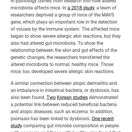
in pathology comes from research into how altered
microbiota affects mice. In
a 2018 study
, a team of
researchers deprived a group of mice of the MAVS
gene, which plays an important role in the detection
of viruses by the immune system. The affected mice
began to show severe allergic skin reactions, but they
also had altered gut microbiota. To show the
relationship between the skin and gut effects of the
genetic changes, the researchers transferred the
altered microbiota to normal, healthy mice. Those
mice, too, developed severe allergic skin reactions.
A similar connection between atopic dermatitis and
an imbalance in intestinal bacteria, or dysbiosis, has
also been found.
Two
Korean studies
demonstrated
a potential link between reduced beneficial bacteria
and atopic diseases, such as eczema. In addition,
psoriasis has been linked to dysbiosis.
One recent
study
comparing gut microbe composition in people