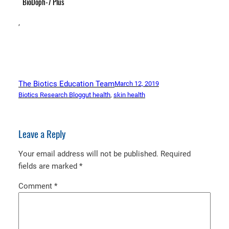
BioDoph-7 Plus
,
The Biotics Education Team
March 12, 2019
Biotics Research Blog
gut health
, 
skin health
Leave a Reply
Your email address will not be published.
Required
fields are marked
*
Comment
*