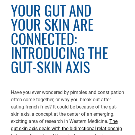
YOUR GUT AND
YOUR SKIN ARE
CONNECTED:
INTRODUCING THE
GUT-SKIN AXIS
Have you ever wondered by pimples and constipation
often come together, or why you break out after
eating french fries? It could be because of the gut-
skin axis, a concept at the center of an emerging,
exciting area of research in Western Medicine.
The
gut-skin axis deals with the bidirectional relationship