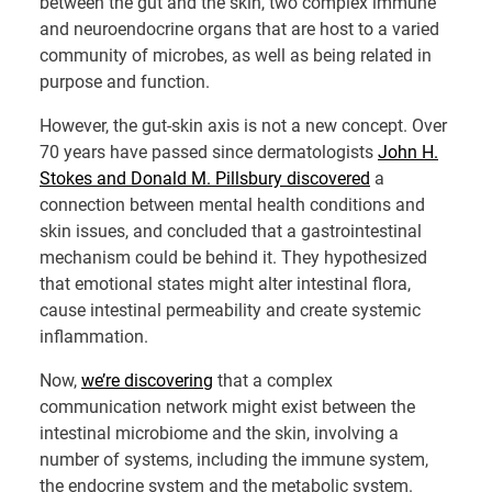
between the gut and the skin, two complex immune
and neuroendocrine organs that are host to a varied
community of microbes, as well as being related in
purpose and function.
However, the gut-skin axis is not a new concept. Over
70 years have passed since dermatologists
John H.
Stokes and Donald M. Pillsbury discovered
a
connection between mental health conditions and
skin issues, and concluded that a gastrointestinal
mechanism could be behind it. They hypothesized
that emotional states might alter intestinal flora,
cause intestinal permeability and create systemic
inflammation.
Now,
we’re discovering
that a complex
communication network might exist between the
intestinal microbiome and the skin, involving a
number of systems, including the immune system,
the endocrine system and the metabolic system.