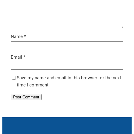
Name
*
Email
*
Save my name and email in this browser for the next
time I comment.