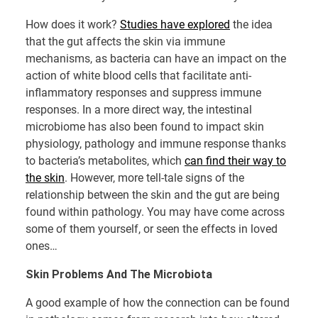
How does it work?
Studies have explored
the idea
that the gut affects the skin via immune
mechanisms, as bacteria can have an impact on the
action of white blood cells that facilitate anti-
inflammatory responses and suppress immune
responses. In a more direct way, the intestinal
microbiome has also been found to impact skin
physiology, pathology and immune response thanks
to bacteria’s metabolites, which
can find their way to
the skin
. However, more tell-tale signs of the
relationship between the skin and the gut are being
found within pathology. You may have come across
some of them yourself, or seen the effects in loved
ones…
Skin Problems And The Microbiota
A good example of how the connection can be found