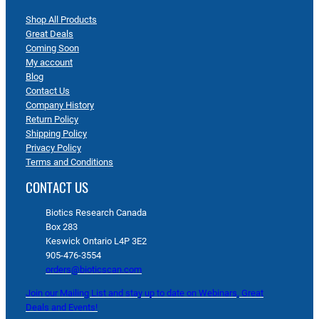
Shop All Products
Great Deals
Coming Soon
My account
Blog
Contact Us
Company History
Return Policy
Shipping Policy
Privacy Policy
Terms and Conditions
CONTACT US
Biotics Research Canada
Box 283
Keswick Ontario L4P 3E2
905-476-3554
orders@bioticscan.com
Join our Mailing List and stay up to date on Webinars, Great
Deals and Events!