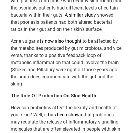
with psoriasis and those with healthy skin found that
the psoriasis patients had different levels of certain
bacteria within their guts.
A similar study
showed
that psoriasis patients had both altered bacterial
ratios in their gut and on their skin’s surface.
Acne vulgaris
is now also thought
to be affected by
the metabolites produced by gut microbiota, and vice
versa, thanks to a positive feedback loop of
metabolic inflammation that could involve the brain
(Stokes and Pillsbury were right all those years ago:
the brain does communicate with the gut and the
skin!).
The Role Of Probiotics On Skin Health
How can probiotics affect the beauty and health of
your skin? Well,
it has been shown
that probiotics
may regulate the release of inflammatory signalling
molecules that are often elevated in people with skin