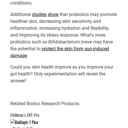
conditions.
Additional
studies
show
that probiotics may promote
healthier skin, decreasing skin sensitivity and
inflammation, increasing hydration and flexibility,
and improving its stress response. What’s more,
probiotics such as
Bifidobacterium
breve
may have
the potential to
protect the skin from sun-induced
damage
.
Could you skin health improve as you improve your
gut health? Only experimentation will reveal the
answer!
Related Biotics Research Products:
Children’s ENT-Pro