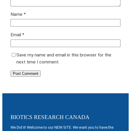
Name
*
Email
*
Save my name and email in this browser for the
next time I comment.
BIOTICS RESEARCH CANADA
We Did it! Welcome to our NEW SITE. We want you to have the