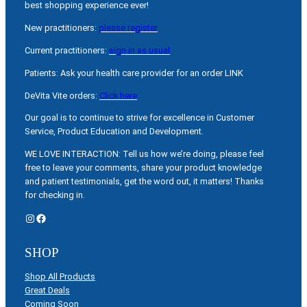
best shopping experience ever!
New practitioners:
please register
Current practitioners:
sign in as usual
Patients: Ask your health care provider for an order LINK
DeVita Vite orders:
Click here
Our goal is to continue to strive for excellence in Customer
Service, Product Education and Development.
WE LOVE INTERACTION: Tell us how we’re doing, please feel
free to leave your comments, share your product knowledge
and patient testimonials, get the word out, it matters! Thanks
for checking in.
Instagram
Facebook
SHOP
Shop All Products
Great Deals
Coming Soon