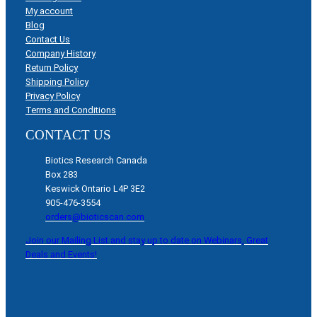
My account
Blog
Contact Us
Company History
Return Policy
Shipping Policy
Privacy Policy
Terms and Conditions
CONTACT US
Biotics Research Canada
Box 283
Keswick Ontario L4P 3E2
905-476-3554
orders@bioticscan.com
Join our Mailing List and stay up to date on Webinars, Great
Deals and Events!