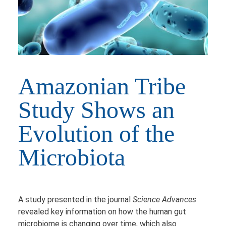
Amazonian Tribe
Study Shows an
Evolution of the
Microbiota
A study presented in the journal
Science Advances
revealed key information on how the human gut
microbiome is changing over time, which also