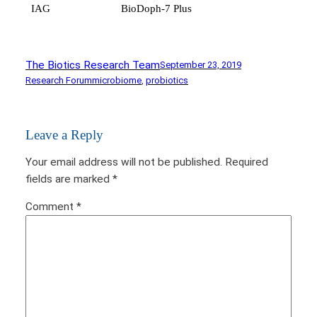
IAG
BioDoph-7 Plus
The Biotics Research Team
September 23, 2019
Research Forum
microbiome
, 
probiotics
Leave a Reply
Your email address will not be published.
Required
fields are marked
*
Comment
*