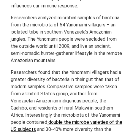
influences our immune response.
Researchers analyzed microbial samples of bacteria
from the microbiota of 54 Yanomami villagers – an
isolated tribe in southern Venezuela’s Amazonian
jungles. The Yanomami people were secluded from
the outside world until 2009, and live an ancient,
semi-nomadic hunter-gatherer lifestyle in the remote
Amazonian mountains.
Researchers found that the Yanomami villagers had a
greater diversity of bacteria in their gut than that of
modern samples. Comparative samples were taken
from a United States group, another from
Venezuelan Amazonian indigenous people, the
Guahibo, and residents of rural Malawi in southern
Africa. Interestingly the microbiota of the Yanomami
people contained
double the microbe varieties of the
US subjects
and 30-40% more diversity than the