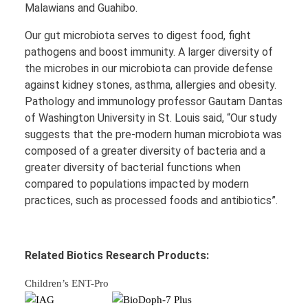
Malawians and Guahibo.
Our gut microbiota serves to digest food, fight
pathogens and boost immunity. A larger diversity of
the microbes in our microbiota can provide defense
against kidney stones, asthma, allergies and obesity.
Pathology and immunology professor Gautam Dantas
of Washington University in St. Louis said, “Our study
suggests that the pre-modern human microbiota was
composed of a greater diversity of bacteria and a
greater diversity of bacterial functions when
compared to populations impacted by modern
practices, such as processed foods and antibiotics”.
Related Biotics Research Products:
Children’s ENT-Pro