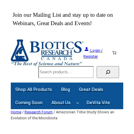
Skip
to
 an
Join our Mailing List and stay up to date on
content
Webinars, Great Deals and Events!
Login /
Register
Search
Shop All Products
Blog
Great Deals
Coming Soon
About Us
DeVita Vite
Home
/
Research Forum
/ Amazonian Tribe Study Shows an
Evolution of the Microbiota